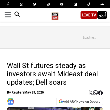
LIVE TV
اُردو
Loading...
Wall St futures steady as
investors await Mideast deal
updates; Dell soars
By
Reuters
May 29, 2026
Add ARY News on Google