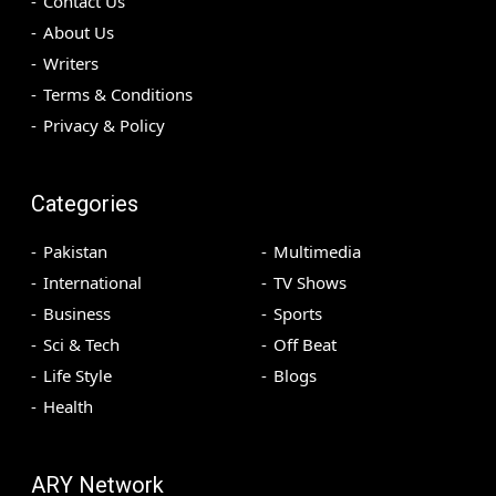
Contact Us
About Us
Writers
Terms & Conditions
Privacy & Policy
Categories
Pakistan
Multimedia
International
TV Shows
Business
Sports
Sci & Tech
Off Beat
Life Style
Blogs
Health
ARY Network