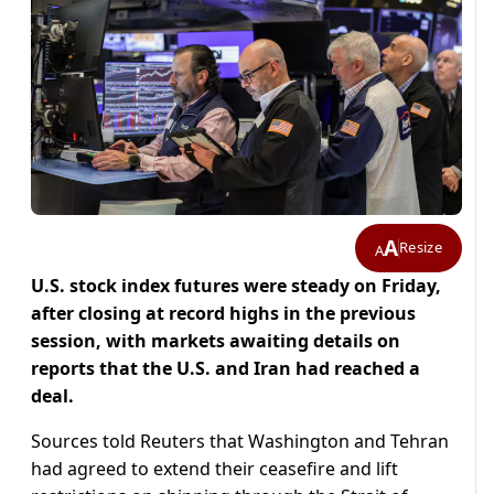
A
Resize
A
U.S. stock index futures were steady on Friday,
after closing at record highs in ​the previous
session, with markets awaiting details on
reports that the U.S. and Iran had ‌reached a
deal.
Sources told Reuters that Washington and Tehran
had agreed to extend their ceasefire and lift