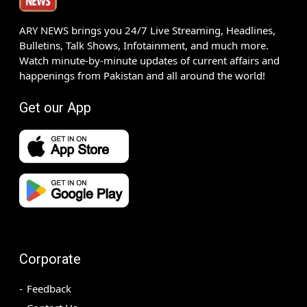
ARY NEWS brings you 24/7 Live Streaming, Headlines,
Bulletins, Talk Shows, Infotainment, and much more.
Watch minute-by-minute updates of current affairs and
happenings from Pakistan and all around the world!
Get our App
Corporate
Feedback