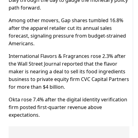
path forward.
Among other movers, Gap shares tumbled 16.8%
after the apparel retailer cut its annual sales
forecast, signaling pressure from budget-strained
Americans.
International Flavors & Fragrances rose ⁠2.3% after ​
the Wall Street Journal reported that the flavor
maker is nearing a deal ​to sell its food ingredients
business to private equity firm CVC Capital Partners
for more than $4 billion.
Okta rose 7.4% after the digital identity ​verification
firm posted first-quarter revenue above
expectations.