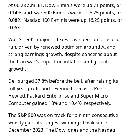
At 06:28 a.m. ET, Dow E-minis were up 71 points, or
0.14%, and S&P 500 E-minis were up 6.25 points, or
0.08%. Nasdaq 100 E-minis were up 16.25 points, or
0.05%.
Wall Street’s major indexes have been on a record
run, ​driven by renewed optimism around AI and
strong earnings growth, despite concerns about
the Iran war’s impact on inflation ​and global
growth.
Dell surged 37.8% before the bell, after raising its
full-year profit and revenue forecasts. Peers
Hewlett Packard Enterprise and Super Micro
‌Computer gained 18% ⁠and 10.4%, respectively.
The S&P 500 was on track for a ninth consecutive
weekly gain, its longest winning streak since
December 2023. The Dow Jones and the Nasdaq