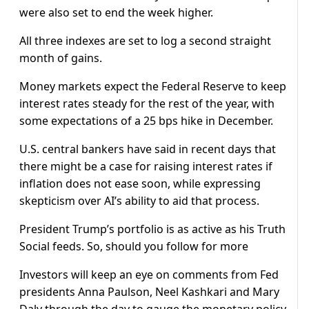
were also set to end the week higher.
All three indexes are set to log a second straight
month of gains.
Money markets expect the Federal Reserve to keep
interest rates steady for ​the rest of the year, ​with
some expectations of ⁠a 25 bps hike in December.
U.S. central bankers have said in recent days that
there might be a case for raising interest rates if
inflation does not ease soon, while ​expressing
skepticism over AI’s ability to aid that process.
President Trump’s portfolio is as active as his Truth
Social feeds. So, should you follow for more
Investors will keep an eye ​on comments from ⁠Fed
presidents Anna Paulson, Neel Kashkari and Mary
Daly through the day to gauge the monetary policy