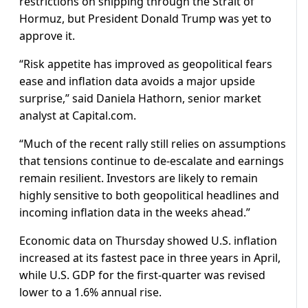
restrictions on shipping through the Strait of
Hormuz, but President Donald Trump was yet to
approve it.
“Risk appetite has improved as geopolitical fears
ease and inflation data avoids ​a major upside
surprise,” said Daniela Hathorn, senior market
analyst at Capital.com.
“Much of the recent rally still ​relies on assumptions
that tensions continue to de-escalate and earnings
remain resilient. Investors are likely ⁠to remain
highly sensitive to both geopolitical headlines and
incoming inflation data in the weeks ahead.”
Economic data on Thursday ​showed U.S. inflation
increased at its fastest pace in three years in April,
while U.S. GDP for the first-quarter was revised ​
lower to a 1.6% annual rise.