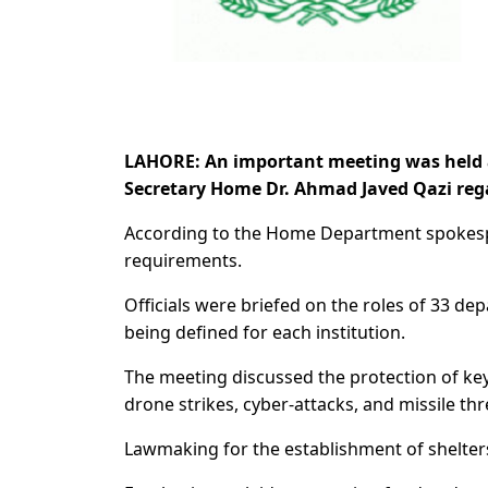
LAHORE: An important meeting was held 
Secretary Home Dr. Ahmad Javed Qazi reg
According to the Home Department spokesp
requirements.
Officials were briefed on the roles of 33 de
being defined for each institution.
The meeting discussed the protection of key i
drone strikes, cyber-attacks, and missile thr
Lawmaking for the establishment of shelter