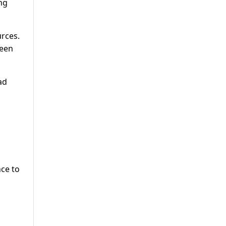
ng
urces.
been
ad
ce to
s