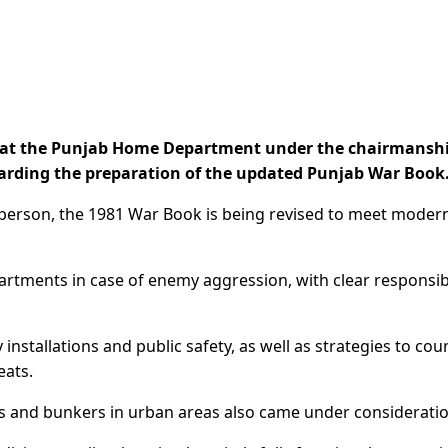
at the Punjab Home Department under the chairmanshi
arding the preparation of the updated Punjab War Book
erson, the 1981 War Book is being revised to meet moder
partments in case of enemy aggression, with clear responsibi
nstallations and public safety, as well as strategies to cou
eats.
s and bunkers in urban areas also came under consideratio