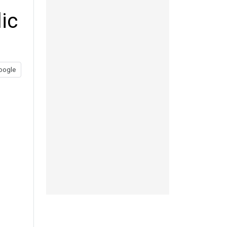
ic
oogle