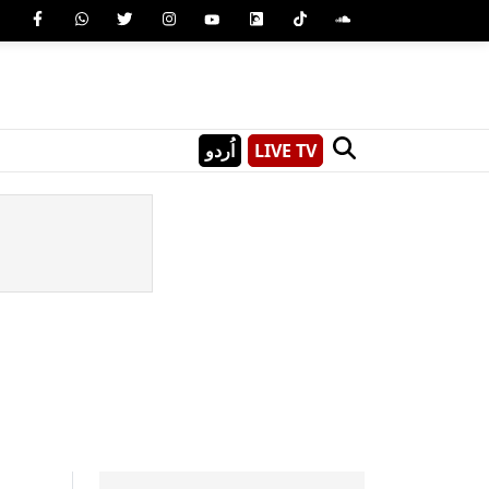
اُردو
LIVE TV