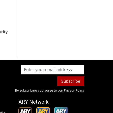
urity
Subscribe
By subscribing you agree to our
Privacy Policy
ARY Network
dia