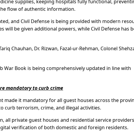
cine supplies, keeping hospitals fully functional, preventi
he flow of authentic information.
vated, and Civil Defense is being provided with modern reso
es will be given additional powers, while Civil Defense has 
Tariq Chauhan, Dr. Rizwan, Fazal-ur-Rehman, Colonel Shehz
b War Book is being comprehensively updated in line with
are mandatory to curb crime
 made it mandatory for all guest houses across the provin
o curb terrorism, crime, and illegal activities.
 all private guest houses and residential service provider
gital verification of both domestic and foreign residents.