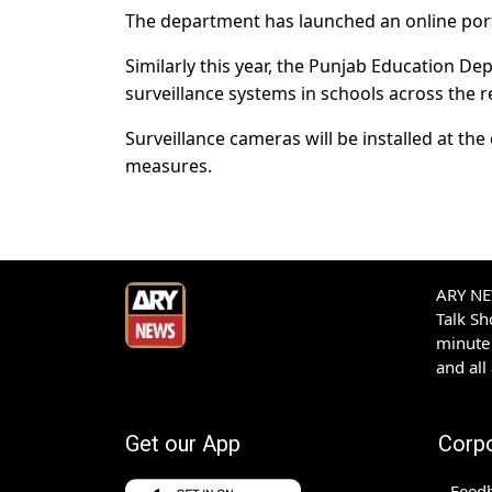
The department has launched an online portal 
Similarly this year, the Punjab Education D
surveillance systems in schools across the r
Surveillance cameras will be installed at th
measures.
ARY NEW
Talk S
minute 
and all
Get our App
Corp
Feed