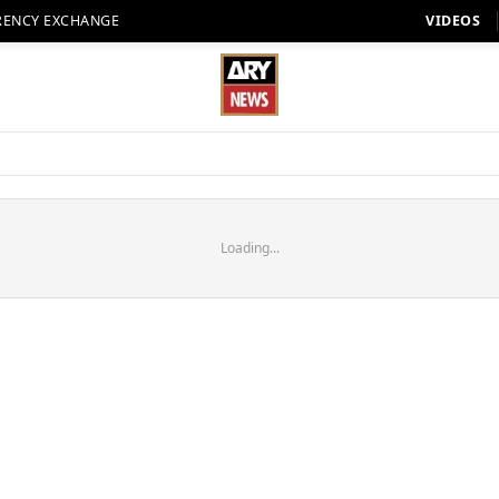
RENCY EXCHANGE
VIDEOS
Loading...