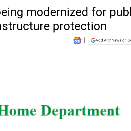
eing modernized for publ
rastructure protection
Add ARY News on G