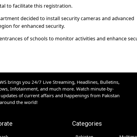
to facilitate this registration.
epartment decided to install security cameras and advanced
egion for enhanced security.
e entrances of schools to monitor activities and enhance sec
S brings you 24/7 Live Streaming, Headlines, Bulletins,
hows, Infotainment, and much more. Watch minute-by-
updates of current affairs and happenings from Pakistan
 around the world!
orate
Categories
back
Pakistan
Multime