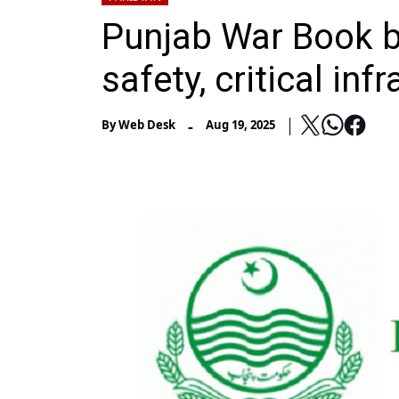
Punjab War Book b
safety, critical inf
-
By
Web Desk
Aug 19, 2025