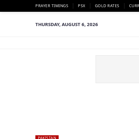
PRAYER TIMINGS
PSX
GOLD RATES
CUR
THURSDAY, AUGUST 6, 2026
PAKISTAN