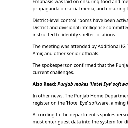
Emphasis was laid on ensuring food and medi
propaganda on social media, and ensuring t
District-level control rooms have been acti
District and divisional intelligence committe
instructed to identify shelter locations.
The meeting was attended by Additional IG 
Amir, and other senior officials.
The spokesperson confirmed that the Punja
current challenges.
Also Read:
Punjab makes ‘Hotel Eye’ softw
In other news, The Punjab Home Department
register on the ‘Hotel Eye’ software, aiming t
According to the department’s spokesperson,
must enter guest data into the system for di