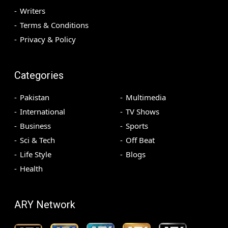
Writers
Terms & Conditions
Privacy & Policy
Categories
Pakistan
Multimedia
International
TV Shows
Business
Sports
Sci & Tech
Off Beat
Life Style
Blogs
Health
ARY Network