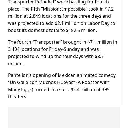
Transporter Refueled” were battling for fourth
place. The fifth “Mission: Impossible” took in $7.2
million at 2,849 locations for the three days and
was projected to add $2.1 million on Labor Day to
boost its domestic total to $182.5 million.
The fourth “Transporter” brought in $7.1 million in
3,494 locations for Friday-Sunday and was
projected to wind up the four days with $8.7
million.
Pantelion’s opening of Mexican animated comedy
“Un Gallo con Muchos Huevos” (A Rooster with
Many Eggs) turned in a solid $3.4 million at 395
theaters.