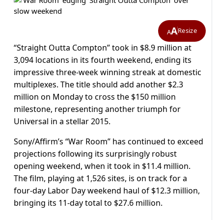
A
Resize
A
“Straight Outta Compton” took in $8.9 million at
3,094 locations in its fourth weekend, ending its
impressive three-week winning streak at domestic
multiplexes. The title should add another $2.3
million on Monday to cross the $150 million
milestone, representing another triumph for
Universal in a stellar 2015.
Sony/Affirm’s “War Room” has continued to exceed
projections following its surprisingly robust
opening weekend, when it took in $11.4 million.
The film, playing at 1,526 sites, is on track for a
four-day Labor Day weekend haul of $12.3 million,
bringing its 11-day total to $27.6 million.