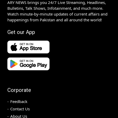
ARY NEWS brings you 24/7 Live Streaming, Headlines,
Bulletins, Talk Shows, Infotainment, and much more.
Watch minute-by-minute updates of current affairs and
happenings from Pakistan and all around the world!
Get our App
Corporate
Feedback
Contact Us
About Us