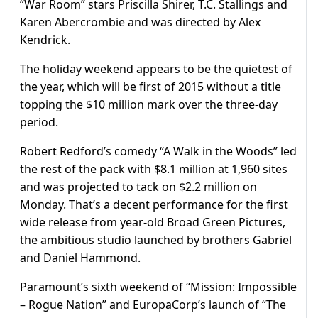
“War Room” stars Priscilla Shirer, T.C. Stallings and
Karen Abercrombie and was directed by Alex
Kendrick.
The holiday weekend appears to be the quietest of
the year, which will be first of 2015 without a title
topping the $10 million mark over the three-day
period.
Robert Redford’s comedy “A Walk in the Woods” led
the rest of the pack with $8.1 million at 1,960 sites
and was projected to tack on $2.2 million on
Monday. That’s a decent performance for the first
wide release from year-old Broad Green Pictures,
the ambitious studio launched by brothers Gabriel
and Daniel Hammond.
Paramount’s sixth weekend of “Mission: Impossible
– Rogue Nation” and EuropaCorp’s launch of “The