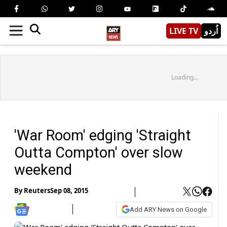
LIVE TV
اُردو
Loading...
'War Room' edging 'Straight
Outta Compton' over slow
weekend
By
Reuters
Sep 08, 2015
Add ARY News on Google