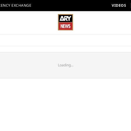
RENCY EXCHANGE
VIDEOS
Loading...