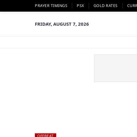
PRAYER TIMINGS
PSX
GOLD RATES
CUR
FRIDAY, AUGUST 7, 2026
OFFBEAT