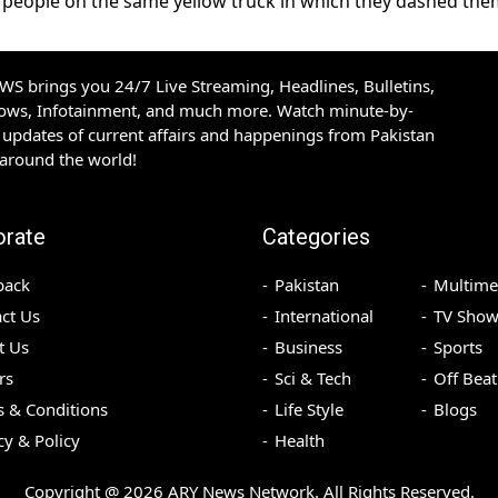
people on the same yellow truck in which they dashed the
S brings you 24/7 Live Streaming, Headlines, Bulletins,
hows, Infotainment, and much more. Watch minute-by-
updates of current affairs and happenings from Pakistan
 around the world!
orate
Categories
back
Pakistan
Multime
ct Us
International
TV Show
t Us
Business
Sports
rs
Sci & Tech
Off Beat
 & Conditions
Life Style
Blogs
cy & Policy
Health
Copyright @
2026
ARY News Network. All Rights Reserved.