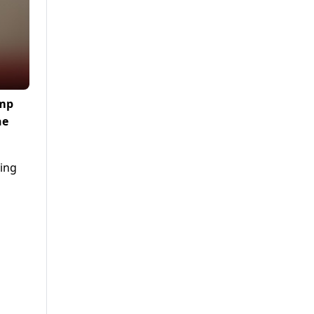
ump
he
ying