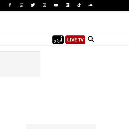
اُردو
LIVE TV