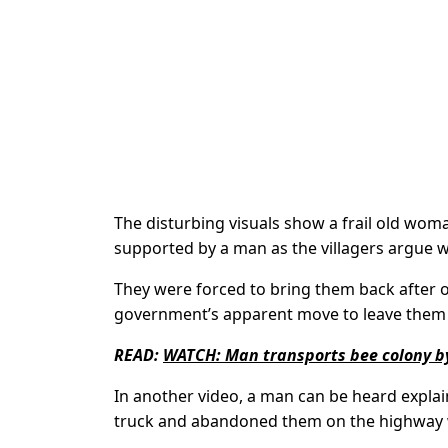
The disturbing visuals show a frail old woma
supported by a man as the villagers argue w
They were forced to bring them back after o
government’s apparent move to leave them 
READ:
WATCH: Man transports bee colony by
In another video, a man can be heard expla
truck and abandoned them on the highway wh