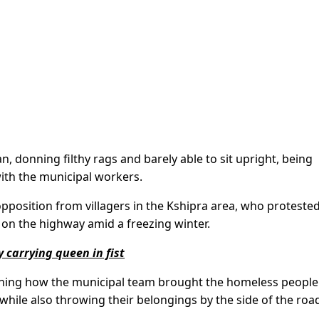
n, donning filthy rags and barely able to sit upright, being
ith the municipal workers.
pposition from villagers in the Kshipra area, who proteste
on the highway amid a freezing winter.
 carrying queen in fist
ining how the municipal team brought the homeless people 
ile also throwing their belongings by the side of the roa