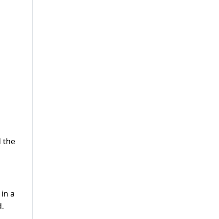
d the
in a
d.