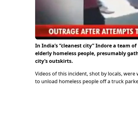
In India’s “cleanest city” Indore a team
elderly homeless people, presumably gathe
city’s outskirts.
Videos of this incident, shot by locals, wer
to unload homeless people off a truck parke