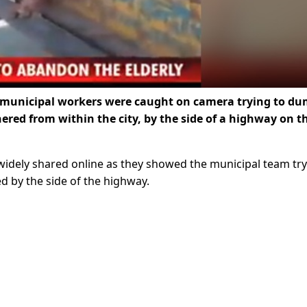
 of municipal workers were caught on camera trying to d
red from within the city, by the side of a highway on t
e widely shared online as they showed the municipal team tr
d by the side of the highway.