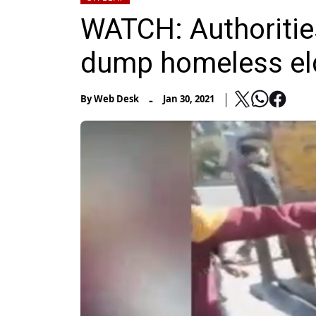
WATCH: Authorities 
dump homeless elde
-
By
Web Desk
Jan 30, 2021