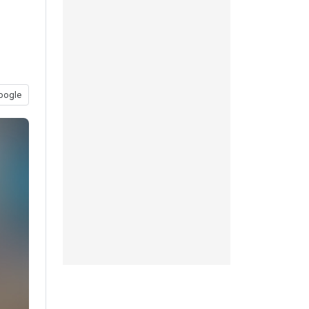
oogle