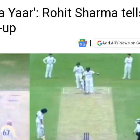
 Yaar': Rohit Sharma tell
-up
Add ARY News on G