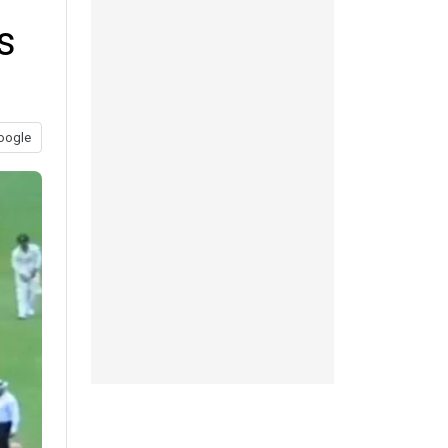
s
oogle