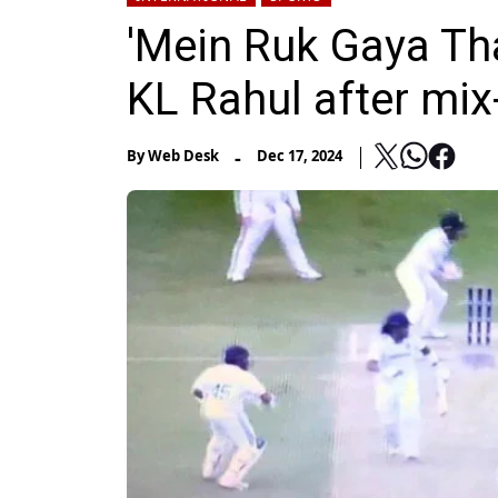
'Mein Ruk Gaya Tha
KL Rahul after mix
-
By
Web Desk
Dec 17, 2024