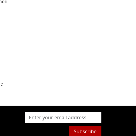
ched
g
 a
Subscribe