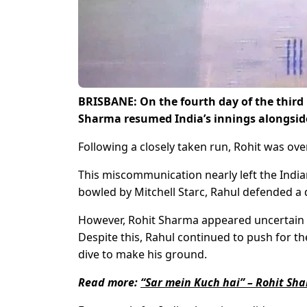
BRISBANE
: On the fourth day of the thir
Sharma resumed India’s innings alongsid
Following a closely taken run, Rohit was ov
This miscommunication nearly left the Indian
bowled by Mitchell Starc, Rahul defended a 
However, Rohit Sharma appeared uncertain a
Despite this, Rahul continued to push for th
dive to make his ground.
Read more:
“Sar mein Kuch hai” – Rohit Sh