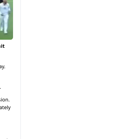
it
ay.
.
ion.
ately