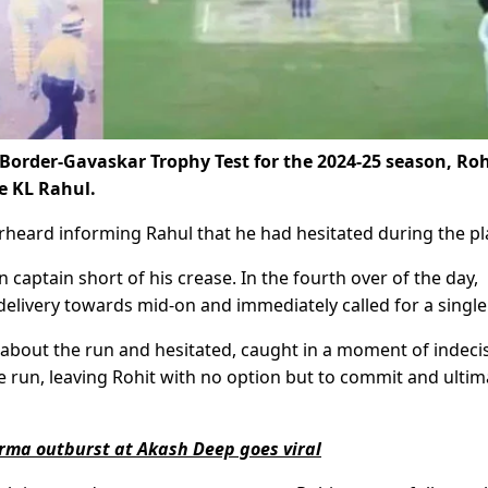
d Border-Gavaskar Trophy Test for the 2024-25 season, Roh
e KL Rahul.
erheard informing Rahul that he had hesitated during the pl
 captain short of his crease. In the fourth over of the day,
delivery towards mid-on and immediately called for a single
bout the run and hesitated, caught in a moment of indecis
e run, leaving Rohit with no option but to commit and ultim
arma outburst at Akash Deep goes viral