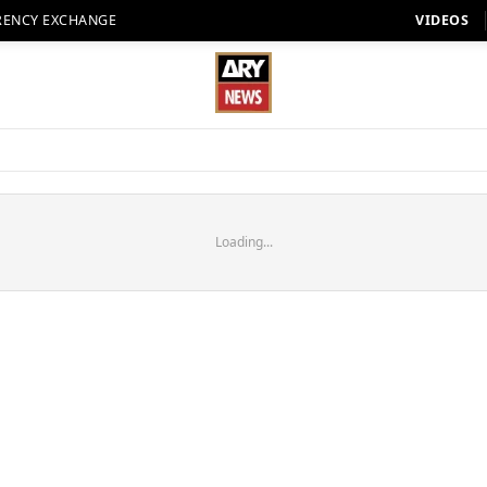
RENCY EXCHANGE
VIDEOS
Loading...