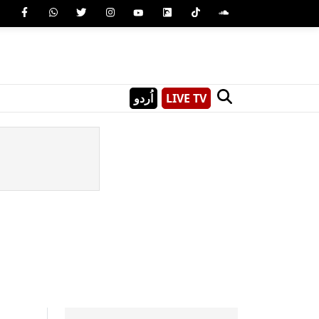
اُردو
LIVE TV