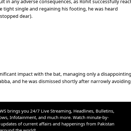
sult in any adverse consequences, as Rohit successfully rea
he tight single and regaining his footing, he was heard
 stopped dear).
ificant impact with the bat, managing only a disappointin
 Gabba, and he was dismissed shortly after narrowly avoiding
S brings you 24/7 Live Streaming, Headlines, Bulletins,
hows, Infotainment, and much more. Watch minute-by-
updates of current affairs and happenings from Pakistan
 around the world!