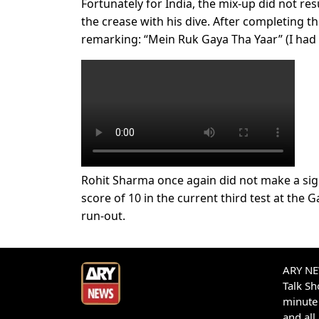
Fortunately for India, the mix-up did not re
the crease with his dive. After completing t
remarking: “Mein Ruk Gaya Tha Yaar” (I had
Rohit Sharma once again did not make a sign
score of 10 in the current third test at the
run-out.
ARY NEW
Talk S
minute 
and all