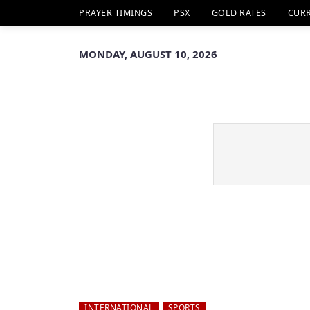
PRAYER TIMINGS
PSX
GOLD RATES
CUR
MONDAY, AUGUST 10, 2026
INTERNATIONAL
SPORTS