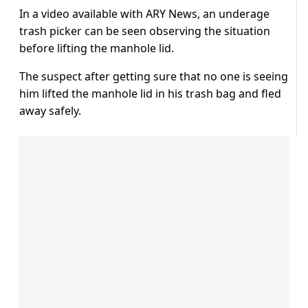
In a video available with ARY News, an underage
trash picker can be seen observing the situation
before lifting the manhole lid.
The suspect after getting sure that no one is seeing
him lifted the manhole lid in his trash bag and fled
away safely.