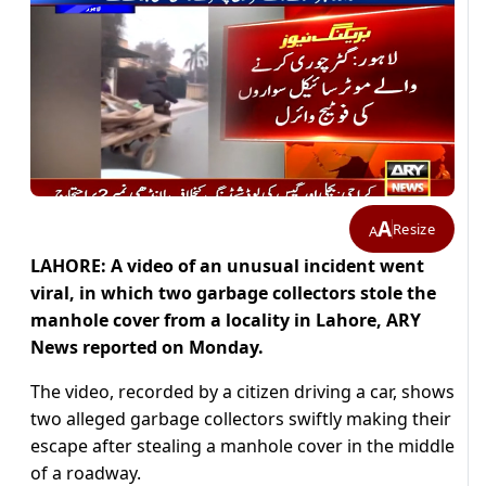
A
Resize
A
LAHORE: A video of an unusual incident went
viral, in which two garbage collectors stole the
manhole cover from a locality in Lahore, ARY
News reported on Monday.
The video, recorded by a citizen driving a car, shows
two alleged garbage collectors swiftly making their
escape after stealing a manhole cover in the middle
of a roadway.