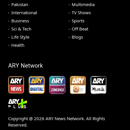
Pakistan
Multimedia
International
TV Shows
Business
Sports
Sci & Tech
Off Beat
Life Style
Blogs
Health
ARY Network
Copyright @
2026
ARY News Network. All Rights
Reserved.