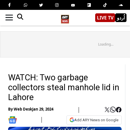
LIVE TV
اُردو
Loading...
WATCH: Two garbage
collectors steal manhole lid in
Lahore
By
Web Desk
Jan 29, 2024
Add ARY News on Google