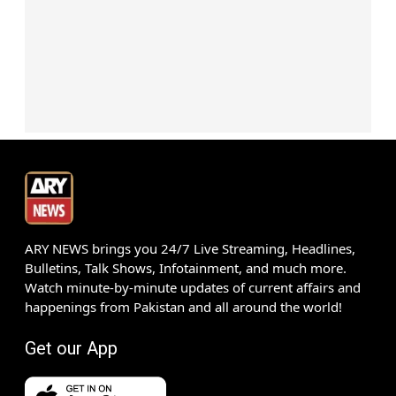
ARY NEWS brings you 24/7 Live Streaming, Headlines,
Bulletins, Talk Shows, Infotainment, and much more.
Watch minute-by-minute updates of current affairs and
happenings from Pakistan and all around the world!
Get our App