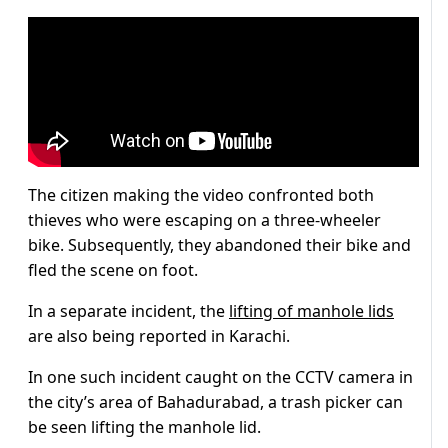
The citizen making the video confronted both
thieves who were escaping on a three-wheeler
bike. Subsequently, they abandoned their bike and
fled the scene on foot.
In a separate incident, the
lifting of manhole lids
are also being reported in Karachi.
In one such incident caught on the CCTV camera in
the city’s area of Bahadurabad, a trash picker can
be seen lifting the manhole lid.