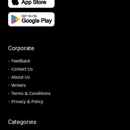
Corporate
Feedback
Contact Us
About Us
Writers
Terms & Conditions
Privacy & Policy
Categories