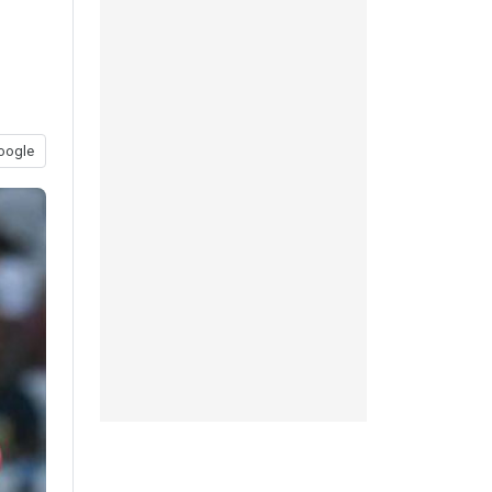
oogle