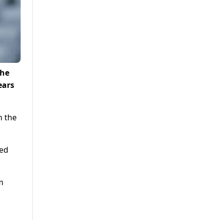
the
ears
n the
ded
m