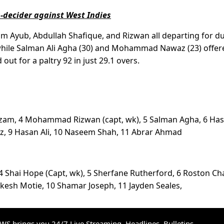
s-decider against West Indies
im Ayub, Abdullah Shafique, and Rizwan all departing for d
hile Salman Ali Agha (30) and Mohammad Nawaz (23) offer
out for a paltry 92 in just 29.1 overs.
 Azam, 4 Mohammad Rizwan (capt, wk), 5 Salman Agha, 6 Ha
, 9 Hasan Ali, 10 Naseem Shah, 11 Abrar Ahmad
 4 Shai Hope (Capt, wk), 5 Sherfane Rutherford, 6 Roston Ch
kesh Motie, 10 Shamar Joseph, 11 Jayden Seales,
S brings you 24/7 Live Streaming, Headlines, Bulletins,