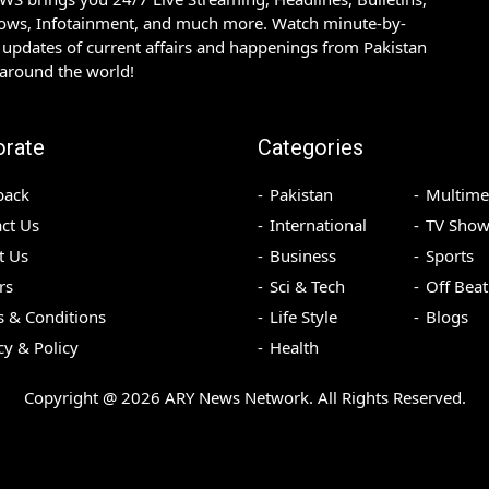
hows, Infotainment, and much more. Watch minute-by-
updates of current affairs and happenings from Pakistan
 around the world!
orate
Categories
back
Pakistan
Multime
ct Us
International
TV Show
t Us
Business
Sports
rs
Sci & Tech
Off Beat
 & Conditions
Life Style
Blogs
cy & Policy
Health
Copyright @
2026
ARY News Network. All Rights Reserved.