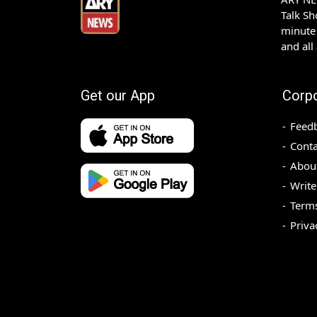
Talk S
minute 
and all
Get our App
Corp
Feed
Conta
Abou
Write
Terms
Priva