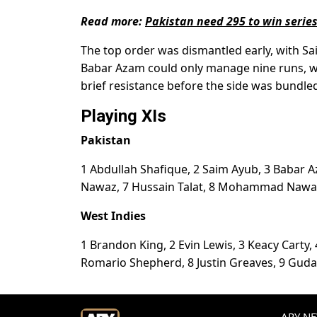
Read more:
Pakistan need 295 to win serie
The top order was dismantled early, with Sa
Babar Azam could only manage nine runs, w
brief resistance before the side was bundled 
Playing XIs
Pakistan
1 Abdullah Shafique, 2 Saim Ayub, 3 Babar
Nawaz, 7 Hussain Talat, 8 Mohammad Nawaz
West Indies
1 Brandon King, 2 Evin Lewis, 3 Keacy Carty,
Romario Shepherd, 8 Justin Greaves, 9 Guda
ARY NEW