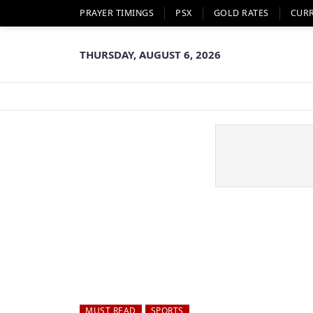
PRAYER TIMINGS
PSX
GOLD RATES
CUR
THURSDAY, AUGUST 6, 2026
MUST READ
SPORTS