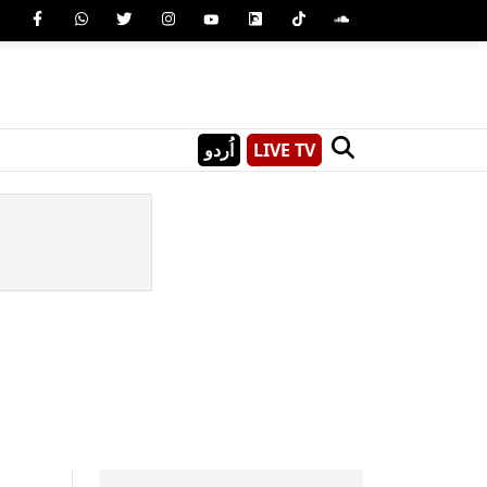
اُردو
LIVE TV