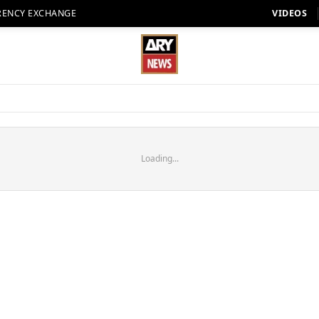
RENCY EXCHANGE
VIDEOS
Loading...