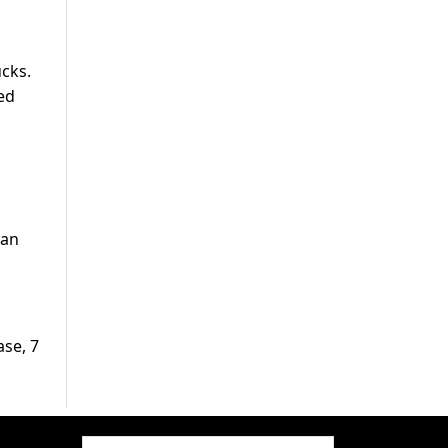
ucks.
ed
san
ase, 7