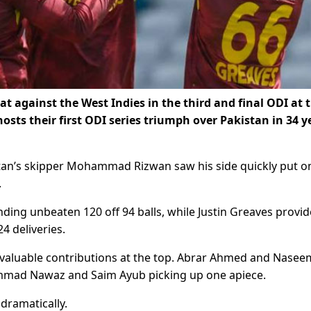
t against the West Indies in the third and final ODI at 
sts their first ODI series triumph over Pakistan in 34 y
istan’s skipper Mohammad Rizwan saw his side quickly put o
.
ing unbeaten 120 off 94 balls, while Justin Greaves provi
4 deliveries.
 valuable contributions at the top. Abrar Ahmed and Nasee
mmad Nawaz and Saim Ayub picking up one apiece.
 dramatically.