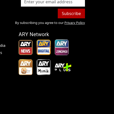
Subscribe
By subscribing you agree to our
Privacy Policy
ARY Network
dia
s