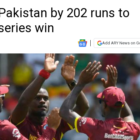
Pakistan by 202 runs to
series win
Add ARY News on G