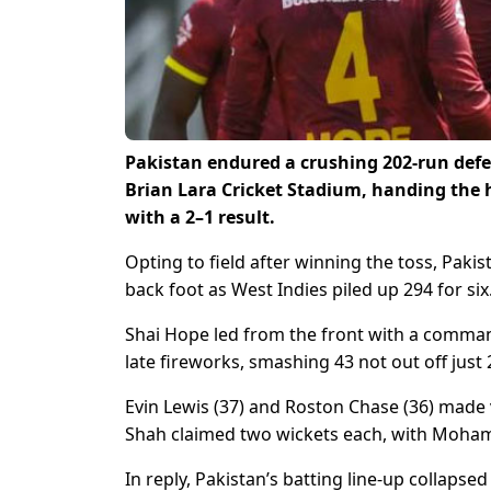
Pakistan endured a crushing 202-run defea
Brian Lara Cricket Stadium, handing the ho
with a 2–1 result.
Opting to field after winning the toss, Pak
back foot as West Indies piled up 294 for six
Shai Hope led from the front with a command
late fireworks, smashing 43 not out off just 2
Evin Lewis (37) and Roston Chase (36) made
Shah claimed two wickets each, with Moha
In reply, Pakistan’s batting line-up collapsed