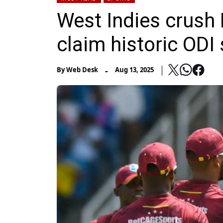
West Indies crush 
claim historic ODI 
-
By
Web Desk
Aug 13, 2025