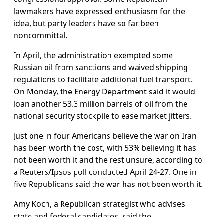
lawmakers have expressed enthusiasm for the
idea, but party leaders have so far been
noncommittal.
In April, the administration exempted some
Russian oil from sanctions and waived shipping
regulations to facilitate additional fuel transport.
On Monday, the Energy Department said it would
loan another 53.3 million barrels of oil from the
national security stockpile to ease market jitters.
Just one in four Americans believe the war on Iran
has been worth the cost, with 53% believing it has
not been worth it ⁠and the rest ​unsure, according to
a Reuters/Ipsos poll conducted April 24-27. One in
five Republicans said the war has not been worth it.
Amy Koch, a ​Republican strategist who advises
state and federal candidates, said the