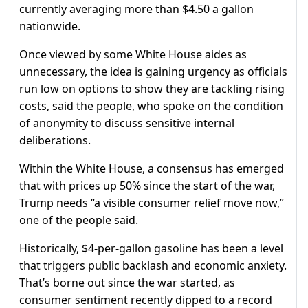
currently averaging more than $4.50 ‌a gallon
nationwide.
Once viewed by some White House aides as
unnecessary, the idea is gaining urgency as officials
run low on options to show they are tackling rising
costs, said the people, who spoke on the condition
of anonymity to discuss sensitive internal
deliberations.
Within the White House, a consensus has emerged
that with prices up 50% since the start of the war,
Trump needs “a visible consumer relief move now,”
one of the people said.
Historically, $4-per-gallon gasoline has been a level
that triggers public backlash and economic anxiety.
That’s borne out ​since the war started, as
consumer sentiment recently dipped to a record