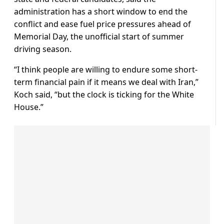
administration has a short window to end the
conflict and ease fuel price pressures ahead of
Memorial Day, the unofficial start of summer
driving season.
“I think people are willing to endure some short-
term financial pain if it means ​we deal with Iran,”
Koch said, “but the clock is ticking for the White
House.”