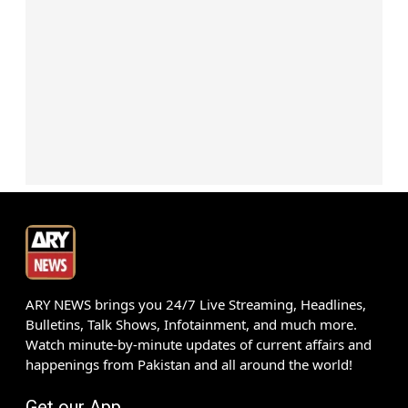
ARY NEWS brings you 24/7 Live Streaming, Headlines,
Bulletins, Talk Shows, Infotainment, and much more.
Watch minute-by-minute updates of current affairs and
happenings from Pakistan and all around the world!
Get our App