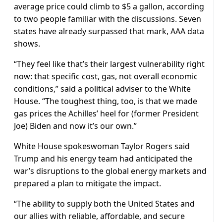
average price could climb to $5 a gallon, according
to two people familiar with the discussions. Seven
states have already surpassed that mark, AAA data
shows.
“They ​feel like that’s their largest vulnerability right
now: that specific cost, gas, not overall economic
conditions,” said a political adviser to the White
House. “The toughest thing, too, is that we made
gas prices the Achilles’ heel for (former President
Joe) Biden and now it’s our own.”
White House spokeswoman Taylor Rogers said
Trump and his energy team had anticipated the
war’s disruptions to the global energy markets and
prepared a plan to mitigate the impact.
“The ability to supply both the United States and
our allies with reliable, affordable, and secure ​