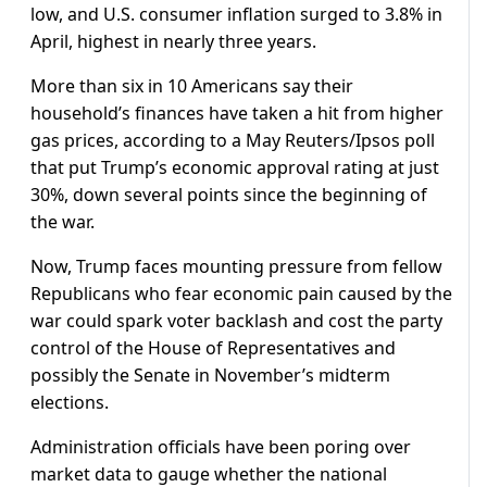
low, and U.S. consumer inflation surged to 3.8% in
April, highest in nearly three years.
More than six in 10 Americans say their
household’s finances ​have taken a hit from higher
gas prices, according to a May Reuters/Ipsos poll
that put Trump’s economic approval rating at just
30%, down several points since the ⁠beginning of
the war.
Now, Trump faces mounting pressure from fellow
Republicans who fear economic pain caused by the
war could spark voter backlash and cost the party
control of the House of Representatives and
possibly the Senate in ​November’s midterm
elections.
Administration officials have been poring over
market data to gauge whether the national