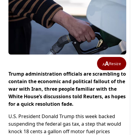
A
Resize
A
Trump administration officials are scrambling to
contain the economic and political fallout of the
war with Iran, three people familiar with the
White House’s discussions told Reuters, as hopes
for ​a quick resolution fade.
U.S. President Donald Trump this week backed
suspending the federal gas tax, a step that would
knock 18 cents a gallon off motor fuel prices