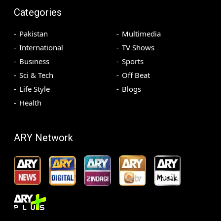
Categories
Pakistan
Multimedia
International
TV Shows
Business
Sports
Sci & Tech
Off Beat
Life Style
Blogs
Health
ARY Network