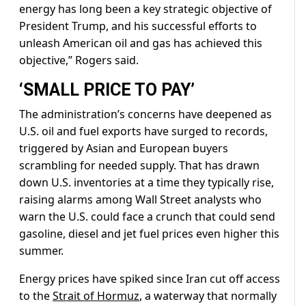
energy has long been a key strategic objective of
President Trump, and his successful efforts to
unleash American oil and gas has achieved this
objective,” Rogers said.
‘SMALL PRICE TO PAY’
The administration’s concerns have deepened as
U.S. oil and ​fuel exports have surged to records,
triggered by Asian and European buyers
scrambling for needed supply. That has drawn
down U.S. inventories at a time they typically rise,
raising alarms among Wall Street analysts who
warn the U.S. could face a crunch ‌that could send
⁠gasoline, diesel and jet fuel prices even higher this
summer.
Energy prices have spiked since Iran cut off access
to the
Strait of Hormuz
, a waterway that normally