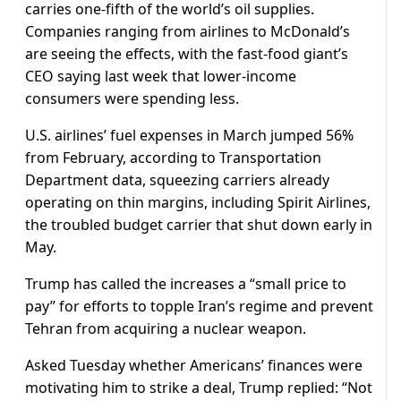
carries one-fifth of the world’s oil supplies.
Companies ranging from airlines to McDonald’s
are seeing the effects, with the fast-food giant’s
CEO saying last week that lower-income
consumers were spending less.
U.S. airlines’ fuel expenses in March jumped 56%
from February, according to Transportation
Department data, squeezing carriers already
operating on thin margins, including Spirit Airlines,
the troubled budget carrier that shut down early in
May.
Trump has called the increases a “small price to
pay” for efforts to topple Iran’s regime and prevent
Tehran from acquiring a nuclear weapon.
Asked Tuesday whether Americans’ finances were
motivating him ​to strike a deal, Trump replied: “Not