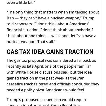
even a little bit.”
“The ​only thing that matters when I’m talking about
⁠Iran — they can’t have a nuclear weapon,” Trump
told reporters. “I don’t think about Americans’
financial situation. I don’t think about anybody. I
think about one thing — we cannot let Iran have a
nuclear weapon. That’s all.”
GAS TAX IDEA GAINS TRACTION
The gas tax proposal was considered a fallback as
recently as late April, one of the people familiar
with ​White House discussions said, but the idea
gained traction in the past week as the Iran
ceasefire track faltered and officials concluded they
needed a policy pivot ​Americans would feel.
Trump’s proposed suspension would ⁠require
congressional approval. Some Republican