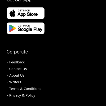
Corporate
Feedback
Contact Us
About Us
Writers
Terms & Conditions
Privacy & Policy