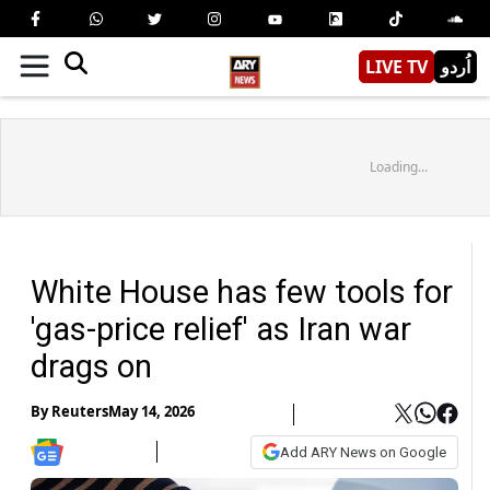
LIVE TV
اُردو
Loading...
White House has few tools for
'gas-price relief' as Iran war
drags on
By
Reuters
May 14, 2026
Add ARY News on Google