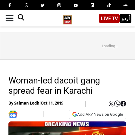
LIVE TV
اُردو
Loading...
Woman-led dacoit gang
spread fear in Karachi
By
Salman Lodhi
Oct 11, 2019
Add ARY News on Google