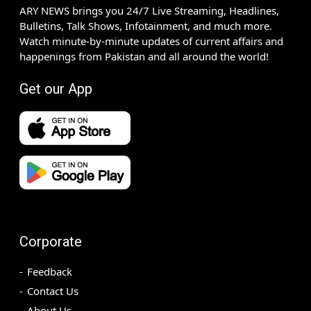
ARY NEWS brings you 24/7 Live Streaming, Headlines,
Bulletins, Talk Shows, Infotainment, and much more.
Watch minute-by-minute updates of current affairs and
happenings from Pakistan and all around the world!
Get our App
Corporate
Feedback
Contact Us
About Us