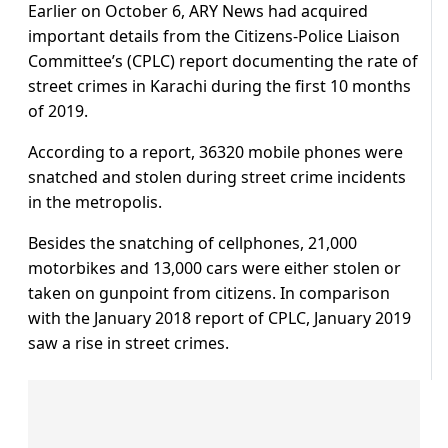
Earlier on October 6, ARY News had acquired
important details from the Citizens-Police Liaison
Committee’s (CPLC) report documenting the rate of
street crimes in Karachi during the first 10 months
of 2019.
According to a report, 36320 mobile phones were
snatched and stolen during street crime incidents
in the metropolis.
Besides the snatching of cellphones, 21,000
motorbikes and 13,000 cars were either stolen or
taken on gunpoint from citizens. In comparison
with the January 2018 report of CPLC, January 2019
saw a rise in street crimes.