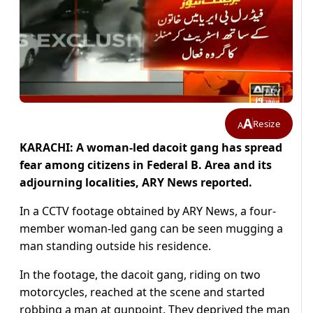
A
Resize
A
KARACHI: A woman-led dacoit gang has spread
fear among citizens in Federal B. Area and its
adjourning localities, ARY News reported.
In a CCTV footage obtained by ARY News, a four-
member woman-led gang can be seen mugging a
man standing outside his residence.
In the footage, the dacoit gang, riding on two
motorcycles, reached at the scene and started
robbing a man at gunpoint. They deprived the man