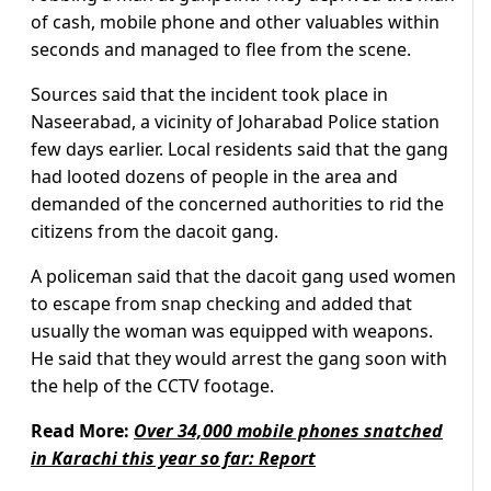
of cash, mobile phone and other valuables within
seconds and managed to flee from the scene.
Sources said that the incident took place in
Naseerabad, a vicinity of Joharabad Police station
few days earlier. Local residents said that the gang
had looted dozens of people in the area and
demanded of the concerned authorities to rid the
citizens from the dacoit gang.
A policeman said that the dacoit gang used women
to escape from snap checking and added that
usually the woman was equipped with weapons.
He said that they would arrest the gang soon with
the help of the CCTV footage.
Read More:
Over 34,000 mobile phones snatched
in Karachi this year so far: Report