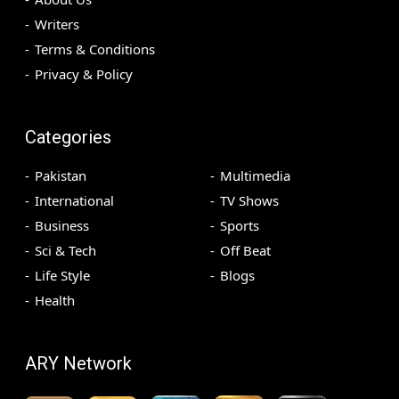
Writers
Terms & Conditions
Privacy & Policy
Categories
Pakistan
Multimedia
International
TV Shows
Business
Sports
Sci & Tech
Off Beat
Life Style
Blogs
Health
ARY Network