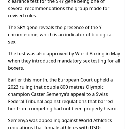
clearance test for the SRY gene being one of
several recommendations the group made for
revised rules.
The SRY gene reveals the presence of the Y
chromosome, which is an indicator of biological
sex.
The test was also approved by World Boxing in May
when they introduced mandatory sex testing for all
boxers.
Earlier this month, the European Court upheld a
2023 ruling that double 800 metres Olympic
champion Caster Semenya’s appeal to a Swiss
Federal Tribunal against regulations that barred
her from competing had not been properly heard.
Semenya was appealing against World Athletics
regulations that female athletes with DSDs