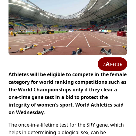
A
Resize
A
Athletes will be eligible to compete in the female
category for world ranking competitions such as
the World Championships only if they clear a
one-time gene test in a bid to protect the
integrity of women’s sport, World Athletics said
on Wednesday.
The once-in-a-lifetime test for the SRY gene, which
helps in determining biological sex, can be