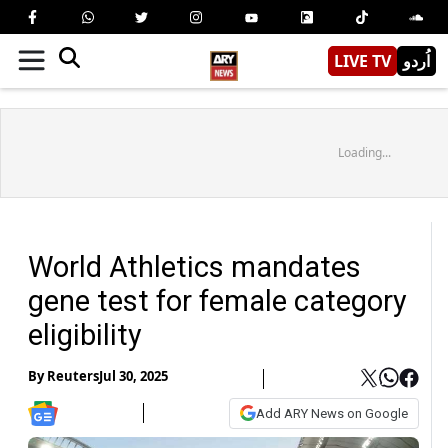
LIVE TV
اُردو
Loading...
World Athletics mandates
gene test for female category
eligibility
By
Reuters
Jul 30, 2025
Add ARY News on Google