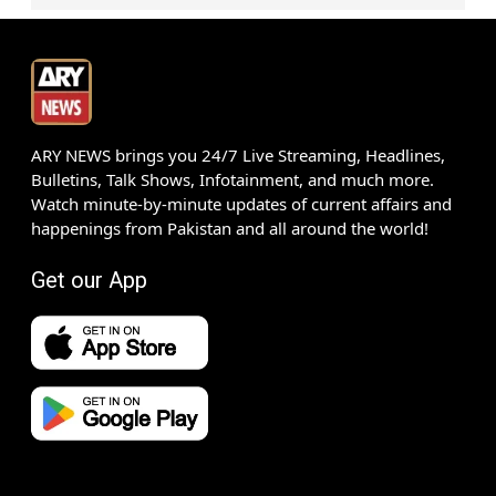
ARY NEWS brings you 24/7 Live Streaming, Headlines,
Bulletins, Talk Shows, Infotainment, and much more.
Watch minute-by-minute updates of current affairs and
happenings from Pakistan and all around the world!
Get our App