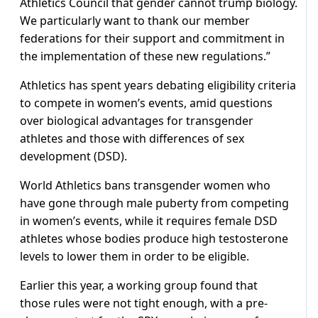
Athletics Council that gender cannot trump biology.
We particularly want to thank our member
federations for their support and commitment in
the implementation of these new regulations.”
Athletics has spent years debating eligibility criteria
to compete in women’s events, amid questions
over biological advantages for transgender
athletes and those with differences of sex
development (DSD).
World Athletics bans transgender women who
have gone through male puberty from competing
in women’s events, while it requires female DSD
athletes whose bodies produce high testosterone
levels to lower them in order to be eligible.
Earlier this year, a working group found that
those rules were not tight enough, with a pre-