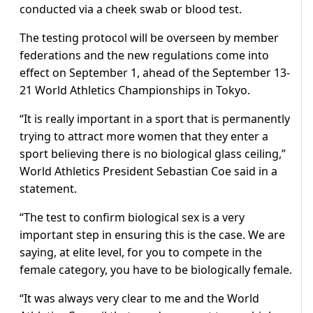
conducted via a cheek swab or blood test.
The testing protocol will be overseen by member
federations and the new regulations come into
effect on September 1, ahead of the September 13-
21 World Athletics Championships in Tokyo.
“It is really important in a sport that is permanently
trying to attract more women that they enter a
sport believing there is no biological glass ceiling,”
World Athletics President Sebastian Coe said in a
statement.
“The test to confirm biological sex is a very
important step in ensuring this is the case. We are
saying, at elite level, for you to compete in the
female category, you have to be biologically female.
“It was always very clear to me and the World