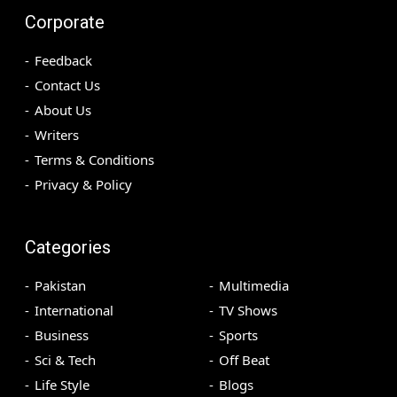
Corporate
Feedback
Contact Us
About Us
Writers
Terms & Conditions
Privacy & Policy
Categories
Pakistan
Multimedia
International
TV Shows
Business
Sports
Sci & Tech
Off Beat
Life Style
Blogs