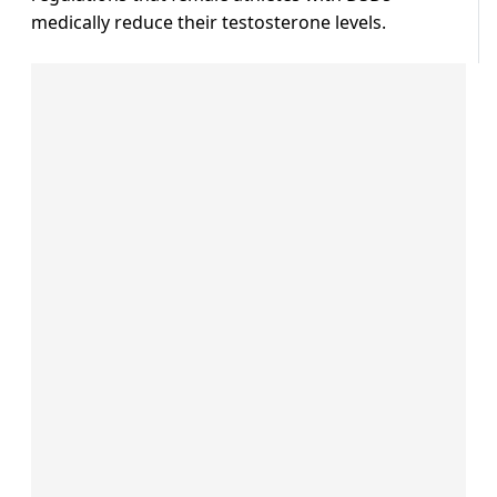
medically reduce their testosterone levels.