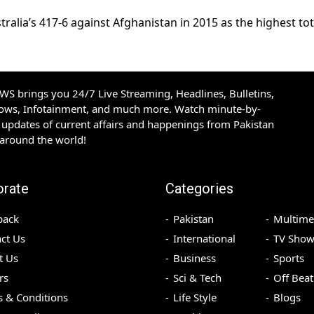
alia’s 417-6 against Afghanistan in 2015 as the highest tot
S brings you 24/7 Live Streaming, Headlines, Bulletins,
hows, Infotainment, and much more. Watch minute-by-
updates of current affairs and happenings from Pakistan
 around the world!
orate
Categories
back
Pakistan
Multime
ct Us
International
TV Show
t Us
Business
Sports
rs
Sci & Tech
Off Beat
 & Conditions
Life Style
Blogs