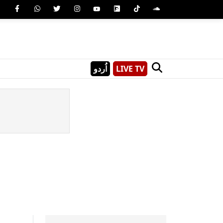
اُردو
LIVE TV