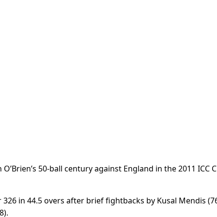
O’Brien’s 50-ball century against England in the 2011 ICC C
326 in 44.5 overs after brief fightbacks by Kusal Mendis (76
8).