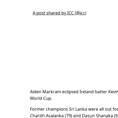
A post shared by ICC (@icc)
Aiden Markram eclipsed Ireland batter Kevin 
World Cup.
Former champions Sri Lanka were all out for 
Charith Asalanka (79) and Dasun Shanaka (6