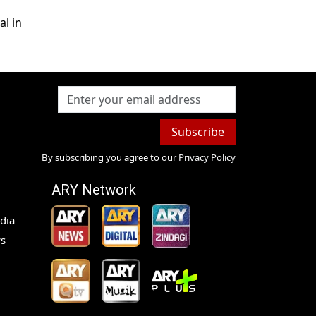
al in
Subscribe
By subscribing you agree to our
Privacy Policy
ARY Network
dia
s