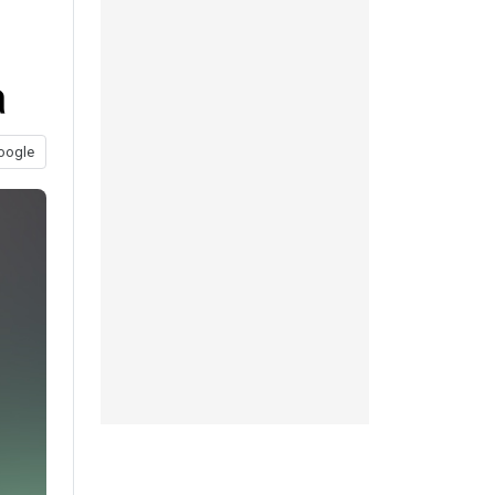
a
oogle