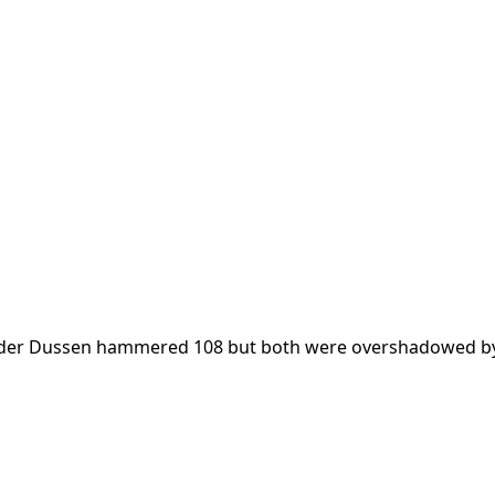
n der Dussen hammered 108 but both were overshadowed b