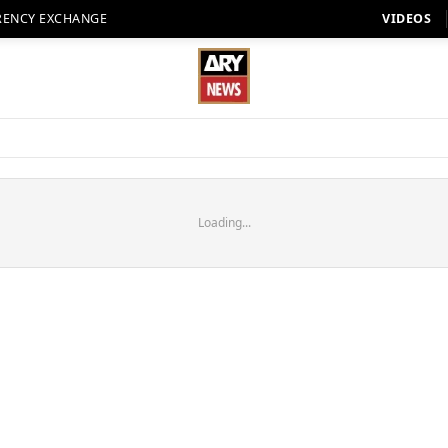
RENCY EXCHANGE
VIDEOS
Loading...