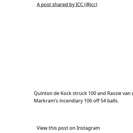
A post shared by ICC (@icc)
Quinton de Kock struck 100 and Rassie va
Markram’s incendiary 106 off 54 balls.
View this post on Instagram