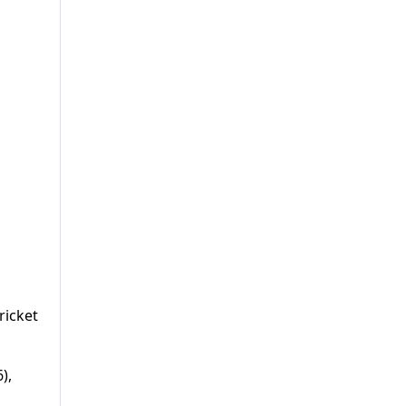
ricket
),