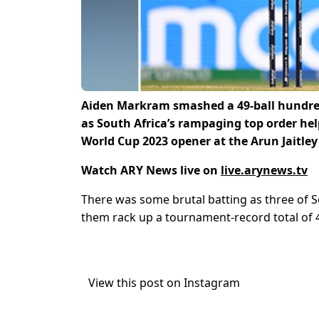
Aiden Markram smashed a 49-ball hundred,
as South Africa’s rampaging top order hel
World Cup 2023 opener at the Arun Jaitle
Watch ARY News live on
live.arynews.tv
There was some brutal batting as three of S
them rack up a tournament-record total of 
View this post on Instagram