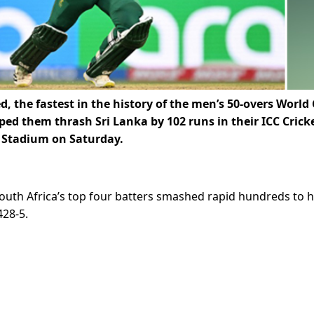
 the fastest in the history of the men’s 50-overs World
ped them thrash Sri Lanka by 102 runs in their ICC Crick
y Stadium on Saturday.
outh Africa’s top four batters smashed rapid hundreds to h
428-5.