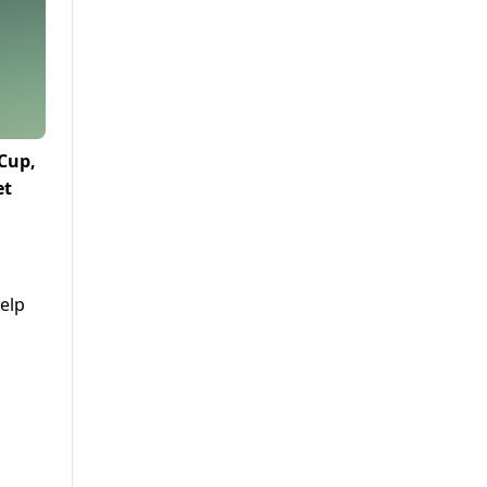
 Cup,
et
elp