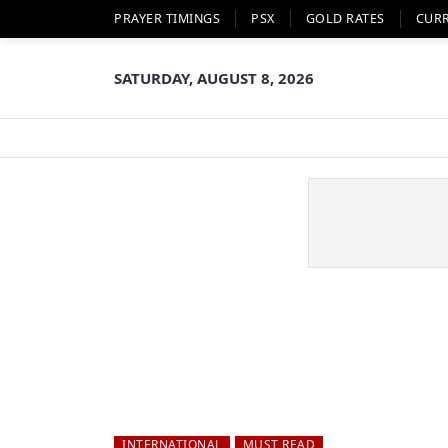
PRAYER TIMINGS
PSX
GOLD RATES
CUR
SATURDAY, AUGUST 8, 2026
INTERNATIONAL
MUST READ