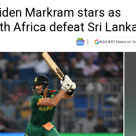
iden Markram stars as
th Africa defeat Sri Lank
Add ARY News on G