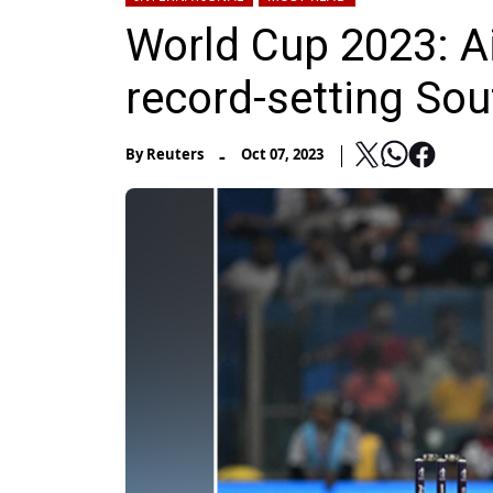
World Cup 2023: A
record-setting Sou
-
By
Reuters
Oct 07, 2023