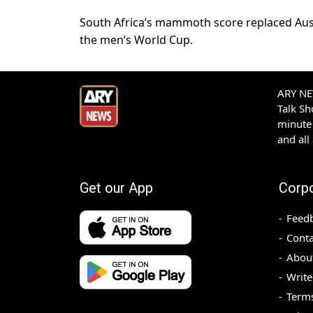
South Africa’s mammoth score replaced Austr
the men’s World Cup.
ARY NEW
Talk S
minute 
and all
Get our App
Corp
Feed
Conta
Abou
Write
Terms