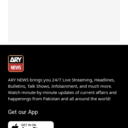
ARY NEWS brings you 24/7 Live Streaming, Headlines,
Bulletins, Talk Shows, Infotainment, and much more.
Watch minute-by-minute updates of current affairs and
happenings from Pakistan and all around the world!
Get our App