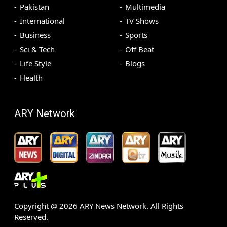
Pakistan
Multimedia
International
TV Shows
Business
Sports
Sci & Tech
Off Beat
Life Style
Blogs
Health
ARY Network
Copyright @
2026
ARY News Network. All Rights
Reserved.