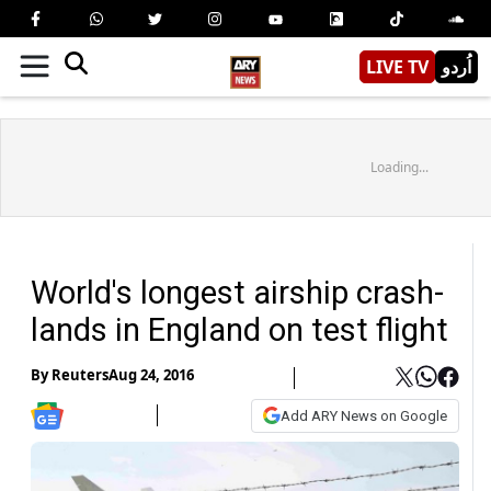
LIVE TV
اُردو
Loading...
World's longest airship crash-
lands in England on test flight
By
Reuters
Aug 24, 2016
Add ARY News on Google