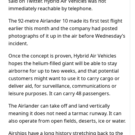
said on Twitter. Hybrid Air Vehicles was not
immediately reachable by telephone.
The 92-metre Airlander 10 made its first test flight
earlier this month and the company had posted
photographs of it up in the air before Wednesday’s
incident.
Once the concept is proven, Hybrid Air Vehicles
hopes the helium-filled giant will be able to stay
airborne for up to two weeks, and that potential
customers might want to use it to carry cargo or
deliver aid, for surveillance, communications or
leisure purposes. It can carry 48 passengers.
The Airlander can take off and land vertically
meaning it does not need a tarmac runway. It can
also operate from open fields, deserts, ice or water.
Airships have a long history stretching back to the