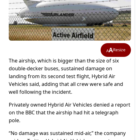
A
Resize
A
The airship, which is bigger than the size of six
double-decker buses, sustained damage on
landing from its second test flight, Hybrid Air
Vehicles said, adding that all crew were safe and
well following the incident.
Privately owned Hybrid Air Vehicles denied a report
on the BBC that the airship had hit a telegraph
pole.
“No damage was sustained mid-air,” the company