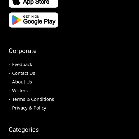
Corporate
Feedback
Contact Us
About Us
Writers
Terms & Conditions
Privacy & Policy
Categories