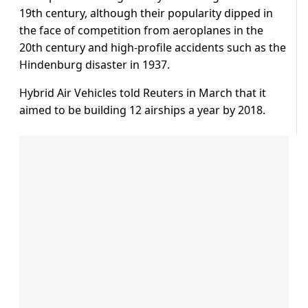
19th century, although their popularity dipped in
the face of competition from aeroplanes in the
20th century and high-profile accidents such as the
Hindenburg disaster in 1937.
Hybrid Air Vehicles told Reuters in March that it
aimed to be building 12 airships a year by 2018.