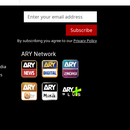
Subscribe
By subscribing you agree to our
Privacy Policy
ARY Network
dia
s