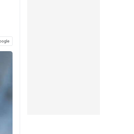
oogle