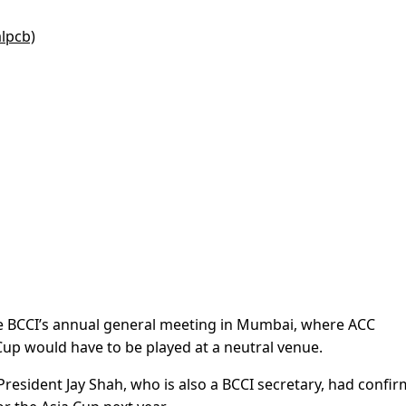
alpcb)
e BCCI’s annual general meeting in Mumbai, where ACC
Cup would have to be played at a neutral venue.
President Jay Shah, who is also a BCCI secretary, had confi