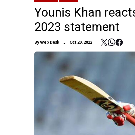
Younis Khan reacts
2023 statement
-
By
Web Desk
Oct 20, 2022