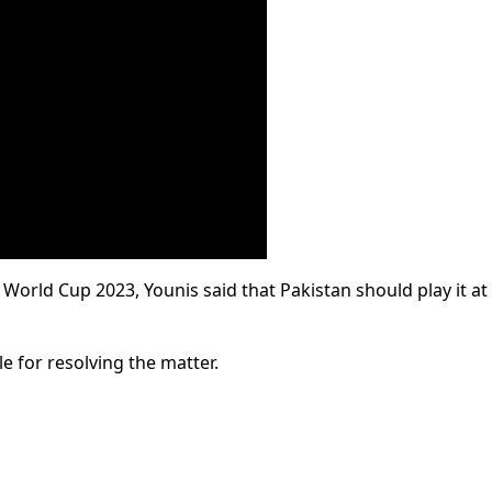
World Cup 2023, Younis said that Pakistan should play it at 
e for resolving the matter.