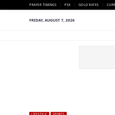
PRAYER TIMINGS
PSX
GOLD RATES
CUR
FRIDAY, AUGUST 7, 2026
LIFESTYLE
SPORTS