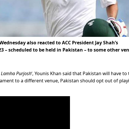
Wednesday also reacted to ACC President Jay Shah’s
3 – scheduled to be held in Pakistan – to some other ve
 Lamha Purjosh
‘, Younis Khan said that Pakistan will have to
nament to a different venue, Pakistan should opt out of play