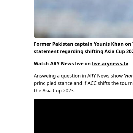
Former Pakistan captain Younis Khan on 
statement regarding shifting Asia Cup 202
Watch ARY News live on
live.arynews.tv
Answeing a question in ARY News show ‘
Har
principled stance and if ACC shifts the tour
the Asia Cup 2023.