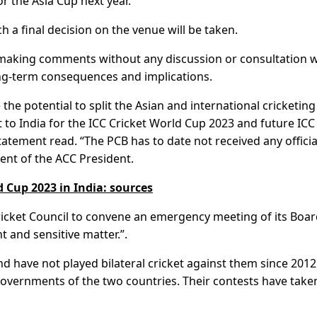
for the Asia Cup next year.
ch a final decision on the venue will be taken.
f making comments without any discussion or consultation w
ong-term consequences and implications.
the potential to split the Asian and international cricketing
 to India for the ICC Cricket World Cup 2023 and future ICC
statement read. “The PCB has to date not received any officia
nt of the ACC President.
 Cup 2023 in India: sources
Cricket Council to convene an emergency meeting of its Boar
t and sensitive matter.”.
d have not played bilateral cricket against them since 2012
governments of the two countries. Their contests have take