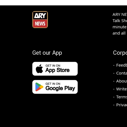
ARY NEW
Talk S
minute 
and all
Get our App
Corp
Feed
Conta
Abou
Write
Terms
Priva