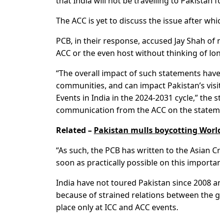
that India will not be travelling to Pakistan 
The ACC is yet to discuss the issue after whi
PCB, in their response, accused Jay Shah o
ACC or the even host without thinking of l
“The overall impact of such statements have 
communities, and can impact Pakistan’s visit
Events in India in the 2024-2031 cycle,” the 
communication from the ACC on the stateme
Related –
Pakistan mulls boycotting World
“As such, the PCB has written to the Asian 
soon as practically possible on this importan
India have not toured Pakistan since 2008 an
because of strained relations between the 
place only at ICC and ACC events.