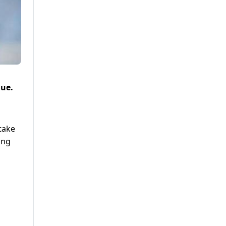
nue.
 take
ing