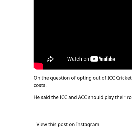
On the question of opting out of ICC Cricket 
costs.
He said the ICC and ACC should play their rol
View this post on Instagram