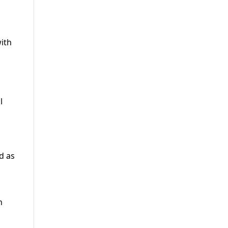
ith
l
d as
n