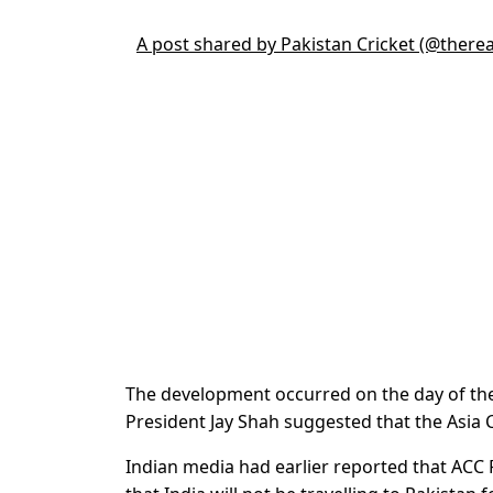
A post shared by Pakistan Cricket (@there
The development occurred on the day of th
President Jay Shah suggested that the Asia 
Indian media had earlier reported that ACC 