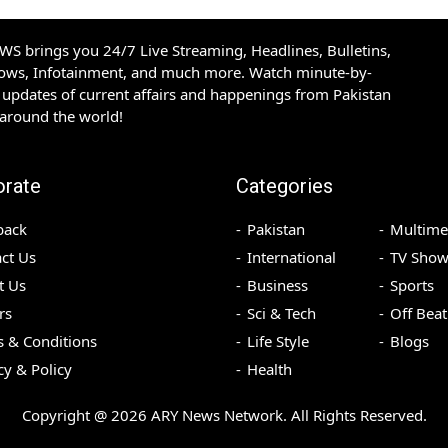
S brings you 24/7 Live Streaming, Headlines, Bulletins,
hows, Infotainment, and much more. Watch minute-by-
updates of current affairs and happenings from Pakistan
 around the world!
orate
Categories
back
Pakistan
Multime
ct Us
International
TV Show
t Us
Business
Sports
rs
Sci & Tech
Off Beat
 & Conditions
Life Style
Blogs
cy & Policy
Health
Copyright @
2026
ARY News Network. All Rights Reserved.