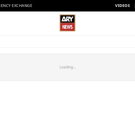
RENCY EXCHANGE
VIDEOS
Loading...