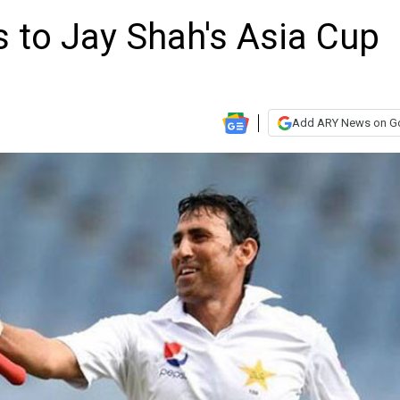
 to Jay Shah's Asia Cup
Add ARY News on G