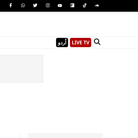
اُردو
LIVE TV