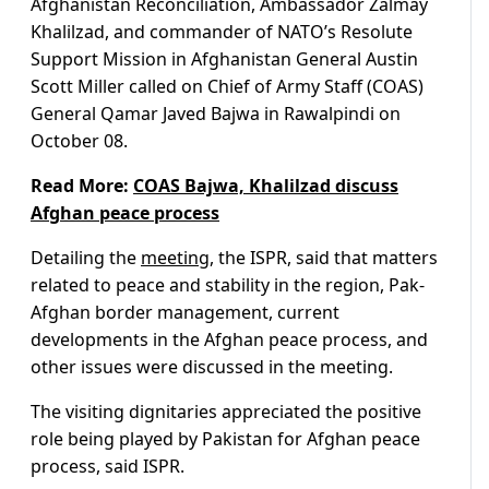
Afghanistan Reconciliation, Ambassador Zalmay
Khalilzad, and commander of NATO’s Resolute
Support Mission in Afghanistan General Austin
Scott Miller called on Chief of Army Staff (COAS)
General Qamar Javed Bajwa in Rawalpindi on
October 08.
Read More:
COAS Bajwa, Khalilzad discuss
Afghan peace process
Detailing the
meeting
, the ISPR, said that matters
related to peace and stability in the region, Pak-
Afghan border management, current
developments in the Afghan peace process, and
other issues were discussed in the meeting.
The visiting dignitaries appreciated the positive
role being played by Pakistan for Afghan peace
process, said ISPR.