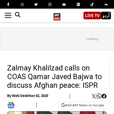
LIVE TV
اُردو
Loading...
Zalmay Khalilzad calls on
COAS Qamar Javed Bajwa to
discuss Afghan peace: ISPR
By
Web Desk
Nov 02, 2020
Add ARY News on Google