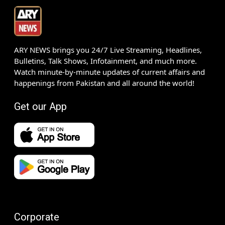
ARY NEWS brings you 24/7 Live Streaming, Headlines,
Bulletins, Talk Shows, Infotainment, and much more.
Watch minute-by-minute updates of current affairs and
happenings from Pakistan and all around the world!
Get our App
Corporate