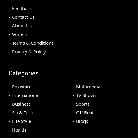
Feedback
Contact Us
About Us
Writers
Terms & Conditions
Privacy & Policy
Categories
Pakistan
Multimedia
International
TV Shows
Business
Sports
Sci & Tech
Off Beat
Life Style
Blogs
Health