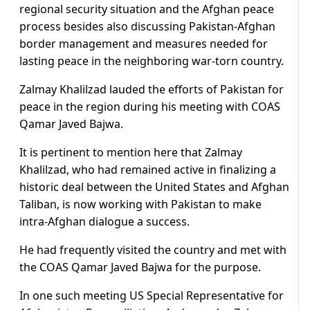
regional security situation and the Afghan peace
process besides also discussing Pakistan-Afghan
border management and measures needed for
lasting peace in the neighboring war-torn country.
Zalmay Khalilzad lauded the efforts of Pakistan for
peace in the region during his meeting with COAS
Qamar Javed Bajwa.
It is pertinent to mention here that Zalmay
Khalilzad, who had remained active in finalizing a
historic deal between the United States and Afghan
Taliban, is now working with Pakistan to make
intra-Afghan dialogue a success.
He had frequently visited the country and met with
the COAS Qamar Javed Bajwa for the purpose.
In one such meeting US Special Representative for