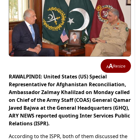
A
Resize
A
RAWALPINDI: United States (US) Special
Representative for Afghanistan Reconciliation,
Ambassador Zalmay Khalilzad on Monday called
on Chief of the Army Staff (COAS) General Qamar
Javed Bajwa at the General Headquarters (GHQ),
ARY NEWS reported quoting Inter Services Public
Relations (ISPR).
According to the ISPR, both of them discussed the