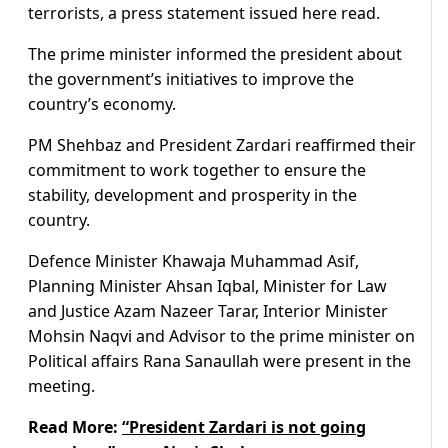
terrorists, a press statement issued here read.
The prime minister informed the president about
the government’s initiatives to improve the
country’s economy.
PM Shehbaz and President Zardari reaffirmed their
commitment to work together to ensure the
stability, development and prosperity in the
country.
Defence Minister Khawaja Muhammad Asif,
Planning Minister Ahsan Iqbal, Minister for Law
and Justice Azam Nazeer Tarar, Interior Minister
Mohsin Naqvi and Advisor to the prime minister on
Political affairs Rana Sanaullah were present in the
meeting.
Read More:
“President Zardari is not going