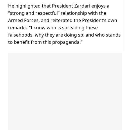
He highlighted that President Zardari enjoys a
“strong and respectful” relationship with the
Armed Forces, and reiterated the President’s own
remarks: “I know who is spreading these
falsehoods, why they are doing so, and who stands
to benefit from this propaganda.”