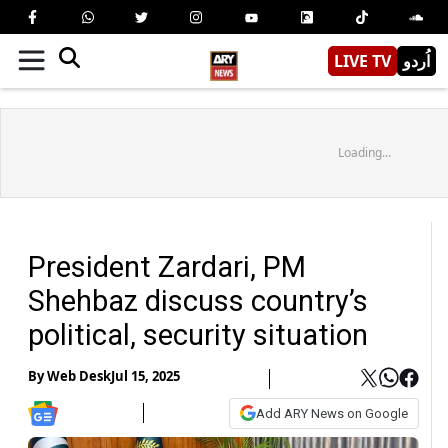
LIVE TV
اُردو
Loading...
President Zardari, PM
Shehbaz discuss country’s
political, security situation
By
Web Desk
Jul 15, 2025
Add ARY News on Google