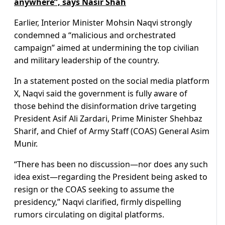
anywhere”, says Nasir Shah
Earlier, Interior Minister Mohsin Naqvi strongly
condemned a “malicious and orchestrated
campaign” aimed at undermining the top civilian
and military leadership of the country.
In a statement posted on the social media platform
X, Naqvi said the government is fully aware of
those behind the disinformation drive targeting
President Asif Ali Zardari, Prime Minister Shehbaz
Sharif, and Chief of Army Staff (COAS) General Asim
Munir.
“There has been no discussion—nor does any such
idea exist—regarding the President being asked to
resign or the COAS seeking to assume the
presidency,” Naqvi clarified, firmly dispelling
rumors circulating on digital platforms.