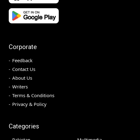
Corporate
Feedback
Contact Us
About Us
Writers
Terms & Conditions
Privacy & Policy
Categories
Pakistan
Multimedia