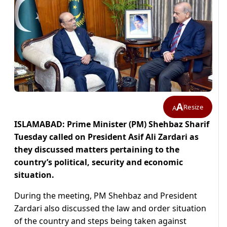
A
Resize
A
ISLAMABAD: Prime Minister (PM) Shehbaz Sharif
Tuesday called on President Asif Ali Zardari as
they discussed matters pertaining to the
country’s political, security and economic
situation.
During the meeting, PM Shehbaz and President
Zardari also discussed the law and order situation
of the country and steps being taken against