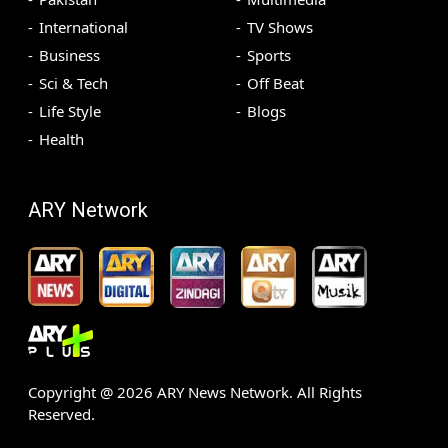
International
TV Shows
Business
Sports
Sci & Tech
Off Beat
Life Style
Blogs
Health
ARY Network
Copyright @
2026
ARY News Network. All Rights
Reserved.