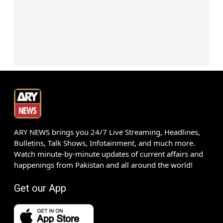
ARY NEWS brings you 24/7 Live Streaming, Headlines,
Bulletins, Talk Shows, Infotainment, and much more.
Watch minute-by-minute updates of current affairs and
happenings from Pakistan and all around the world!
Get our App