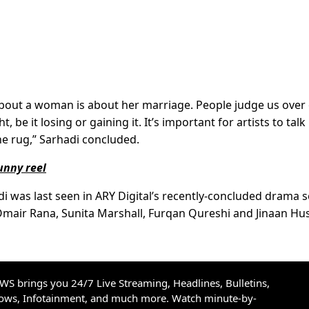
bout a woman is about her marriage. People judge us over
 be it losing or gaining it. It’s important for artists to talk
he rug,” Sarhadi concluded.
unny reel
i was last seen in ARY Digital’s recently-concluded drama s
 Omair Rana, Sunita Marshall, Furqan Qureshi and Jinaan Hu
S brings you 24/7 Live Streaming, Headlines, Bulletins,
hows, Infotainment, and much more. Watch minute-by-