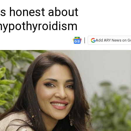
ts honest about
hypothyroidism
Add ARY News on G