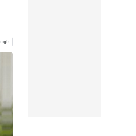
oogle