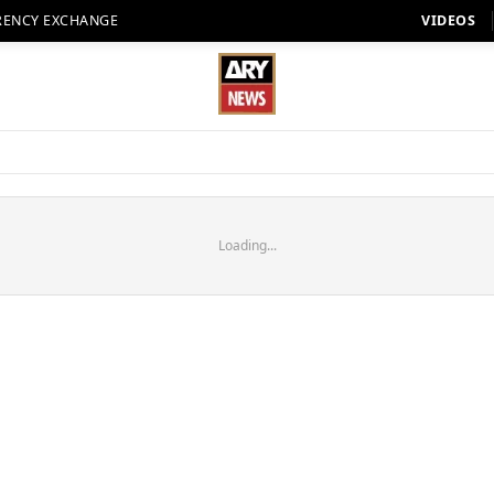
RENCY EXCHANGE
VIDEOS
Loading...