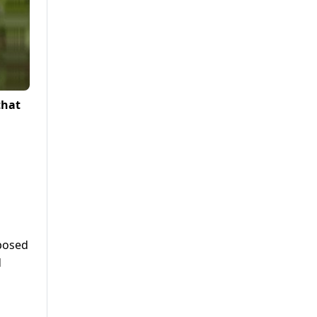
that
pposed
d