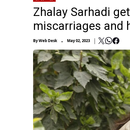
Zhalay Sarhadi ge
miscarriages and 
-
By
Web Desk
May 02, 2023