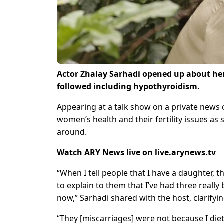
Actor Zhalay Sarhadi opened up about her
followed including hypothyroidism.
Appearing at a talk show on a private news 
women’s health and their fertility issues a
around.
Watch ARY News live on
live.arynews.tv
“When I tell people that I have a daughter,
to explain to them that I’ve had three really
now,” Sarhadi shared with the host, clarifyin
“They [miscarriages] were not because I diet