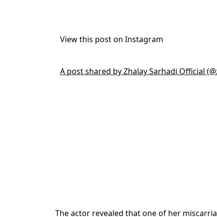
View this post on Instagram
A post shared by Zhalay Sarhadi Official (@
The actor revealed that one of her miscarr