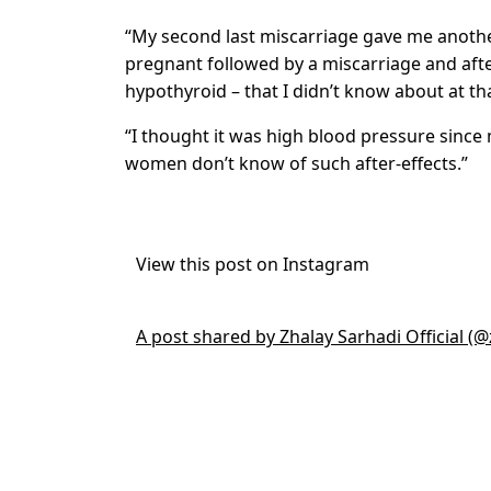
“My second last miscarriage gave me anothe
pregnant followed by a miscarriage and afte
hypothyroid – that I didn’t know about at tha
“I thought it was high blood pressure since 
women don’t know of such after-effects.”
View this post on Instagram
A post shared by Zhalay Sarhadi Official (@