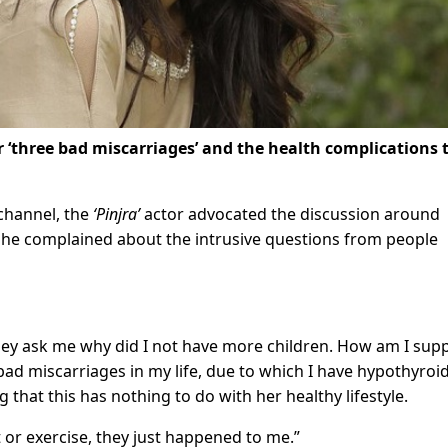
 ‘three bad miscarriages’ and the health complications 
channel, the
‘Pinjra’
actor advocated the discussion around
s she complained about the intrusive questions from people
 they ask me why did I not have more children. How am I su
 bad miscarriages in my life, due to which I have hypothyroi
g that this has nothing to do with her healthy lifestyle.
 or exercise, they just happened to me.”