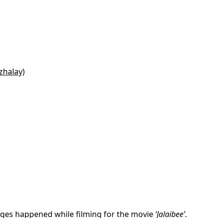
zhalay)
iages happened while filming for the movie
‘Jalaibee’
.