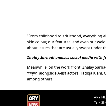
“From childhood to adulthood, everything a
skin colour, our features, and even our weight,
about issues that are usually swept under t
Zhalay Sarhadi amuses social media with f
Meanwhile, on the work front, Zhalay Sarhad
‘Pinjra’
alongside A-list actors Hadiqa Kiani,
among others.
ARY NEW
Talk S