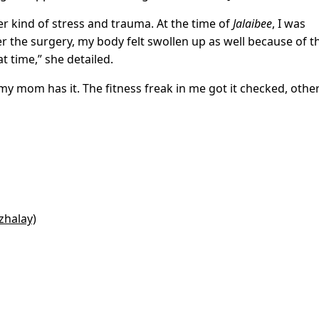
r kind of stress and trauma. At the time of
Jalaibee
, I was
r the surgery, my body felt swollen up as well because of t
t time,” she detailed.
my mom has it. The fitness freak in me got it checked, othe
zhalay)