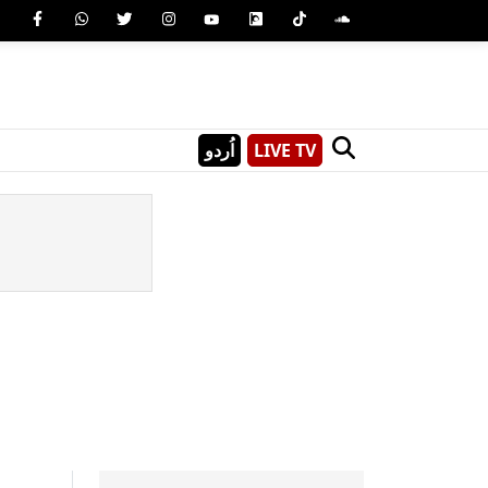
اُردو
LIVE TV