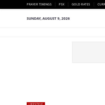
PRAYER TIMINGS
PSX
GOLD RATES
CUR
SUNDAY, AUGUST 9, 2026
LIFESTYLE