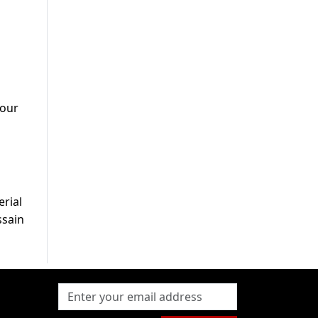
 our
erial
ssain