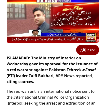
A
Resize
A
ISLAMABAD: The Ministry of Interior on
Wednesday gave its approval for the issuance of
a red warrant against Pakistan Tehreek-e-Insaf
(PTI) leader Zulfi Bukhari, ARY News reported,
citing sources.
The red warrant is an international notice sent to
the International Criminal Police Organization
(Interpol) seeking the arrest and extradition of an