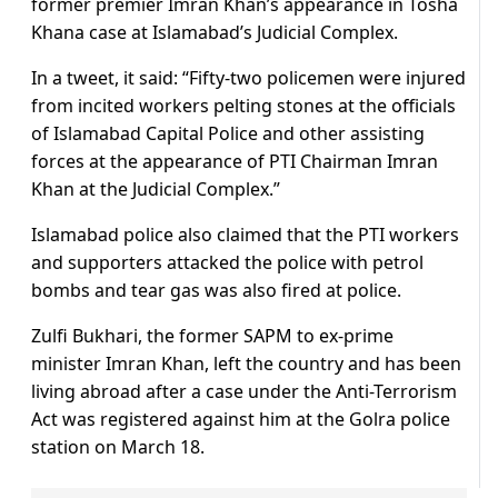
former premier Imran Khan’s appearance in Tosha
Khana case at Islamabad’s Judicial Complex.
In a tweet, it said: “Fifty-two policemen were injured
from incited workers pelting stones at the officials
of Islamabad Capital Police and other assisting
forces at the appearance of PTI Chairman Imran
Khan at the Judicial Complex.”
Islamabad police also claimed that the PTI workers
and supporters attacked the police with petrol
bombs and tear gas was also fired at police.
Zulfi Bukhari, the former SAPM to ex-prime
minister Imran Khan, left the country and has been
living abroad after a case under the Anti-Terrorism
Act was registered against him at the Golra police
station on March 18.