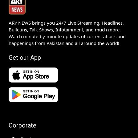
ARY NEWS brings you 24/7 Live Streaming, Headlines,
Bulletins, Talk Shows, Infotainment, and much more.
Watch minute-by-minute updates of current affairs and
happenings from Pakistan and all around the world!
Get our App
Corporate