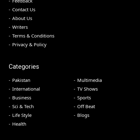
Feedback
Contact Us
About Us
Writers
Terms & Conditions
Privacy & Policy
Categories
Pakistan
Multimedia
International
TV Shows
Business
Sports
Sci & Tech
Off Beat
Life Style
Blogs
Health