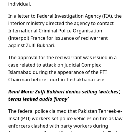
individual.
In a letter to Federal Investigation Agency (FIA), the
interior ministry directed the agency to contact
International Criminal Police Organisation
(Interpol) France for issuance of red warrant
against Zulfi Bukhari.
The approval for the red warrant was issued in a
case related to attack on Judicial Complex
Islamabad during the appearance of the PTI
Chairman before court in Toshakhana case.
Read More:
Zulfi Bukhari denies selling ‘watches’,
terms leaked audio ‘funny’
The federal police claimed that Pakistan Tehreek-e-
Insaf (PTI) workers set police vehicles on fire as law
enforcers clashed with party workers during