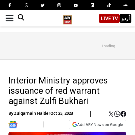
LIVE TV
اُردو
Loading...
Interior Ministry approves
issuance of red warrant
against Zulfi Bukhari
By
Zulqarnain Haider
Oct 25, 2023
Add ARY News on Google