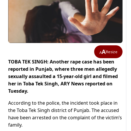
A
Resize
A
TOBA TEK SINGH: Another rape case has been
reported in Punjab, where three men allegedly
sexually assaulted a 15-year-old girl and filmed
her in Toba Tek Singh, ARY News reported on
Tuesday.
According to the police, the incident took place in
the Toba Tek Singh district of Punjab. The accused
have been arrested on the complaint of the victim’s
family.