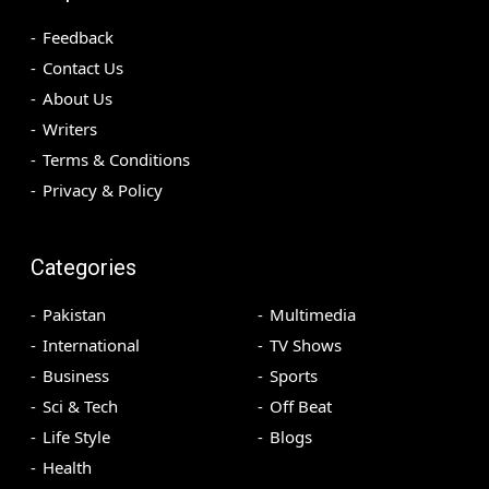
Feedback
Contact Us
About Us
Writers
Terms & Conditions
Privacy & Policy
Categories
Pakistan
Multimedia
International
TV Shows
Business
Sports
Sci & Tech
Off Beat
Life Style
Blogs
Health