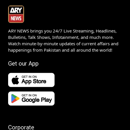
ARY NEWS brings you 24/7 Live Streaming, Headlines,
Bulletins, Talk Shows, Infotainment, and much more.
Watch minute-by-minute updates of current affairs and
happenings from Pakistan and all around the world!
Get our App
Corporate