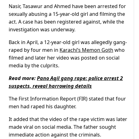
Nasir, Tasawur and Ahmed have been arrested for
sexually abusing a 15-year-old girl and filming the
act. A case has been registered against, while the
investigation was underway.
Back in April, a 12-year-old girl was allegedly gang-
raped by four men in
Karachi’s Memon Goth
who
filmed and later her video was posted on social
media by the culprits.
Read more:
Pano Aqil gang rape: police arrest 2
suspects, reveal harrowing details
The First Information Report (FIR) stated that four
men had raped his daughter.
It added that the video of the rape victim was later
made viral on social media. The father sought
immediate action against the criminals.