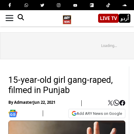
LIVE TV
اُردو
Loading...
15-year-old girl gang-raped,
filmed in Punjab
By
Admaster
Jun 22, 2021
Add ARY News on Google