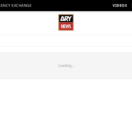
RENCY EXCHANGE
VIDEOS
Loading...