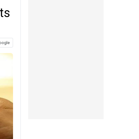
ts
oogle