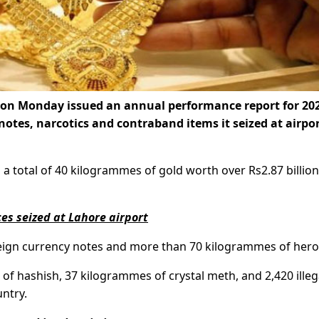
) on Monday issued an annual performance report for 20
notes, narcotics and contraband items it seized at airpo
 a total of 40 kilogrammes of gold worth over Rs2.87 billion
es seized at Lahore airport
foreign currency notes and more than 70 kilogrammes of hero
of hashish, 37 kilogrammes of crystal meth, and 2,420 illeg
untry.