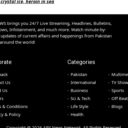
crystal ice, heroin in sea
S brings you 24/7 Live Streaming, Headlines, Bulletins,
hows, Infotainment, and much more. Watch minute-by-
updates of current affairs and happenings from Pakistan
 around the world!
orate
Categories
back
Pakistan
Multime
ct Us
International
TV Show
t Us
Business
Sports
rs
Sci & Tech
Off Beat
 & Conditions
Life Style
Blogs
cy & Policy
Health
Copyright @
2026
ARY News Network. All Rights Reserved.