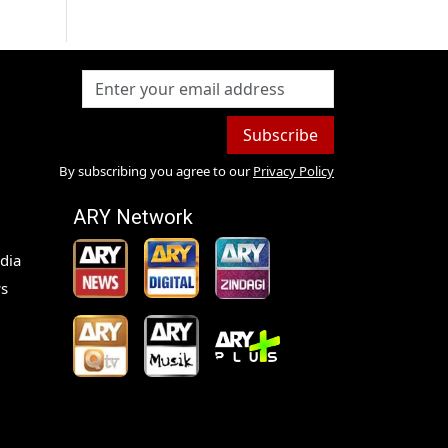
Subscribe
By subscribing you agree to our
Privacy Policy
ARY Network
dia
s