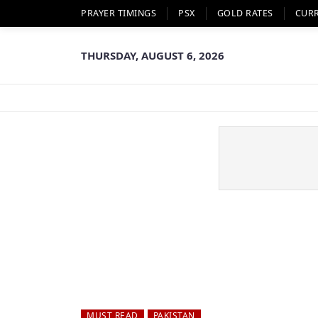
PRAYER TIMINGS
PSX
GOLD RATES
CUR
THURSDAY, AUGUST 6, 2026
MUST READ
PAKISTAN