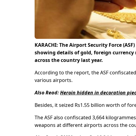
KARACHI: The Airport Security Force (ASF
showing details of gold, foreign currency 
across the country last year.
According to the report, the ASF confiscated
various airports.
Also Read:
Heroin hidden in decoration piec
Besides, it seized Rs1.55 billion worth of 
The ASF also confiscated 3,664 kilogrammes 
weapons at different airports across the co