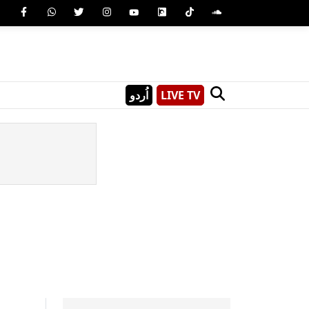
اُردو
LIVE TV