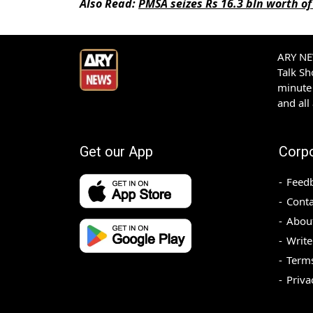
Also Read:
PMSA seizes Rs 16.3 bln worth of 
ARY NEW
Talk S
minute 
and all
Get our App
Corp
Feed
Conta
Abou
Write
Terms
Priva