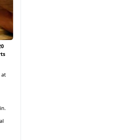
20
rts
 at
in.
al