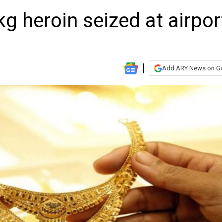
kg heroin seized at airpor
Add ARY News on G