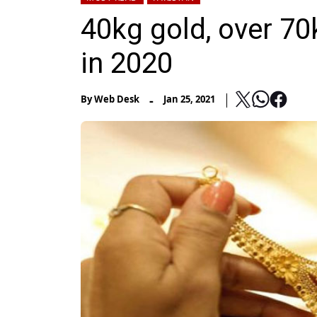
40kg gold, over 70
in 2020
-
By
Web Desk
Jan 25, 2021