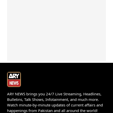
ARY NEWS brings you 24/7 Live Streaming, Headlines,
Bulletins, Talk Shows, Infotainment, and much more.
Watch minute-by-minute updates of current affairs and
happenings from Pakistan and all around the world!