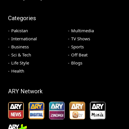
Categories
Pakistan
Multimedia
International
TV Shows
Business
Sports
Sci & Tech
Off Beat
Life Style
Blogs
Health
ARY Network