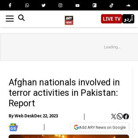
LIVE TV
اُردو
Loading...
Afghan nationals involved in
terror activities in Pakistan:
Report
By
Web Desk
Dec 22, 2023
Add ARY News on Google