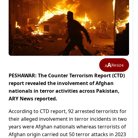
A
Resize
A
PESHAWAR: The Counter Terrorism Report (CTD)
report revealed the involvement of Afghan
nationals in terror activities across Pakistan,
ARY News reported.
According to CTD report, 92 arrested terrorists for
their alleged involvement in terror incidents in two
years were Afghan nationals whereas terrorists of
Afghan origin carried out 50 terror attacks in 2023