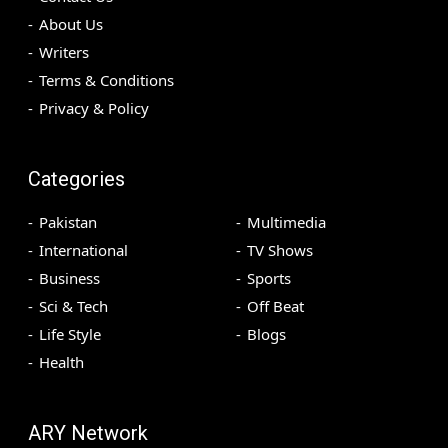
About Us
Writers
Terms & Conditions
Privacy & Policy
Categories
Pakistan
Multimedia
International
TV Shows
Business
Sports
Sci & Tech
Off Beat
Life Style
Blogs
Health
ARY Network