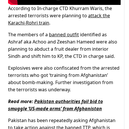
According to In-charge CTD Khurram Waris, the
arrested terrorists were planning to
attack the
Karachi-Rohri train
.
The members of a
banned outfit
identified as
Ashraf aka Achoo and Zeeshan Hameed were also
planning to abduct a fruit dealer from interior
Sindh and shift him to KP, the CTD in charge said.
Explosives were also confiscated from the arrested
terrorists who got ‘training from Afghanistan’
about bomb-making. Further investigation from
the terrorists was underway.
Read more:
Pakistan authorities foil bid to
smuggle ‘US-made arms’ from Afghanistan
Pakistan has been repeatedly asking Afghanistan
to take action against the banned TTP, which is