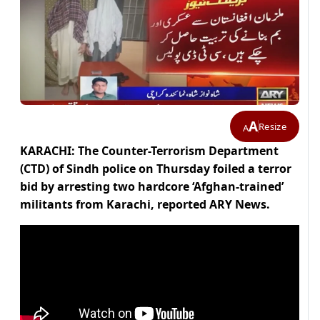
A
Resize
A
KARACHI: The Counter-Terrorism Department
(CTD) of Sindh police on Thursday foiled a terror
bid by arresting two hardcore ‘Afghan-trained’
militants from Karachi, reported ARY News.