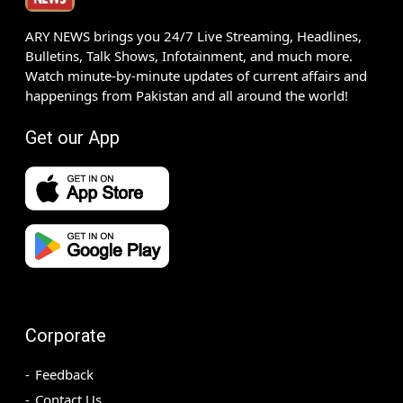
ARY NEWS brings you 24/7 Live Streaming, Headlines,
Bulletins, Talk Shows, Infotainment, and much more.
Watch minute-by-minute updates of current affairs and
happenings from Pakistan and all around the world!
Get our App
Corporate
Feedback
Contact Us