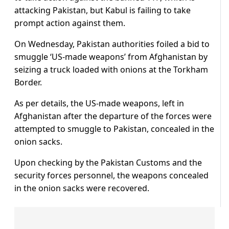
attacking Pakistan, but Kabul is failing to take
prompt action against them.
On Wednesday, Pakistan authorities foiled a bid to
smuggle ‘US-made weapons’ from Afghanistan by
seizing a truck loaded with onions at the Torkham
Border.
As per details, the US-made weapons, left in
Afghanistan after the departure of the forces were
attempted to smuggle to Pakistan, concealed in the
onion sacks.
Upon checking by the Pakistan Customs and the
security forces personnel, the weapons concealed
in the onion sacks were recovered.