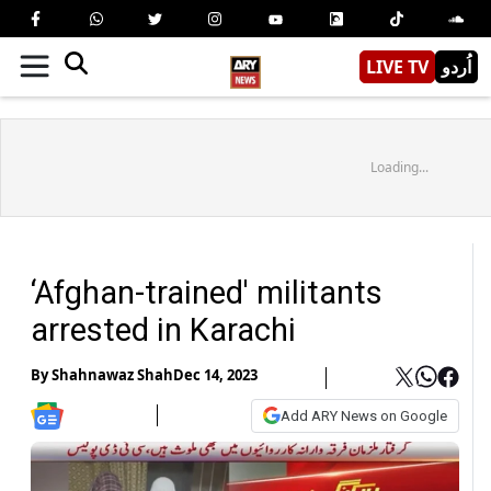
LIVE TV
اُردو
Loading...
‘Afghan-trained' militants
arrested in Karachi
By
Shahnawaz Shah
Dec 14, 2023
Add ARY News on Google