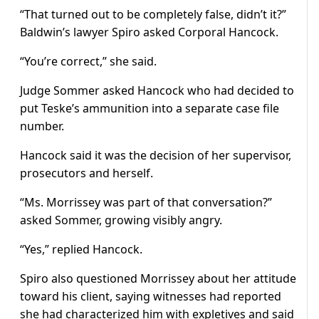
“That turned out to be completely false, didn’t it?”
Baldwin’s lawyer Spiro asked Corporal Hancock.
“You’re correct,” she said.
Judge Sommer asked Hancock who had decided to
put Teske’s ammunition into a separate case file
number.
Hancock said it was the decision of her supervisor,
prosecutors and herself.
“Ms. Morrissey was part of that conversation?”
asked Sommer, growing visibly angry.
“Yes,” replied Hancock.
Spiro also questioned Morrissey about her attitude
toward his client, saying witnesses had reported
she had characterized him with expletives and said