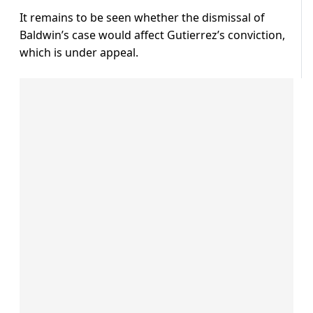
It remains to be seen whether the dismissal of
Baldwin’s case would affect Gutierrez’s conviction,
which is under appeal.