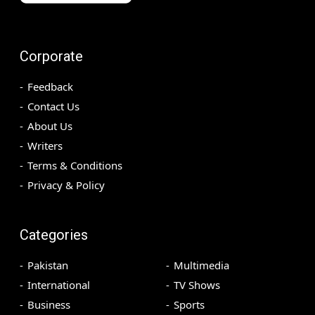
Corporate
Feedback
Contact Us
About Us
Writers
Terms & Conditions
Privacy & Policy
Categories
Pakistan
Multimedia
International
TV Shows
Business
Sports