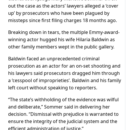
out the case as the actors’ lawyers alleged a ‘cover
up’ by prosecutors who have been plagued by
missteps since first filing charges 18 months ago.
Breaking down in tears, the multiple Emmy-award-
winning actor hugged his wife Hilaria Baldwin as
other family members wept in the public gallery.
Baldwin faced an unprecedented criminal
prosecution as an actor for an on-set shooting and
his lawyers said prosecutors dragged him through
a ‘cesspool of improprieties’. Baldwin and his family
left court without speaking to reporters.
“The state’s withholding of the evidence was wilful
and deliberate,” Sommer said in delivering her
decision. “Dismissal with prejudice is warranted to
ensure the integrity of the judicial system and the
efficient administration of justice.”