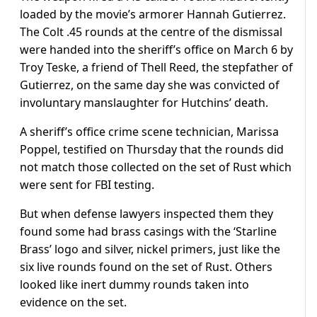
loaded by the movie’s armorer Hannah Gutierrez.
The Colt .45 rounds at the centre of the dismissal
were handed into the sheriff’s office on March 6 by
Troy Teske, a friend of Thell Reed, the stepfather of
Gutierrez, on the same day she was convicted of
involuntary manslaughter for Hutchins’ death.
A sheriff’s office crime scene technician, Marissa
Poppel, testified on Thursday that the rounds did
not match those collected on the set of Rust which
were sent for FBI testing.
But when defense lawyers inspected them they
found some had brass casings with the ‘Starline
Brass’ logo and silver, nickel primers, just like the
six live rounds found on the set of Rust. Others
looked like inert dummy rounds taken into
evidence on the set.