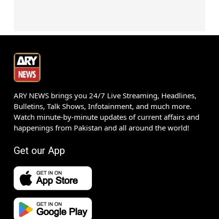
ARY NEWS brings you 24/7 Live Streaming, Headlines,
Bulletins, Talk Shows, Infotainment, and much more.
Watch minute-by-minute updates of current affairs and
happenings from Pakistan and all around the world!
Get our App