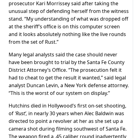
prosecutor Kari Morrissey said after taking the
unusual step of defending herself from the witness
stand. “My understanding of what was dropped off
at the sheriff’s office is on this computer screen
and it looks absolutely nothing like the live rounds
from the set of Rust.”
Many legal analysts said the case should never
have been brought to trial by the Santa Fe County
District Attorney’s Office. “The prosecution felt it
had to cheat to get the result it wanted,” said legal
analyst Duncan Levin, a New York defense attorney.
“This is the worst of our system on display.”
Hutchins died in Hollywood’s first on-set shooting,
of
‘Rust’,
in nearly 30 years when Alec Baldwin was
directed to point a revolver at her as she set up a
camera shot during filming southwest of Santa Fe.
The weapon fired a .45 caliber round inadvertently