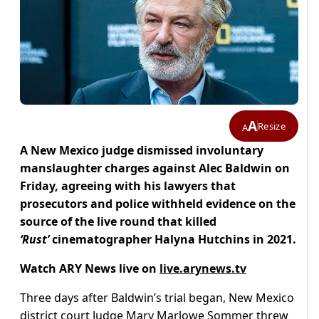
A
Resize
A
A New Mexico judge dismissed involuntary
manslaughter charges against Alec Baldwin on
Friday, agreeing with his lawyers that
prosecutors and police withheld evidence on the
source of the live round that killed
‘Rust’
cinematographer Halyna Hutchins in 2021.
Watch ARY News live on
live.arynews.tv
Three days after Baldwin’s trial began, New Mexico
district court Judge Mary Marlowe Sommer threw