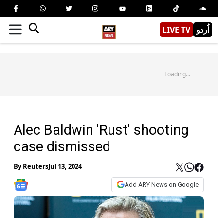
LIVE TV
اُردو
Loading...
Alec Baldwin 'Rust' shooting
case dismissed
By
Reuters
Jul 13, 2024
Add ARY News on Google