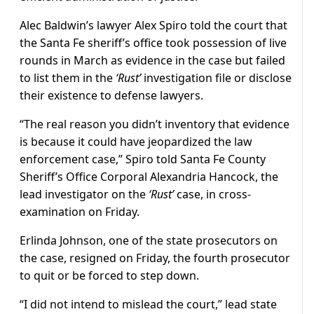
Alec Baldwin’s lawyer Alex Spiro told the court that
the Santa Fe sheriff’s office took possession of live
rounds in March as evidence in the case but failed
to list them in the
‘Rust’
investigation file or disclose
their existence to defense lawyers.
“The real reason you didn’t inventory that evidence
is because it could have jeopardized the law
enforcement case,” Spiro told Santa Fe County
Sheriff’s Office Corporal Alexandria Hancock, the
lead investigator on the
‘Rust’
case, in cross-
examination on Friday.
Erlinda Johnson, one of the state prosecutors on
the case, resigned on Friday, the fourth prosecutor
to quit or be forced to step down.
“I did not intend to mislead the court,” lead state