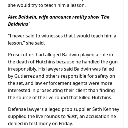
she would try to teach him a lesson.
Alec Baldwin, wife announce reality show ‘The
Baldwins’
“I never said to witnesses that I would teach him a
lesson,” she said.
Prosecutors had alleged Baldwin played a role in
the death of Hutchins because he handled the gun
irresponsibly. His lawyers said Baldwin was failed
by Gutierrez and others responsible for safety on
the set, and law enforcement agents were more
interested in prosecuting their client than finding
the source of the live round that killed Hutchins.
Defense lawyers alleged prop supplier Seth Kenney
supplied the live rounds to
‘Rust’
, an accusation he
denied in testimony on Friday.