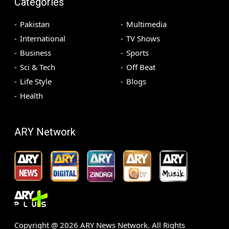
Categories
Pakistan
Multimedia
International
TV Shows
Business
Sports
Sci & Tech
Off Beat
Life Style
Blogs
Health
ARY Network
Copyright @
2026
ARY News Network. All Rights