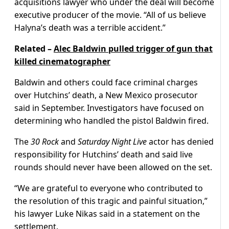
acquisitions lawyer who under the deal will become
executive producer of the movie. “All of us believe
Halyna’s death was a terrible accident.”
Related –
Alec Baldwin pulled trigger of gun that
killed cinematographer
Baldwin and others could face criminal charges
over Hutchins’ death, a New Mexico prosecutor
said in September. Investigators have focused on
determining who handled the pistol Baldwin fired.
The
30 Rock
and
Saturday Night Live
actor has denied
responsibility for Hutchins’ death and said live
rounds should never have been allowed on the set.
“We are grateful to everyone who contributed to
the resolution of this tragic and painful situation,”
his lawyer Luke Nikas said in a statement on the
settlement.