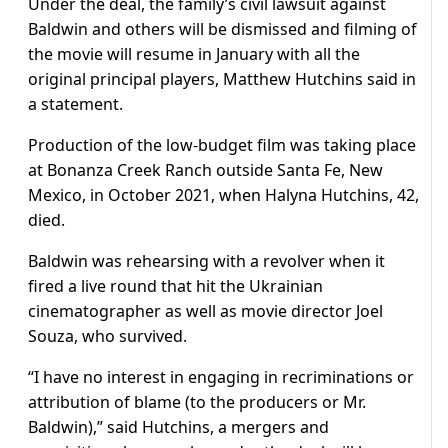
Under the deal, the family’s civil lawsuit against
Baldwin and others will be dismissed and filming of
the movie will resume in January with all the
original principal players, Matthew Hutchins said in
a statement.
Production of the low-budget film was taking place
at Bonanza Creek Ranch outside Santa Fe, New
Mexico, in October 2021, when Halyna Hutchins, 42,
died.
Baldwin was rehearsing with a revolver when it
fired a live round that hit the Ukrainian
cinematographer as well as movie director Joel
Souza, who survived.
“I have no interest in engaging in recriminations or
attribution of blame (to the producers or Mr.
Baldwin),” said Hutchins, a mergers and