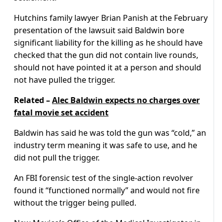
Hutchins family lawyer Brian Panish at the February
presentation of the lawsuit said Baldwin bore
significant liability for the killing as he should have
checked that the gun did not contain live rounds,
should not have pointed it at a person and should
not have pulled the trigger.
Related –
Alec Baldwin expects no charges over
fatal movie set accident
Baldwin has said he was told the gun was “cold,” an
industry term meaning it was safe to use, and he
did not pull the trigger.
An FBI forensic test of the single-action revolver
found it “functioned normally” and would not fire
without the trigger being pulled.