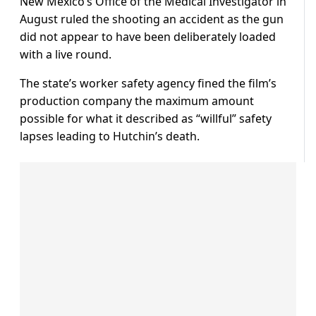
New Mexico’s Office of the Medical Investigator in
August ruled the shooting an accident as the gun
did not appear to have been deliberately loaded
with a live round.
The state’s worker safety agency fined the film’s
production company the maximum amount
possible for what it described as “willful” safety
lapses leading to Hutchin’s death.