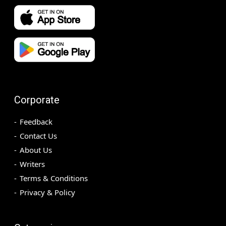
Corporate
Feedback
Contact Us
About Us
Writers
Terms & Conditions
Privacy & Policy