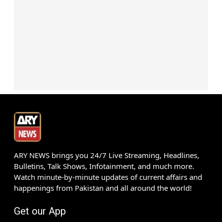
ARY NEWS brings you 24/7 Live Streaming, Headlines,
Bulletins, Talk Shows, Infotainment, and much more.
Watch minute-by-minute updates of current affairs and
happenings from Pakistan and all around the world!
Get our App