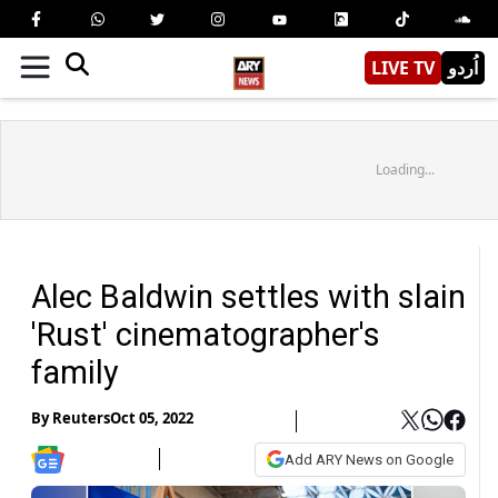
LIVE TV
اُردو
Loading...
Alec Baldwin settles with slain
'Rust' cinematographer's
family
By
Reuters
Oct 05, 2022
Add ARY News on Google