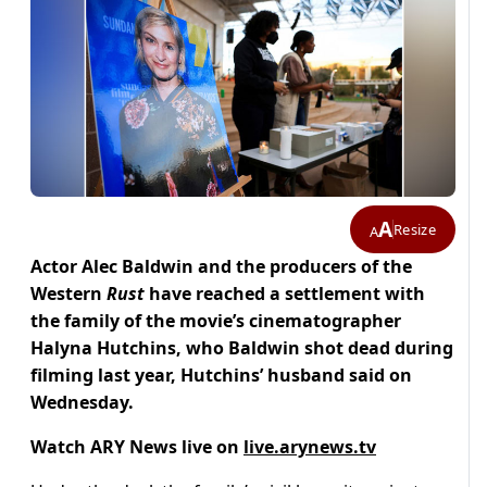
A
Resize
A
Actor Alec Baldwin and the producers of the
Western
Rust
have reached a settlement with
the family of the movie’s cinematographer
Halyna Hutchins, who Baldwin shot dead during
filming last year, Hutchins’ husband said on
Wednesday.
Watch ARY News live on
live.arynews.tv