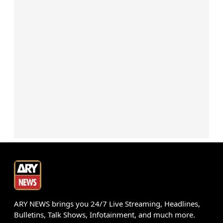
ARY NEWS brings you 24/7 Live Streaming, Headlines,
Bulletins, Talk Shows, Infotainment, and much more.