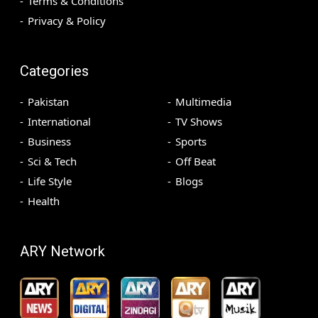
Terms & Conditions
Privacy & Policy
Categories
Pakistan
Multimedia
International
TV Shows
Business
Sports
Sci & Tech
Off Beat
Life Style
Blogs
Health
ARY Network