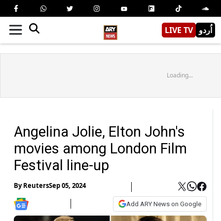
LIVE TV
اُردو
Loading...
Angelina Jolie, Elton John's
movies among London Film
Festival line-up
By
Reuters
Sep 05, 2024
Add ARY News on Google