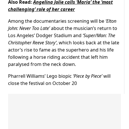
Also Read:
Angelina Jolie calls ‘Maria’ the ‘most
challenging’ role of her career
Among the documentaries screening will be
‘Elton
John: Never Too Late’
about the musician’s return to
Los Angeles’ Dodger Stadium and
‘Super/Man: The
Christopher Reeve Story’
, which looks back at the late
actor’s rise to fame as the superhero and his life
following a horse riding accident that left him
paralysed from the neck down.
Pharrell Williams’ Lego biopic
‘Piece by Piece’
will
close the festival on October 20