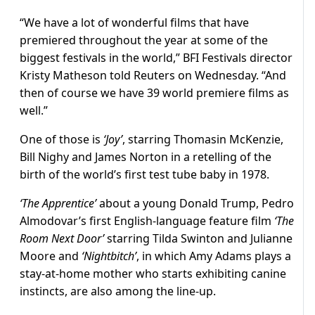
“We have a lot of wonderful films that have
premiered throughout the year at some of the
biggest festivals in the world,” BFI Festivals director
Kristy Matheson told Reuters on Wednesday. “And
then of course we have 39 world premiere films as
well.”
One of those is
‘Joy’
, starring Thomasin McKenzie,
Bill Nighy and James Norton in a retelling of the
birth of the world’s first test tube baby in 1978.
‘The Apprentice’
about a young Donald Trump, Pedro
Almodovar’s first English-language feature film
‘The
Room Next Door’
starring Tilda Swinton and Julianne
Moore and
‘Nightbitch’
, in which Amy Adams plays a
stay-at-home mother who starts exhibiting canine
instincts, are also among the line-up.