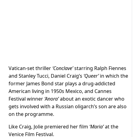
Vatican-set thriller
‘Conclave’
starring Ralph Fiennes
and Stanley Tucci, Daniel Craig’s
‘Queer’
in which the
former James Bond star plays a drug-addicted
American living in 1950s Mexico, and Cannes
Festival winner
‘Anora’
about an exotic dancer who
gets involved with a Russian oligarch’s son are also
on the programme.
Like Craig, Jolie premiered her film
‘Maria’
at the
Venice Film Festival.