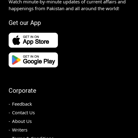
Watch minute-by-minute updates of current affairs and
happenings from Pakistan and all around the world!
Get our App
Corporate
Feedback
Contact Us
About Us
Writers