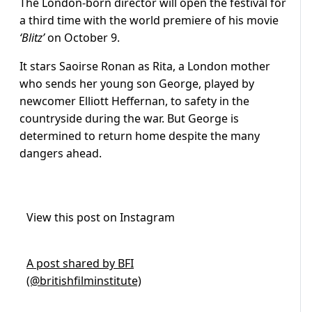
The London-born director will open the festival for
a third time with the world premiere of his movie
‘Blitz’
on October 9.
It stars Saoirse Ronan as Rita, a London mother
who sends her young son George, played by
newcomer Elliott Heffernan, to safety in the
countryside during the war. But George is
determined to return home despite the many
dangers ahead.
View this post on Instagram
A post shared by BFI
(@britishfilminstitute)