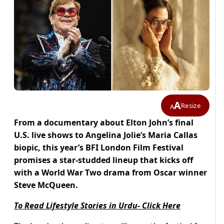
A
Resize
A
From a documentary about Elton John’s final
U.S. live shows to Angelina Jolie’s Maria Callas
biopic, this year’s BFI London Film Festival
promises a star-studded lineup that kicks off
with a World War Two drama from Oscar winner
Steve McQueen.
To Read Lifestyle Stories in Urdu- Click Here