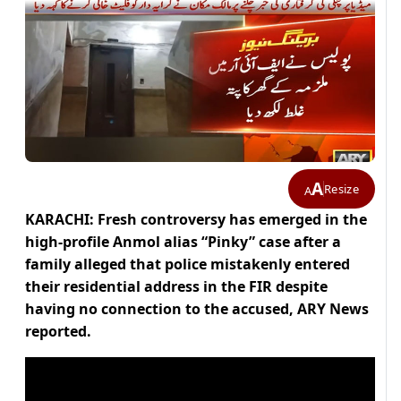
A
Resize
A
KARACHI: Fresh controversy has emerged in the
high-profile Anmol alias “Pinky” case after a
family alleged that police mistakenly entered
their residential address in the FIR despite
having no connection to the accused, ARY News
reported.