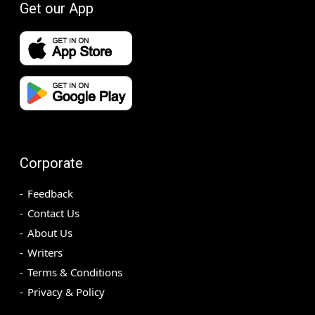
Get our App
Corporate
Feedback
Contact Us
About Us
Writers
Terms & Conditions
Privacy & Policy