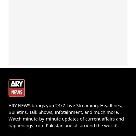
ARY NEWS brings you 24/7 Live Streaming, Headlines,
Bulletins, Talk Shows, Infotainment, and much more.
Watch minute-by-minute updates of current affairs and
happenings from Pakistan and all around the world!