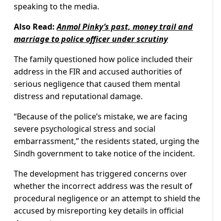
speaking to the media.
Also Read:
Anmol Pinky’s past, money trail and
marriage to police officer under scrutiny
The family questioned how police included their
address in the FIR and accused authorities of
serious negligence that caused them mental
distress and reputational damage.
“Because of the police’s mistake, we are facing
severe psychological stress and social
embarrassment,” the residents stated, urging the
Sindh government to take notice of the incident.
The development has triggered concerns over
whether the incorrect address was the result of
procedural negligence or an attempt to shield the
accused by misreporting key details in official