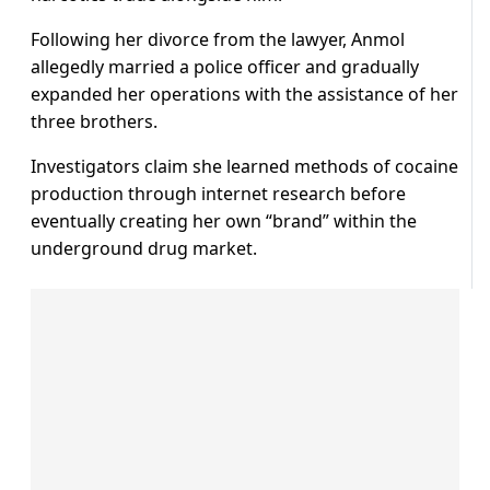
Following her divorce from the lawyer, Anmol
allegedly married a police officer and gradually
expanded her operations with the assistance of her
three brothers.
Investigators claim she learned methods of cocaine
production through internet research before
eventually creating her own “brand” within the
underground drug market.