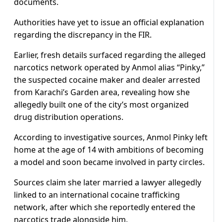
documents.
Authorities have yet to issue an official explanation
regarding the discrepancy in the FIR.
Earlier, fresh details surfaced regarding the alleged
narcotics network operated by Anmol alias “Pinky,”
the suspected cocaine maker and dealer arrested
from Karachi’s Garden area, revealing how she
allegedly built one of the city’s most organized
drug distribution operations.
According to investigative sources, Anmol Pinky left
home at the age of 14 with ambitions of becoming
a model and soon became involved in party circles.
Sources claim she later married a lawyer allegedly
linked to an international cocaine trafficking
network, after which she reportedly entered the
narcotics trade alongside him.