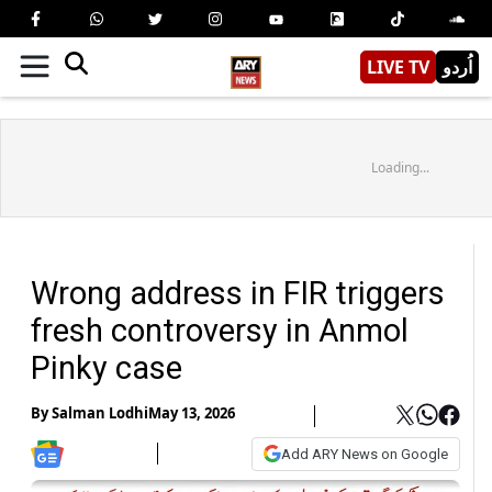
LIVE TV
اُردو
Loading...
Wrong address in FIR triggers
fresh controversy in Anmol
Pinky case
By
Salman Lodhi
May 13, 2026
Add ARY News on Google