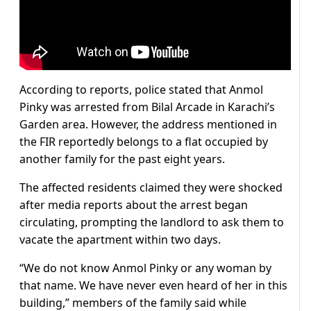
According to reports, police stated that Anmol
Pinky was arrested from Bilal Arcade in Karachi’s
Garden area. However, the address mentioned in
the FIR reportedly belongs to a flat occupied by
another family for the past eight years.
The affected residents claimed they were shocked
after media reports about the arrest began
circulating, prompting the landlord to ask them to
vacate the apartment within two days.
“We do not know Anmol Pinky or any woman by
that name. We have never even heard of her in this
building,” members of the family said while