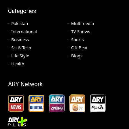
Categories
Pakistan
Multimedia
International
TV Shows
Business
Sports
Sci & Tech
Off Beat
Life Style
Blogs
Health
ARY Network