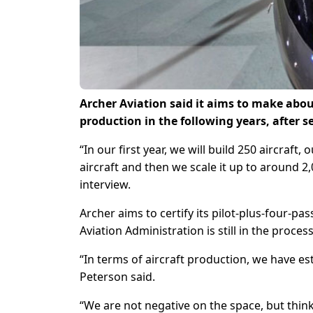
Archer Aviation said it aims to make about
production in the following years, after set
“In our first year, we will build 250 aircraft, 
aircraft and then we scale it up to around 2
interview.
Archer aims to certify its pilot-plus-four-pa
Aviation Administration is still in the process
“In terms of aircraft production, we have es
Peterson said.
“We are not negative on the space, but think i