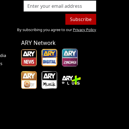
Subscribe
By subscribing you agree to our
Privacy Policy
ARY Network
dia
s