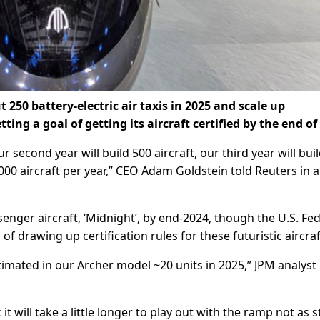
 250 battery-electric air taxis in 2025 and scale up
ting a goal of getting its aircraft certified by the end of
our second year will build 500 aircraft, our third year will bui
,000 aircraft per year,” CEO Adam Goldstein told Reuters in 
ssenger aircraft, ‘Midnight’, by end-2024, though the U.S. Fe
 of drawing up certification rules for these futuristic aircraf
timated in our Archer model ~20 units in 2025,” JPM analyst B
t will take a little longer to play out with the ramp not as 