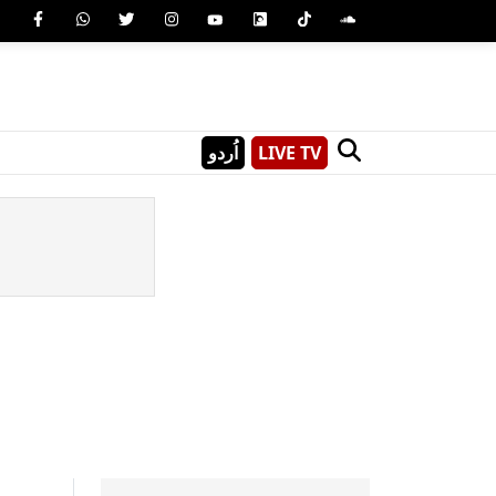
اُردو
LIVE TV