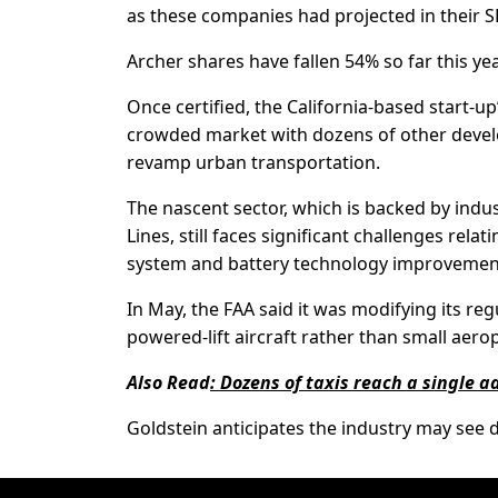
as these companies had projected in their S
Archer shares have fallen 54% so far this yea
Once certified, the California-based start-up
crowded market with dozens of other develo
revamp urban transportation.
The nascent sector, which is backed by indu
Lines, still faces significant challenges rela
system and battery technology improvemen
In May, the FAA said it was modifying its re
powered-lift aircraft rather than small aerop
Also Read
:
Dozens of taxis reach a single a
Goldstein anticipates the industry may see