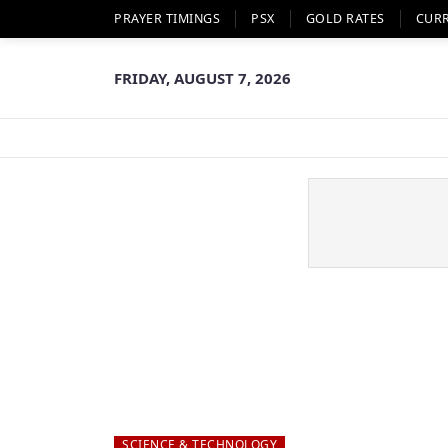
PRAYER TIMINGS
PSX
GOLD RATES
CUR
FRIDAY, AUGUST 7, 2026
SCIENCE & TECHNOLOGY