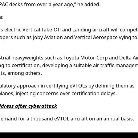
PAC decks from over a year ago,” he added.
r.
’s electric Vertical Take-Off and Landing aircraft will compet
pers such as Joby Aviation and Vertical Aerospace vying to
strial heavyweights such as Toyota Motor Corp and Delta Ai
ting to certification, developing a suitable air traffic manag
ts, among others.
gulatory approach in certifying eVTOLs by defining them as
lanes, injecting concerns over certification delays.
ddress after cyberattack
 demand for a thousand eVTOL aircraft on an annual basis.