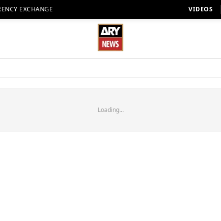
RENCY EXCHANGE
VIDEOS
Loading...