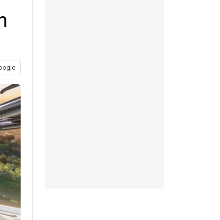
n
oogle