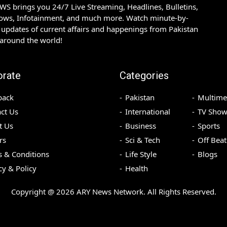
S brings you 24/7 Live Streaming, Headlines, Bulletins,
hows, Infotainment, and much more. Watch minute-by-
updates of current affairs and happenings from Pakistan
 around the world!
orate
Categories
back
Pakistan
Multime
ct Us
International
TV Show
t Us
Business
Sports
rs
Sci & Tech
Off Beat
 & Conditions
Life Style
Blogs
cy & Policy
Health
Copyright @
2026
ARY News Network. All Rights Reserved.