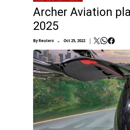
Archer Aviation pla
2025
-
By
Reuters
Oct 25, 2022