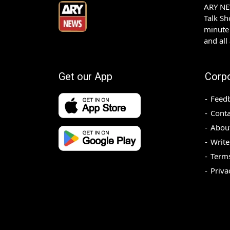
ARY NEW
Talk S
minute 
and all
Get our App
Corp
Feed
Conta
Abou
Write
Terms
Priva