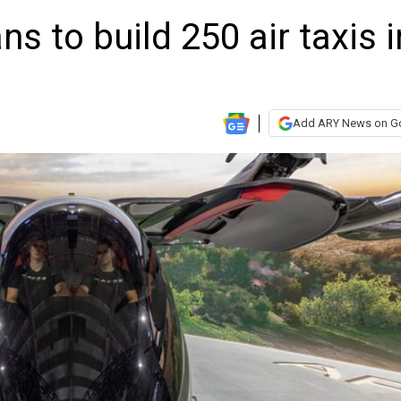
ns to build 250 air taxis i
Add ARY News on G