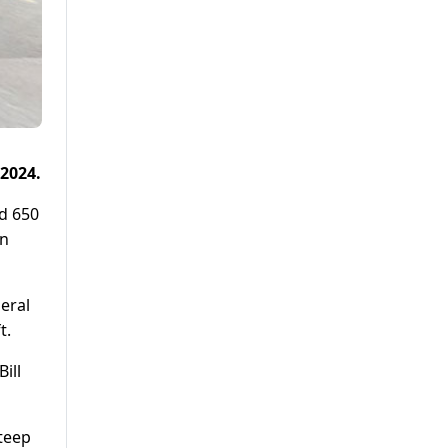
 2024.
ld 650
an
deral
t.
ill
steep