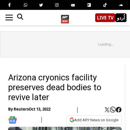
LIVE TV
اُردو
Loading...
Arizona cryonics facility
preserves dead bodies to
revive later
By
Reuters
Oct 13, 2022
Add ARY News on Google