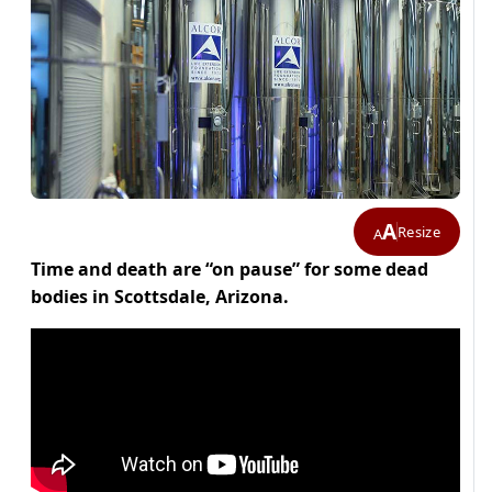
A
Resize
A
Time and death are “on pause” for some dead
bodies in Scottsdale, Arizona.