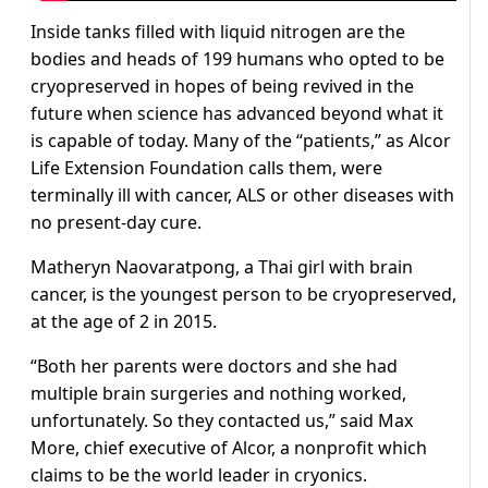
Inside tanks filled with liquid nitrogen are the
bodies and heads of 199 humans who opted to be
cryopreserved in hopes of being revived in the
future when science has advanced beyond what it
is capable of today. Many of the “patients,” as Alcor
Life Extension Foundation calls them, were
terminally ill with cancer, ALS or other diseases with
no present-day cure.
Matheryn Naovaratpong, a Thai girl with brain
cancer, is the youngest person to be cryopreserved,
at the age of 2 in 2015.
“Both her parents were doctors and she had
multiple brain surgeries and nothing worked,
unfortunately. So they contacted us,” said Max
More, chief executive of Alcor, a nonprofit which
claims to be the world leader in cryonics.