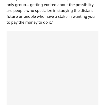
only group… getting excited about the possibility
are people who specialize in studying the distant
future or people who have a stake in wanting you
to pay the money to do it.”