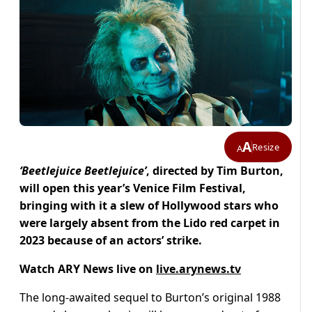
A
Resize
A
‘Beetlejuice Beetlejuice’
, directed by Tim Burton,
will open this year’s Venice Film Festival,
bringing with it a slew of Hollywood stars who
were largely absent from the Lido red carpet in
2023 because of an actors’ strike.
Watch ARY News live on
live.arynews.tv
The long-awaited sequel to Burton’s original 1988