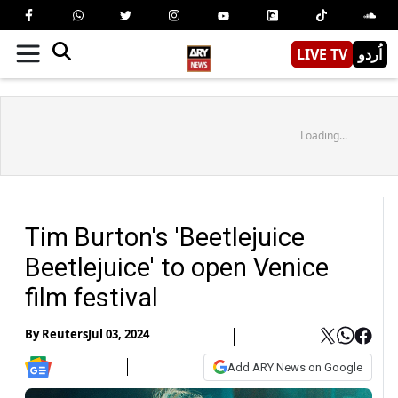
LIVE TV
اُردو
Loading...
Tim Burton's 'Beetlejuice
Beetlejuice' to open Venice
film festival
By
Reuters
Jul 03, 2024
Add ARY News on Google