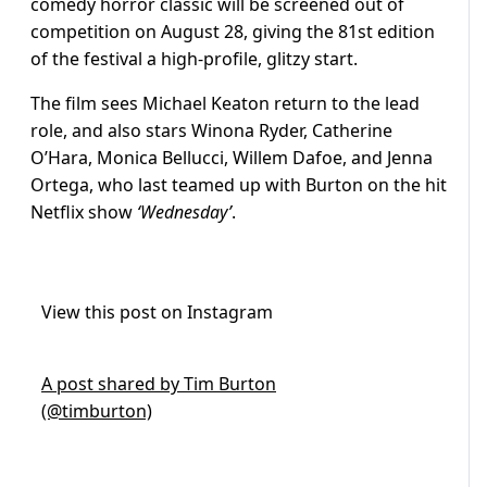
comedy horror classic will be screened out of
competition on August 28, giving the 81st edition
of the festival a high-profile, glitzy start.
The film sees Michael Keaton return to the lead
role, and also stars Winona Ryder, Catherine
O’Hara, Monica Bellucci, Willem Dafoe, and Jenna
Ortega, who last teamed up with Burton on the hit
Netflix show
‘Wednesday’
.
View this post on Instagram
A post shared by Tim Burton
(@timburton)