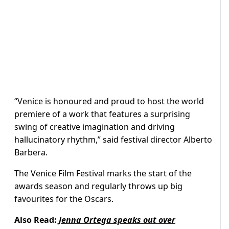
“Venice is honoured and proud to host the world
premiere of a work that features a surprising
swing of creative imagination and driving
hallucinatory rhythm,” said festival director Alberto
Barbera.
The Venice Film Festival marks the start of the
awards season and regularly throws up big
favourites for the Oscars.
Also Read:
Jenna Ortega speaks out over