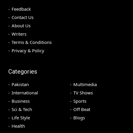
Feedback
Contact Us
About Us
Writers
Terms & Conditions
Privacy & Policy
Categories
Pakistan
Multimedia
International
TV Shows
Business
Sports
Sci & Tech
Off Beat
Life Style
Blogs
Health