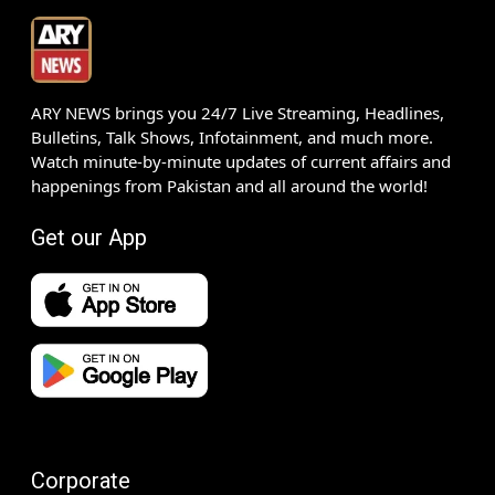
ARY NEWS brings you 24/7 Live Streaming, Headlines,
Bulletins, Talk Shows, Infotainment, and much more.
Watch minute-by-minute updates of current affairs and
happenings from Pakistan and all around the world!
Get our App
Corporate