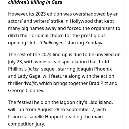
children’s killing in Gaza
However, its 2023 edition was overshadowed by an
actors’ and writers’ strike in Hollywood that kept
many big names away and forced the organisers to
ditch their original choice for the prestigious
opening slot –
‘Challengers’
starring Zendaya.
The rest of the 2024 line-up is due to be unveiled on
July 23, with widespread speculation that Todd
Phillips’s
‘Joker’
sequel, starring Joaquin Phoenix
and Lady Gaga, will feature along with the action
thriller
‘Wolfs’
, which brings together Brad Pitt and
George Clooney.
The festival held on the lagoon city’s Lido island,
will run from August 28 to September 7, with
France’s Isabelle Huppert heading the main
competition jury.