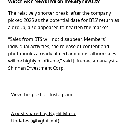
Watch ARY News live on
live.arynews.tv
The relatively shorter break, after the company
picked 2025 as the potential date for BTS’ return as
a group, also appeared to hearten the market.
“Sales from BTS will not disappear. Members’
individual activities, the release of content and
photobooks already filmed and older album sales
will be highly profitable,” said Ji In-hae, an analyst at
Shinhan Investment Corp.
View this post on Instagram
A post shared by BigHit Music
Updates (@bighit_ent)