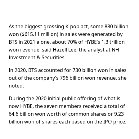
As the biggest grossing K-pop act, some 880 billion
won ($615.11 million) in sales were generated by
BTS in 2021 alone, about 70% of HYBE’s 1.3 trillion
won revenue, said Hazell Lee, the analyst at NH
Investment & Securities.
In 2020, BTS accounted for 730 billion won in sales
out of the company’s 796 billion won revenue, she
noted.
During the 2020 initial public offering of what is
now HYBE, the seven members received a total of
64.6 billion won worth of common shares or 9.23
billion won of shares each based on the IPO price.