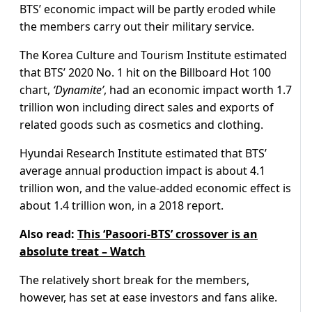
BTS’ economic impact will be partly eroded while
the members carry out their military service.
The Korea Culture and Tourism Institute estimated
that BTS’ 2020 No. 1 hit on the Billboard Hot 100
chart,
‘Dynamite’
, had an economic impact worth 1.7
trillion won including direct sales and exports of
related goods such as cosmetics and clothing.
Hyundai Research Institute estimated that BTS’
average annual production impact is about 4.1
trillion won, and the value-added economic effect is
about 1.4 trillion won, in a 2018 report.
Also read:
This ‘Pasoori-BTS’ crossover is an
absolute treat – Watch
The relatively short break for the members,
however, has set at ease investors and fans alike.