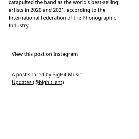
catapulted the band as the world’s best-selling
artists in 2020 and 2021, according to the
International Federation of the Phonographic
Industry.
View this post on Instagram
A post shared by BigHit Music
Updates (@bighit_ent)