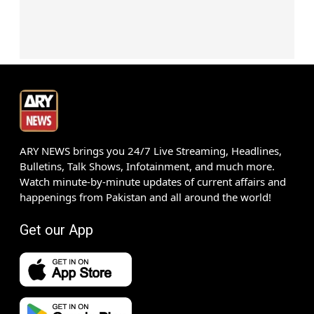
ARY NEWS brings you 24/7 Live Streaming, Headlines,
Bulletins, Talk Shows, Infotainment, and much more.
Watch minute-by-minute updates of current affairs and
happenings from Pakistan and all around the world!
Get our App