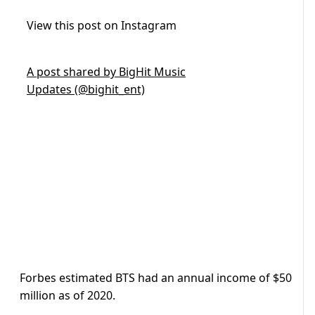
View this post on Instagram
A post shared by BigHit Music
Updates (@bighit_ent)
Forbes estimated BTS had an annual income of $50
million as of 2020.