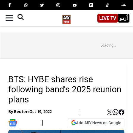
LIVE TV
اُردو
Loading...
BTS: HYBE shares rise
following band's 2025 reunion
plans
By
Reuters
Oct 19, 2022
Add ARY News on Google