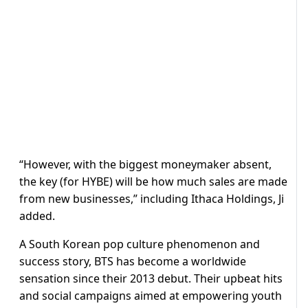
“However, with the biggest moneymaker absent,
the key (for HYBE) will be how much sales are made
from new businesses,” including Ithaca Holdings, Ji
added.
A South Korean pop culture phenomenon and
success story, BTS has become a worldwide
sensation since their 2013 debut. Their upbeat hits
and social campaigns aimed at empowering youth