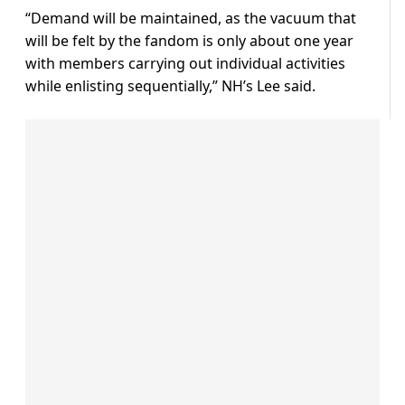
“Demand will be maintained, as the vacuum that
will be felt by the fandom is only about one year
with members carrying out individual activities
while enlisting sequentially,” NH’s Lee said.