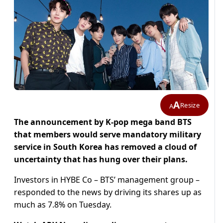
A
Resize
A
The announcement by K-pop mega band BTS
that members would serve mandatory military
service in South Korea has removed a cloud of
uncertainty that has hung over their plans.
Investors in HYBE Co – BTS’ management group –
responded to the news by driving its shares up as
much as 7.8% on Tuesday.