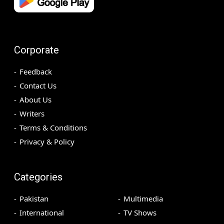
Corporate
Feedback
Contact Us
About Us
Writers
Terms & Conditions
Privacy & Policy
Categories
Pakistan
Multimedia
International
TV Shows