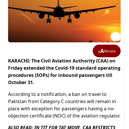
A
Resize
A
KARACHI:
The Civil Aviation Authority (CAA) on
Friday extended the Covid-19 standard operating
procedures (SOPs) for inbound passengers till
October 31.
According to a notification, a ban on travel to
Pakistan from Category C countries will remain in
place with exception for passengers having a no-
objection certificate (NOC) of the aviation regulator.
ALSO READ:
IN TIT FOR TAT MOVE, CAA RESTRICTS