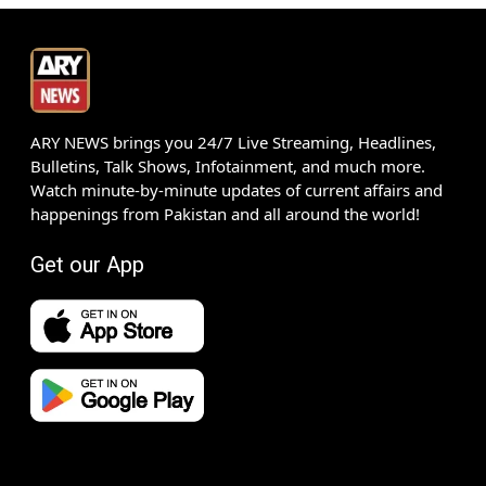
ARY NEWS brings you 24/7 Live Streaming, Headlines,
Bulletins, Talk Shows, Infotainment, and much more.
Watch minute-by-minute updates of current affairs and
happenings from Pakistan and all around the world!
Get our App