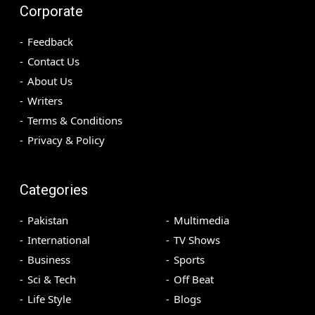
Corporate
Feedback
Contact Us
About Us
Writers
Terms & Conditions
Privacy & Policy
Categories
Pakistan
Multimedia
International
TV Shows
Business
Sports
Sci & Tech
Off Beat
Life Style
Blogs