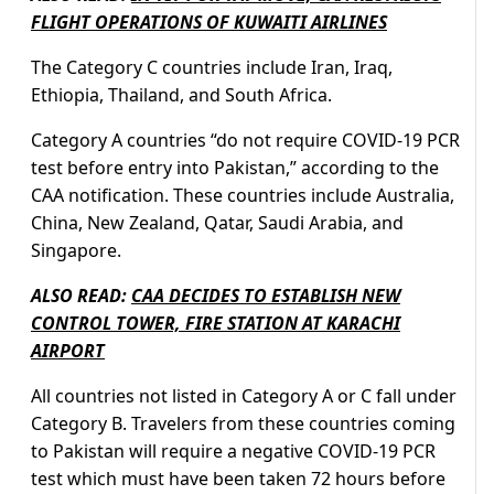
FLIGHT OPERATIONS OF KUWAITI AIRLINES
The Category C countries include Iran, Iraq,
Ethiopia, Thailand, and South Africa.
Category A countries “do not require COVID-19 PCR
test before entry into Pakistan,” according to the
CAA notification. These countries include Australia,
China, New Zealand, Qatar, Saudi Arabia, and
Singapore.
ALSO READ:
CAA DECIDES TO ESTABLISH NEW
CONTROL TOWER, FIRE STATION AT KARACHI
AIRPORT
All countries not listed in Category A or C fall under
Category B. Travelers from these countries coming
to Pakistan will require a negative COVID-19 PCR
test which must have been taken 72 hours before