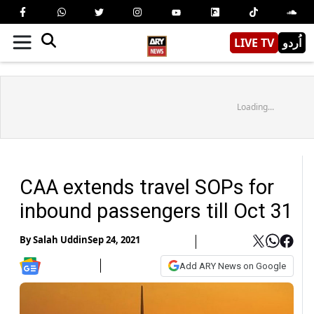
LIVE TV
اُردو
Loading...
CAA extends travel SOPs for
inbound passengers till Oct 31
By
Salah Uddin
Sep 24, 2021
Add ARY News on Google