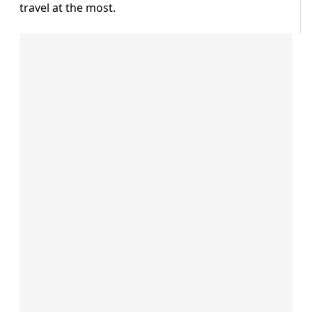
travel at the most.