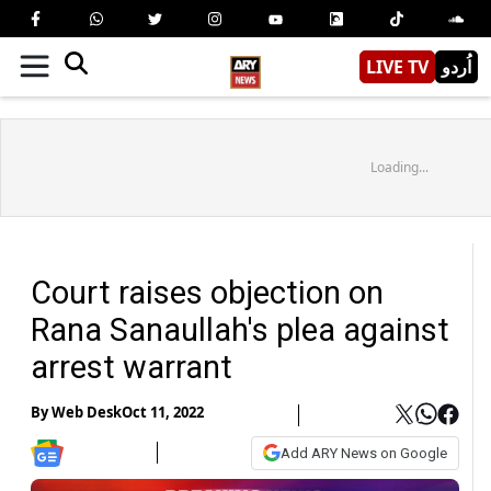
LIVE TV
اُردو
Loading...
Court raises objection on
Rana Sanaullah's plea against
arrest warrant
By
Web Desk
Oct 11, 2022
Add ARY News on Google