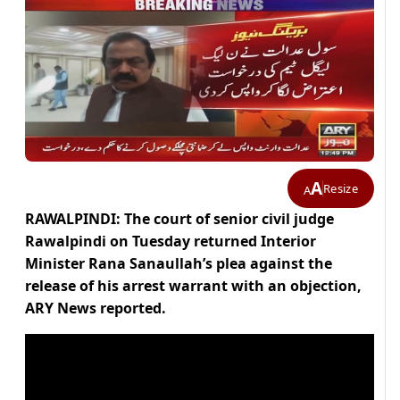
A
Resize
A
RAWALPINDI: The court of senior civil judge
Rawalpindi on Tuesday returned Interior
Minister Rana Sanaullah’s plea against the
release of his arrest warrant with an objection,
ARY News reported.