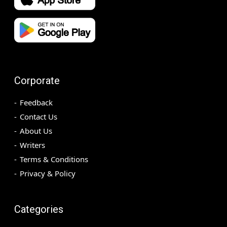
Corporate
Feedback
Contact Us
About Us
Writers
Terms & Conditions
Privacy & Policy
Categories