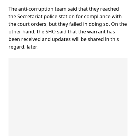
The anti-corruption team said that they reached
the Secretariat police station for compliance with
the court orders, but they failed in doing so. On the
other hand, the SHO said that the warrant has
been received and updates will be shared in this
regard, later.