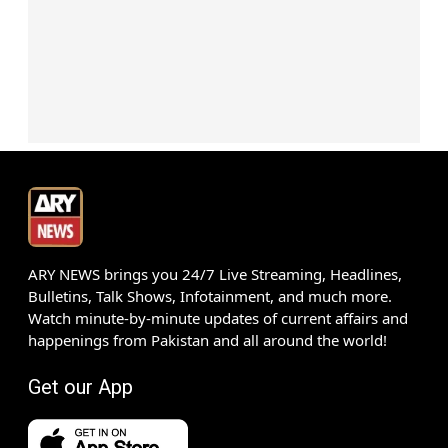
ARY NEWS brings you 24/7 Live Streaming, Headlines,
Bulletins, Talk Shows, Infotainment, and much more.
Watch minute-by-minute updates of current affairs and
happenings from Pakistan and all around the world!
Get our App