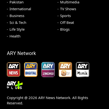
Pakistan
Multimedia
International
TV Shows
Business
Sports
Sci & Tech
Off Beat
Life Style
Blogs
Health
ARY Network
Copyright @
2026
ARY News Network. All Rights
Reserved.