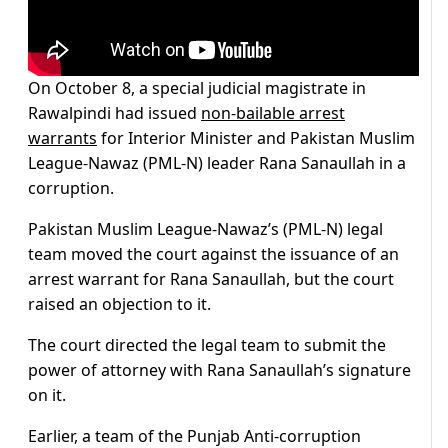
On October 8, a special judicial magistrate in
Rawalpindi had issued
non-bailable arrest
warrants
for Interior Minister and Pakistan Muslim
League-Nawaz (PML-N) leader Rana Sanaullah in a
corruption.
Pakistan Muslim League-Nawaz’s (PML-N) legal
team moved the court against the issuance of an
arrest warrant for Rana Sanaullah, but the court
raised an objection to it.
The court directed the legal team to submit the
power of attorney with Rana Sanaullah’s signature
on it.
Earlier, a team of the Punjab Anti-corruption