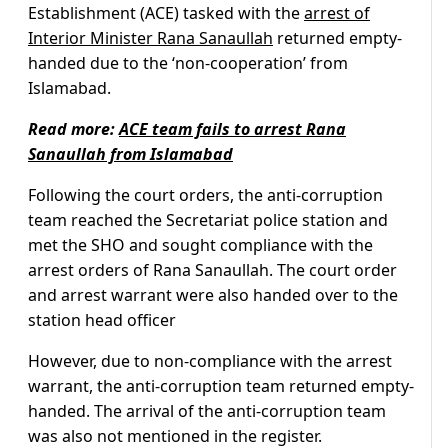
Establishment (ACE) tasked with the
arrest of
Interior Minister Rana Sanaullah
returned empty-
handed due to the ‘non-cooperation’ from
Islamabad.
Read more:
ACE team fails to arrest Rana
Sanaullah from Islamabad
Following the court orders, the anti-corruption
team reached the Secretariat police station and
met the SHO and sought compliance with the
arrest orders of Rana Sanaullah. The court order
and arrest warrant were also handed over to the
station head officer
However, due to non-compliance with the arrest
warrant, the anti-corruption team returned empty-
handed. The arrival of the anti-corruption team
was also not mentioned in the register.