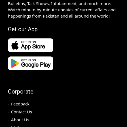
Bulletins, Talk Shows, Infotainment, and much more.
Watch minute-by-minute updates of current affairs and
happenings from Pakistan and all around the world!
Get our App
Corporate
Feedback
Contact Us
About Us