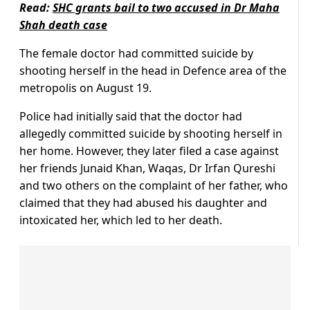
Read:
SHC grants bail to two accused in Dr Maha
Shah death case
The female doctor had committed suicide by
shooting herself in the head in Defence area of the
metropolis on August 19.
Police had initially said that the doctor had
allegedly committed suicide by shooting herself in
her home. However, they later filed a case against
her friends Junaid Khan, Waqas, Dr Irfan Qureshi
and two others on the complaint of her father, who
claimed that they had abused his daughter and
intoxicated her, which led to her death.