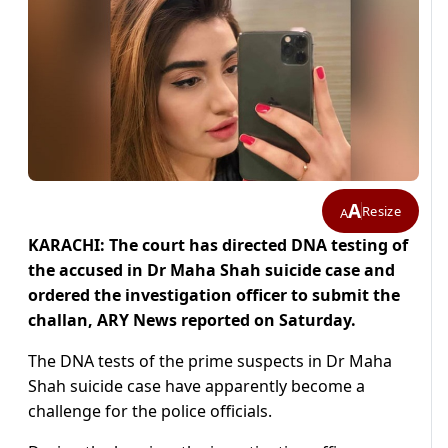
A
Resize
A
KARACHI: The court has directed DNA testing of
the accused in Dr Maha Shah suicide case and
ordered the investigation officer to submit the
challan, ARY News reported on Saturday.
The DNA tests of the prime suspects in Dr Maha
Shah suicide case have apparently become a
challenge for the police officials.