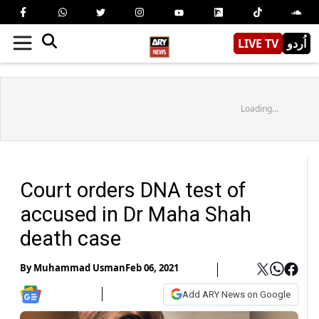
LIVE TV
اُردو
Loading...
Court orders DNA test of
accused in Dr Maha Shah
death case
By
Muhammad Usman
Feb 06, 2021
Add ARY News on Google