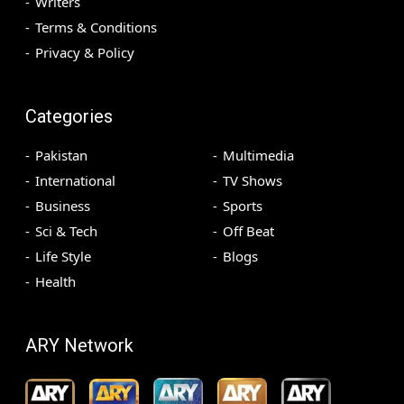
Writers
Terms & Conditions
Privacy & Policy
Categories
Pakistan
Multimedia
International
TV Shows
Business
Sports
Sci & Tech
Off Beat
Life Style
Blogs
Health
ARY Network