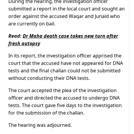
During the hearing, the investigation officer
submitted a report in the local court and sought an
order against the accused Waqar and Junaid who
are currently on bail.
Read:
Dr Maha death case takes new turn after
fresh autopsy
In its report, the investigation officer apprised the
court that the accused have not appeared for DNA
tests and the final challan could not be submitted
without conducting their DNA tests.
The court accepted the plea of the investigation
officer and directed the accused to undergo DNA
tests. The court gave five days to the investigation
for the submission of the challan.
The hearing was adjourned.