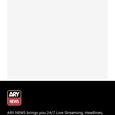
ARY NEWS brings you 24/7 Live Streaming, Headlines,