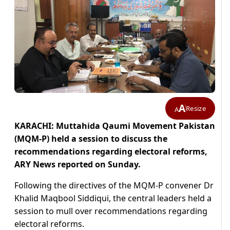
A
Resize
A
KARACHI: Muttahida Qaumi Movement Pakistan
(MQM-P) held a session to discuss the
recommendations regarding electoral reforms,
ARY News reported on Sunday.
Following the directives of the MQM-P convener Dr
Khalid Maqbool Siddiqui, the central leaders held a
session to mull over recommendations regarding
electoral reforms.