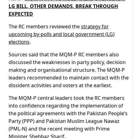
LG BILL, OTHER DEMANDS, BREAK THROUGH
EXPECTED
The RC members reviewed the
strategy for
upcoming by-polls and local government (LG)
elections
.
Sources said that the MQM-P RC members also
discussed the weaknesses in party policy, decision
making and organisational structure. The MQM-P
leaders recommended to maintain contact with the
dissident activities and voters at the earliest.
The MQM-P central leaders took the RC members
into confidence regarding the implementation of
the political agreements with the Pakistan People’s
Party (PPP) and Pakistan Muslim League Nawaz
(PML-N) and the recent meeting with Prime
Minister Shehbaz Sharif.