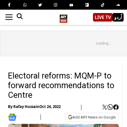
LIVE TV
اُردو
Loading...
Electoral reforms: MQM-P to
forward recommendations to
Centre
By
Rafay Hussain
Oct 24, 2022
Add ARY News on Google