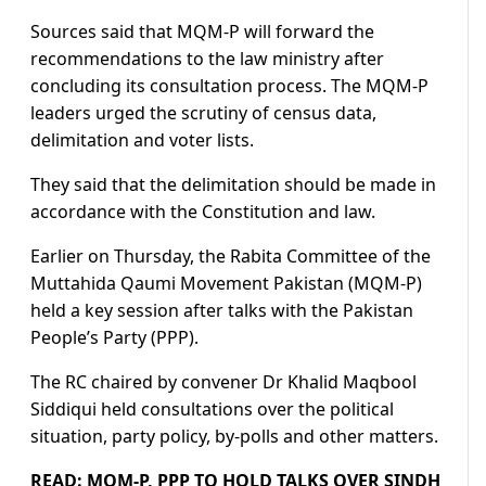
Sources said that MQM-P will forward the
recommendations to the law ministry after
concluding its consultation process. The MQM-P
leaders urged the scrutiny of census data,
delimitation and voter lists.
They said that the delimitation should be made in
accordance with the Constitution and law.
Earlier on Thursday, the Rabita Committee of the
Muttahida Qaumi Movement Pakistan (MQM-P)
held a key session after talks with the Pakistan
People’s Party (PPP).
The RC chaired by convener Dr Khalid Maqbool
Siddiqui held consultations over the political
situation, party policy, by-polls and other matters.
READ:
MQM-P, PPP TO HOLD TALKS OVER SINDH