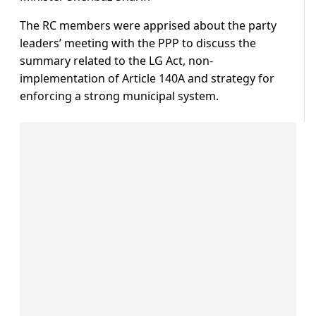
The RC members were apprised about the party
leaders’ meeting with the PPP to discuss the
summary related to the LG Act, non-
implementation of Article 140A and strategy for
enforcing a strong municipal system.