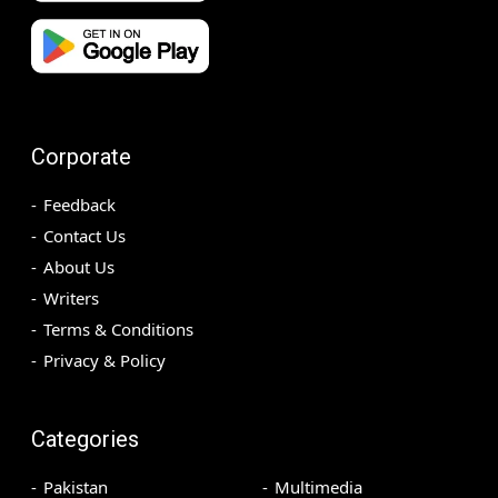
Corporate
Feedback
Contact Us
About Us
Writers
Terms & Conditions
Privacy & Policy
Categories
Pakistan
Multimedia