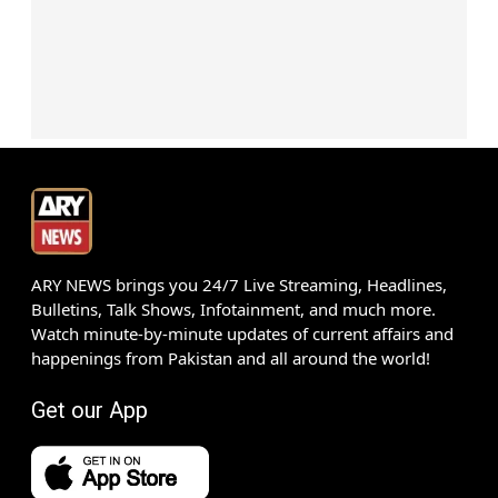
ARY NEWS brings you 24/7 Live Streaming, Headlines,
Bulletins, Talk Shows, Infotainment, and much more.
Watch minute-by-minute updates of current affairs and
happenings from Pakistan and all around the world!
Get our App