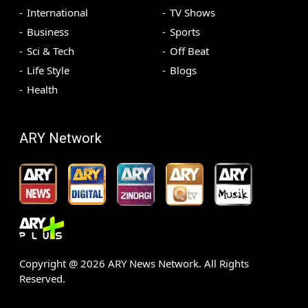
International
TV Shows
Business
Sports
Sci & Tech
Off Beat
Life Style
Blogs
Health
ARY Network
Copyright @
2026
ARY News Network. All Rights
Reserved.