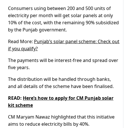
Consumers using between 200 and 500 units of
electricity per month will get solar panels at only
10% of the cost, with the remaining 90% subsidized
by the Punjab government.
Read More:
Punjab’s solar panel scheme: Check out
if you qualify?
The payments will be interest-free and spread over
five years.
The distribution will be handled through banks,
and all details of the scheme have been finalised.
READ:
Here’s how to apply for CM Punjab solar
kit scheme
CM Maryam Nawaz highlighted that this initiative
aims to reduce electricity bills by 40%.