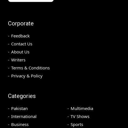
Corporate
Feedback
Contact Us
About Us
Writers
Terms & Conditions
Privacy & Policy
Categories
Pakistan
Multimedia
International
TV Shows
Business
Sports