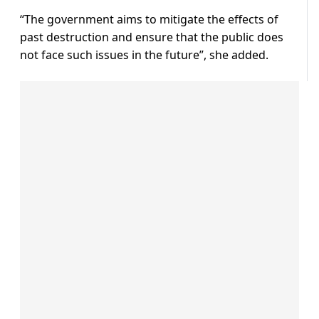
“The government aims to mitigate the effects of
past destruction and ensure that the public does
not face such issues in the future”, she added.