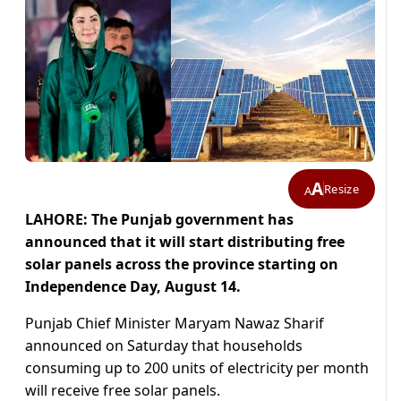
A
Resize
A
LAHORE: The Punjab government has
announced that it will start distributing free
solar panels across the province starting on
Independence Day, August 14.
Punjab Chief Minister Maryam Nawaz Sharif
announced on Saturday that households
consuming up to 200 units of electricity per month
will receive free solar panels.