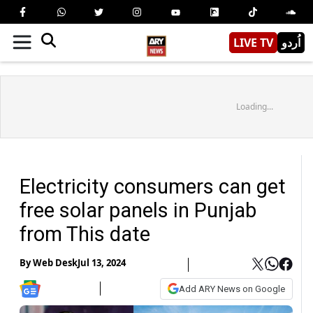
LIVE TV
اُردو
Loading...
Electricity consumers can get
free solar panels in Punjab
from This date
By
Web Desk
Jul 13, 2024
Add ARY News on Google