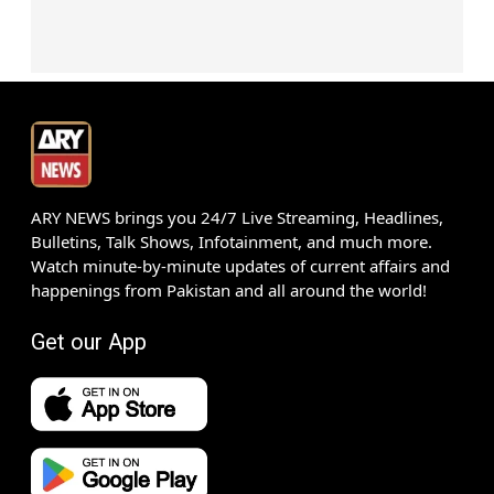
ARY NEWS brings you 24/7 Live Streaming, Headlines,
Bulletins, Talk Shows, Infotainment, and much more.
Watch minute-by-minute updates of current affairs and
happenings from Pakistan and all around the world!
Get our App