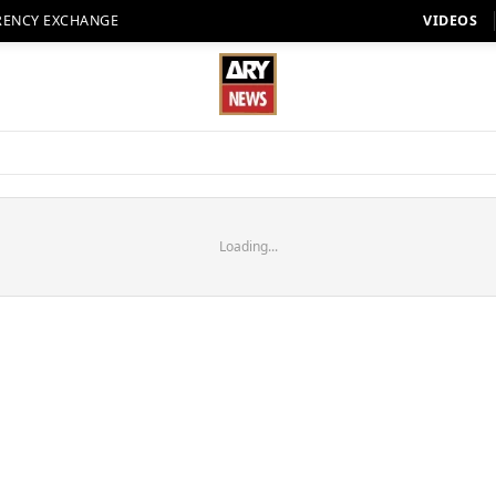
RENCY EXCHANGE
VIDEOS
Loading...