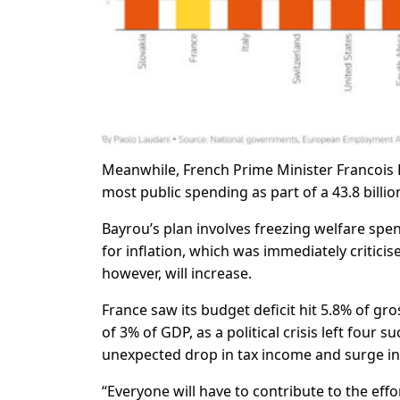
Meanwhile, French Prime Minister Francois 
most public spending as part of a 43.8 billi
Bayrou’s plan involves freezing welfare spen
for inflation, which was immediately criticis
however, will increase.
France saw its budget deficit hit 5.8% of gro
of 3% of GDP, as a political crisis left four
unexpected drop in tax income and surge in
“Everyone will have to contribute to the eff