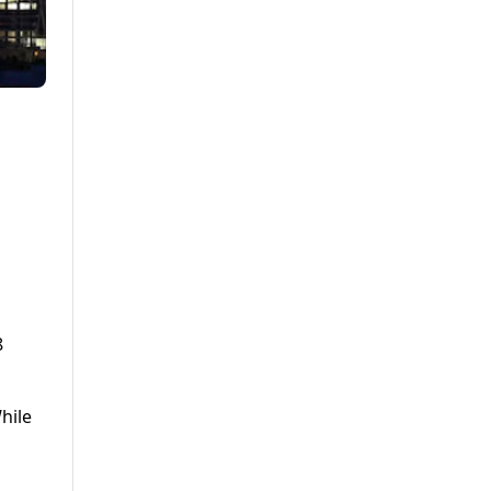
8
hile