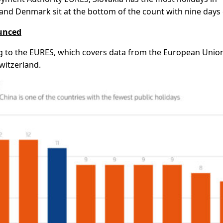
and Denmark sit at the bottom of the count with nine days
ounced
g to the EURES, which covers data from the European Unio
witzerland.