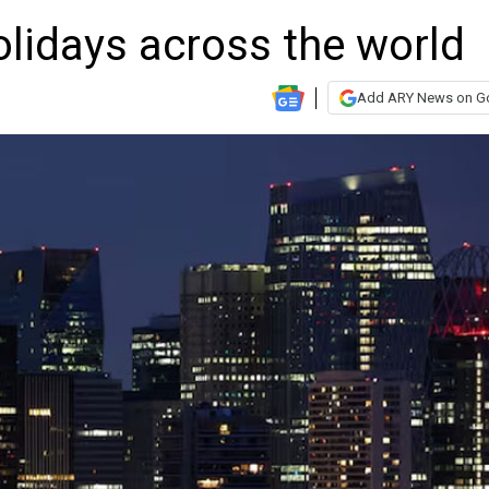
lidays across the world
Add ARY News on G