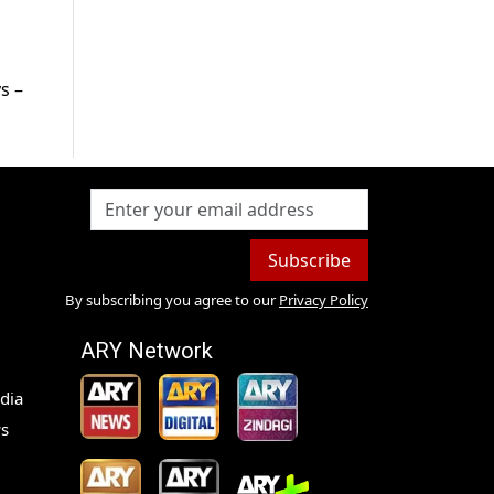
s –
Subscribe
By subscribing you agree to our
Privacy Policy
ARY Network
dia
s