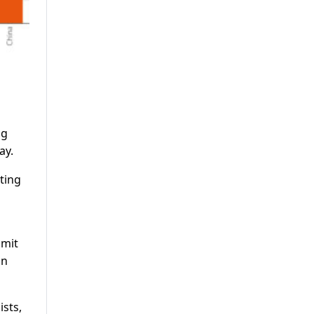
ng
ay.
ting
imit
an
ists,