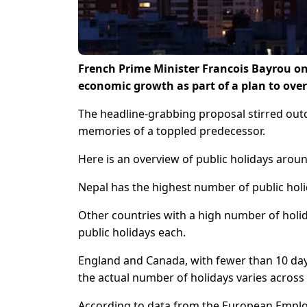
French Prime Minister Francois Bayrou on
economic growth as part of a plan to over
The headline-grabbing proposal stirred out
memories of a toppled predecessor.
Here is an overview of public holidays arou
Nepal has the highest number of public holi
Other countries with a high number of holid
public holidays each.
England and Canada, with fewer than 10 days
the actual number of holidays varies across i
According to data from the European Employ