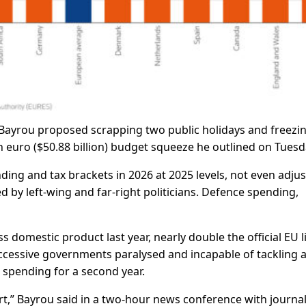
Bayrou proposed scrapping two public holidays and freezi
on euro ($50.88 billion) budget squeeze he outlined on Tuesd
ding and tax brackets in 2026 at 2025 levels, not even adjus
ed by left-wing and far-right politicians. Defence spending,
ss domestic product last year, nearly double the official EU l
 successive governments paralysed and incapable of tackling 
 spending for a second year.
ort,” Bayrou said in a two-hour news conference with journal