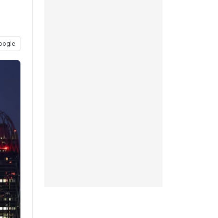
oogle