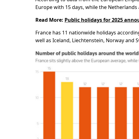
Europe with 15 days, while the Netherlands 
Read More:
Public holidays for 2025 ann
France has 11 nationwide holidays accordin
well as Iceland, Liechtenstein, Norway and S