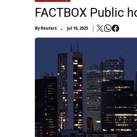
FACTBOX Public ho
-
By
Reuters
Jul 16, 2025