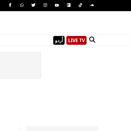
اُردو
LIVE TV