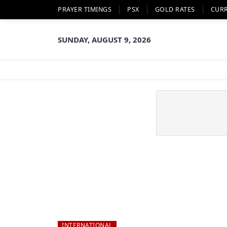
PRAYER TIMINGS
PSX
GOLD RATES
CUR
SUNDAY, AUGUST 9, 2026
INTERNATIONAL