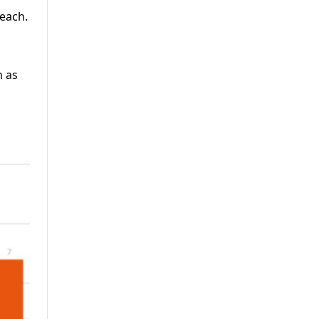
 each.
n as