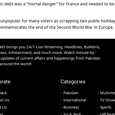
ic debt was a “mortal danger” for France and needed to be
s unpopular for many voters as scrapping two public holiday
commemorates the end of the Second World War in Europe.
S brings you 24/7 Live Streaming, Headlines, Bulletins,
hows, Infotainment, and much more. Watch minute-by-
updates of current affairs and happenings from Pakistan
 around the world!
orate
Categories
back
Pakistan
Multime
ct Us
International
TV Show
t Us
Business
Sports
rs
Sci & Tech
Off Beat