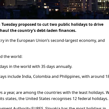
 Tuesday proposed to cut two public holidays to drive
haul the country’s debt-laden finances.
cry in the European Union’s second-largest economy, and
nd the world:
days in the world with 35 days annually.
ays include India, Colombia and Philippines, with around 1
 a year, are among the countries with the least holidays. W
ts states, the United States recognises 12 federal holidays.
ment Authority EURES, Slovakia has the most holidays in