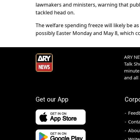
lawmakers and ministers, warning that publ
tackled head on.
The welfare spending freeze will likely be a
possibly Easter Monday and May 8, which 
ARY NEW
Talk S
minute 
and all
Get our App
Corp
Feed
Conta
Abou
Write