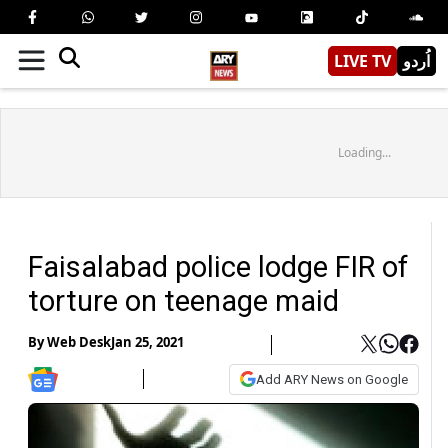
LIVE TV
اُردو
Loading...
Faisalabad police lodge FIR of
torture on teenage maid
By
Web Desk
Jan 25, 2021
Add ARY News on Google