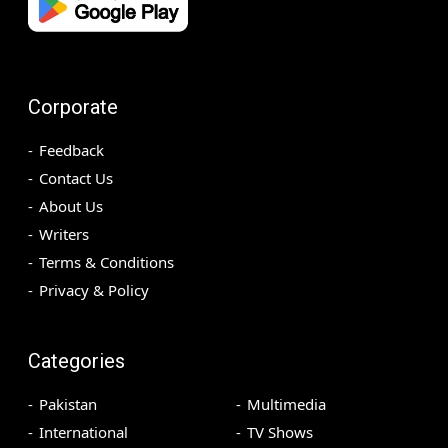
Corporate
Feedback
Contact Us
About Us
Writers
Terms & Conditions
Privacy & Policy
Categories
Pakistan
Multimedia
International
TV Shows