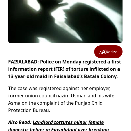
A
Resize
A
FAISALABAD: Police on Monday registered a first
information report (FIR) of torture inflicted on a
13-year-old maid in Faisalabad’s Batala Colony.
The case was registered against her employer,
former union council nazim Usman and his wife
Asma on the complaint of the Punjab Child
Protection Bureau.
Also Read:
Landlord tortures minor female
domestic helper in Faisalabad over breaking