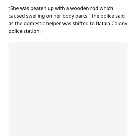
“She was beaten up with a wooden rod which
caused swelling on her body parts,” the police said
as the domestic helper was shifted to Batala Colony
police station.