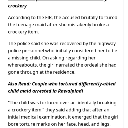
crockery
According to the FIR, the accused brutally tortured
the teenage maid after she mistakenly broke a
crockery item.
The police said she was recovered by the highway
police personnel who initially considered her to be
a missing child. On asking regarding her
whereabouts, the girl narrated the ordeal she had
gone through at the residence.
Also Read:
Couple who tortured differently-abled
child maid arrested in Rawalpindi
“The child was tortured over accidentally breaking
a crockery item,” they said adding that after an
initial medical examination, it emerged that the girl
bore torture marks on her face, head, and legs.