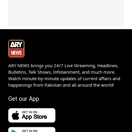
ARY NEWS brings you 24/7 Live Streaming, Headlines,
Bulletins, Talk Shows, Infotainment, and much more.
Watch minute-by-minute updates of current affairs and
happenings from Pakistan and all around the world!
Get our App