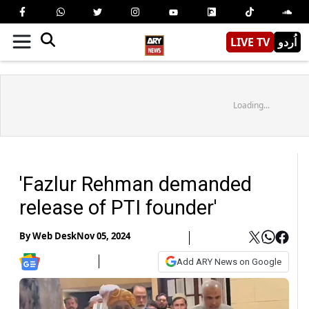
LIVE TV
اُردو
Loading...
'Fazlur Rehman demanded
release of PTI founder'
By
Web Desk
Nov 05, 2024
Add ARY News on Google