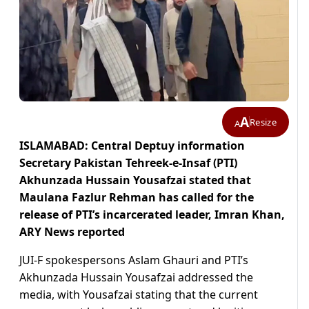
A
Resize
A
ISLAMABAD: Central Deptuy information
Secretary Pakistan Tehreek-e-Insaf (PTI)
Akhunzada Hussain Yousafzai stated that
Maulana Fazlur Rehman has called for the
release of PTI’s incarcerated leader, Imran Khan,
ARY News reported
JUI-F spokespersons Aslam Ghauri and PTI’s
Akhunzada Hussain Yousafzai addressed the
media, with Yousafzai stating that the current