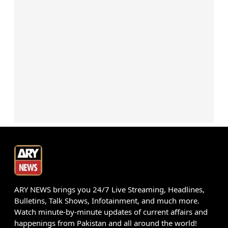
ARY NEWS brings you 24/7 Live Streaming, Headlines,
Bulletins, Talk Shows, Infotainment, and much more.
Watch minute-by-minute updates of current affairs and
happenings from Pakistan and all around the world!