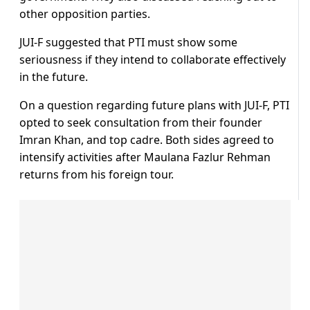
other opposition parties.
JUI-F suggested that PTI must show some
seriousness if they intend to collaborate effectively
in the future.
On a question regarding future plans with JUI-F, PTI
opted to seek consultation from their founder
Imran Khan, and top cadre. Both sides agreed to
intensify activities after Maulana Fazlur Rehman
returns from his foreign tour.