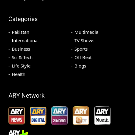
Categories
Pakistan
Multimedia
International
TV Shows
Business
Sports
Sci & Tech
Off Beat
Life Style
Blogs
Health
ARY Network