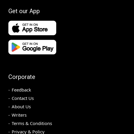
Get our App
Corporate
Feedback
Contact Us
About Us
Writers
Terms & Conditions
Privacy & Policy