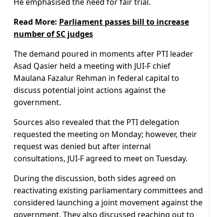
He emphasised the need for fair trial.
Read More:
Parliament passes bill to increase
number of SC judges
The demand poured in moments after PTI leader
Asad Qasier held a meeting with JUI-F chief
Maulana Fazalur Rehman in federal capital to
discuss potential joint actions against the
government.
Sources also revealed that the PTI delegation
requested the meeting on Monday; however, their
request was denied but after internal
consultations, JUI-F agreed to meet on Tuesday.
During the discussion, both sides agreed on
reactivating existing parliamentary committees and
considered launching a joint movement against the
government. They also discussed reaching out to