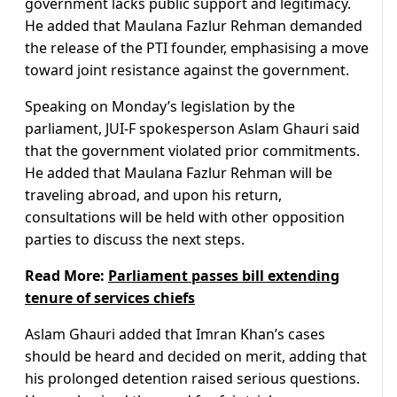
government lacks public support and legitimacy.
He added that Maulana Fazlur Rehman demanded
the release of the PTI founder, emphasising a move
toward joint resistance against the government.
Speaking on Monday’s legislation by the
parliament, JUI-F spokesperson Aslam Ghauri said
that the government violated prior commitments.
He added that Maulana Fazlur Rehman will be
traveling abroad, and upon his return,
consultations will be held with other opposition
parties to discuss the next steps.
Read More:
Parliament passes bill extending
tenure of services chiefs
Aslam Ghauri added that Imran Khan’s cases
should be heard and decided on merit, adding that
his prolonged detention raised serious questions.