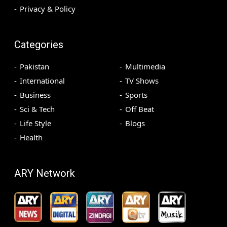
Privacy & Policy
Categories
Pakistan
Multimedia
International
TV Shows
Business
Sports
Sci & Tech
Off Beat
Life Style
Blogs
Health
ARY Network