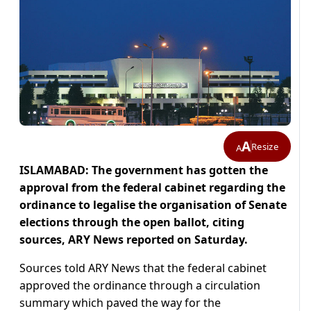
A
Resize
A
ISLAMABAD:
The government has gotten the
approval from the federal cabinet regarding the
ordinance to legalise the organisation of Senate
elections through the open ballot, citing
sources, ARY News reported on Saturday.
Sources told ARY News that the federal cabinet
approved the ordinance through a circulation
summary which paved the way for the