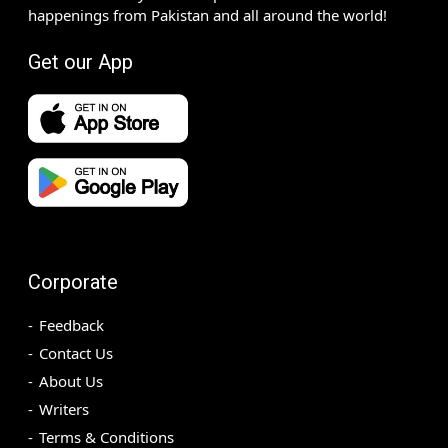
happenings from Pakistan and all around the world!
Get our App
Corporate
Feedback
Contact Us
About Us
Writers
Terms & Conditions