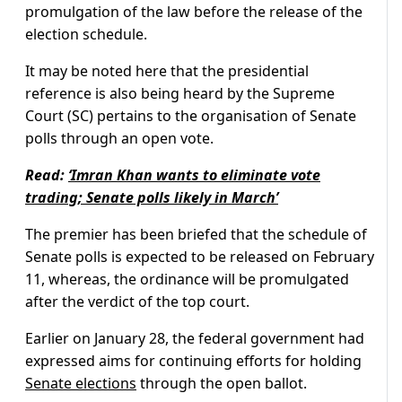
promulgation of the law before the release of the
election schedule.
It may be noted here that the presidential
reference is also being heard by the Supreme
Court (SC) pertains to the organisation of Senate
polls through an open vote.
Read:
‘Imran Khan wants to eliminate vote
trading; Senate polls likely in March’
The premier has been briefed that the schedule of
Senate polls is expected to be released on February
11, whereas, the ordinance will be promulgated
after the verdict of the top court.
Earlier on January 28, the federal government had
expressed aims for continuing efforts for holding
Senate elections
through the open ballot.