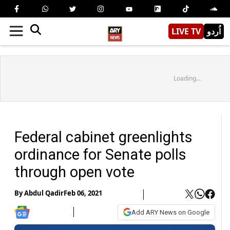
LIVE TV
اُردو
Loading...
Federal cabinet greenlights
ordinance for Senate polls
through open vote
By
Abdul Qadir
Feb 06, 2021
Add ARY News on Google