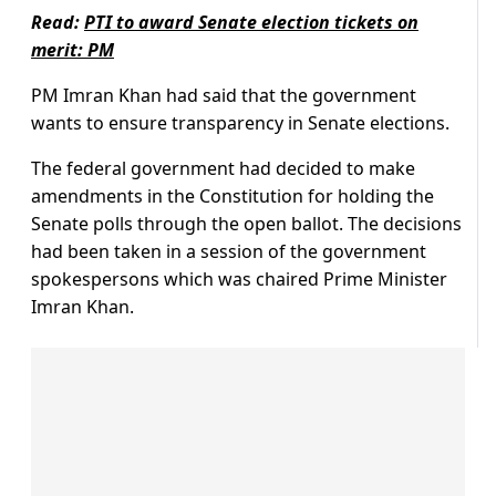
Read:
PTI to award Senate election tickets on
merit: PM
PM Imran Khan had said that the government
wants to ensure transparency in Senate elections.
The federal government had decided to make
amendments in the Constitution for holding the
Senate polls through the open ballot. The decisions
had been taken in a session of the government
spokespersons which was chaired Prime Minister
Imran Khan.