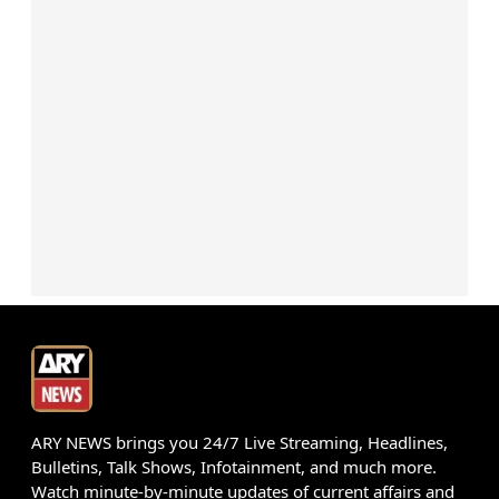
ARY NEWS brings you 24/7 Live Streaming, Headlines,
Bulletins, Talk Shows, Infotainment, and much more.
Watch minute-by-minute updates of current affairs and