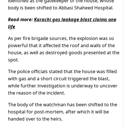
identified as the gatekeeper of the house, whose
body is been shifted to Abbasi Shaheed Hospital.
Read more:
Karachi gas leakage blast claims one
life
As per fire brigade sources, the explosion was so
powerful that it affected the roof and walls of the
house, as well as destroyed goods presented at the
spot.
The police officials stated that the house was filled
with gas and a short circuit triggered the blast,
while further investigation is underway to uncover
the reason of the incident.
The body of the watchman has been shifted to the
hospital for post-mortem, after which it will be
handed over to the heirs.