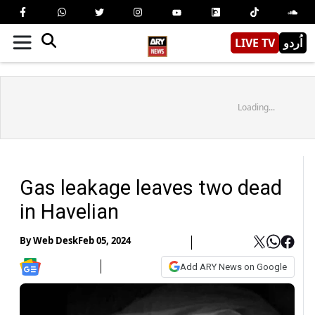
LIVE TV
اُردو
Loading...
Gas leakage leaves two dead
in Havelian
By
Web Desk
Feb 05, 2024
Add ARY News on Google