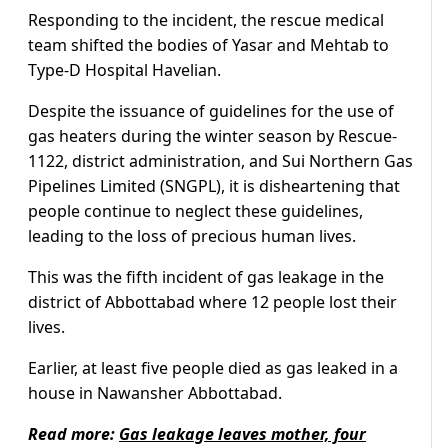
Responding to the incident, the rescue medical
team shifted the bodies of Yasar and Mehtab to
Type-D Hospital Havelian.
Despite the issuance of guidelines for the use of
gas heaters during the winter season by Rescue-
1122, district administration, and Sui Northern Gas
Pipelines Limited (SNGPL), it is disheartening that
people continue to neglect these guidelines,
leading to the loss of precious human lives.
This was the fifth incident of gas leakage in the
district of Abbottabad where 12 people lost their
lives.
Earlier, at least five people died as gas leaked in a
house in Nawansher Abbottabad.
Read more:
Gas leakage leaves mother, four