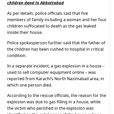
children dead in Abbottabad
As per details, police officials said that five
members of family including a woman and her four
children suffocated to death as the gas leaked
inside their house.
Police spokesperson further said that the father of
the children has been rushed to hospital in critical
condition.
In a separate incident, a gas explosion in a house –
used to sell computer equipment online – was
reported from Karachi’s North Nazimabad area, in
which one person died.
According to the rescue officials, the reason for the
explosion was due to gas filling in a house, while
the victim who perished in the explosion was