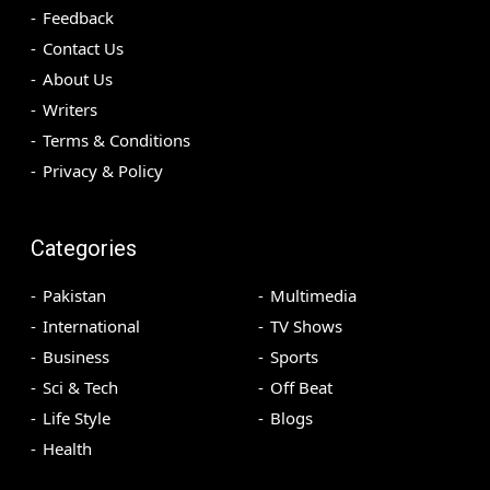
Feedback
Contact Us
About Us
Writers
Terms & Conditions
Privacy & Policy
Categories
Pakistan
Multimedia
International
TV Shows
Business
Sports
Sci & Tech
Off Beat
Life Style
Blogs
Health