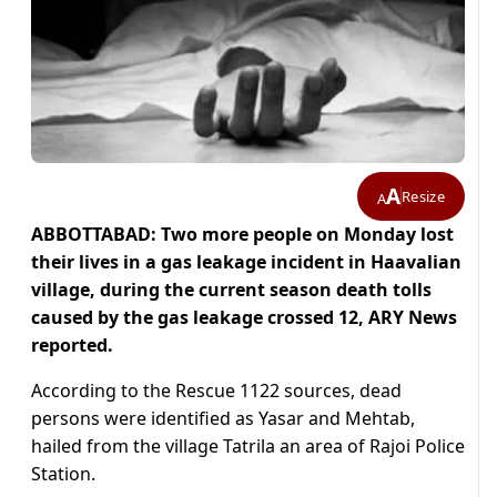
A
Resize
A
ABBOTTABAD: Two more people on Monday lost
their lives in a gas leakage incident in Haavalian
village, during the current season death tolls
caused by the gas leakage crossed 12, ARY News
reported.
According to the Rescue 1122 sources, dead
persons were identified as Yasar and Mehtab,
hailed from the village Tatrila an area of Rajoi Police
Station.