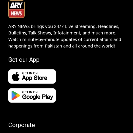
ARY NEWS brings you 24/7 Live Streaming, Headlines,
Bulletins, Talk Shows, Infotainment, and much more.
Watch minute-by-minute updates of current affairs and
happenings from Pakistan and all around the world!
Get our App
Corporate