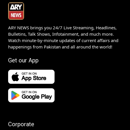
ARY NEWS brings you 24/7 Live Streaming, Headlines,
Bulletins, Talk Shows, Infotainment, and much more.
Watch minute-by-minute updates of current affairs and
happenings from Pakistan and all around the world!
Get our App
Corporate