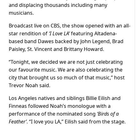
and displacing thousands including many
musicians.
Broadcast live on CBS, the show opened with an all-
star rendition of
‘I Love LA’
featuring Altadena-
based band Dawes backed by John Legend, Brad
Paisley, St. Vincent and Brittany Howard.
“Tonight, we decided we are not just celebrating
our favourite music. We are also celebrating the
city that brought us so much of that music,” host
Trevor Noah said.
Los Angeles natives and siblings Billie Eilish and
Finneas followed Noah’s monologue with a
performance of the nominated song
‘Birds of a
Feather’
. “I love you LA,” Eilish said from the stage.