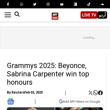
LIVE TV
اُردو
Loading...
Grammys 2025: Beyonce,
Sabrina Carpenter win top
honours
By
Reuters
Feb 03, 2025
Add ARY News on Google