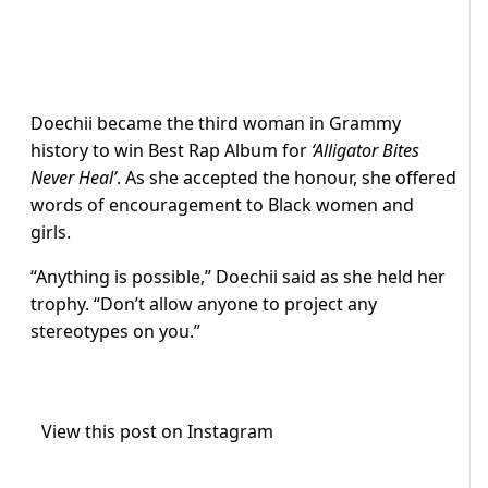
Doechii became the third woman in Grammy
history to win Best Rap Album for
‘Alligator Bites
Never Heal’
. As she accepted the honour, she offered
words of encouragement to Black women and
girls.
“Anything is possible,” Doechii said as she held her
trophy. “Don’t allow anyone to project any
stereotypes on you.”
View this post on Instagram