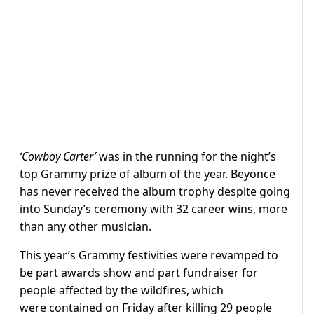
‘Cowboy Carter’
was in the running for the night’s
top Grammy prize of album of the year. Beyonce
has never received the album trophy despite going
into Sunday’s ceremony with 32 career wins, more
than any other musician.
This year’s Grammy festivities were revamped to
be part awards show and part fundraiser for
people affected by the wildfires, which
were contained on Friday after killing 29 people