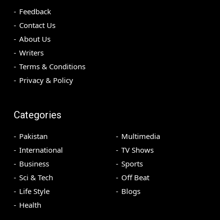
Feedback
Contact Us
About Us
Writers
Terms & Conditions
Privacy & Policy
Categories
Pakistan
Multimedia
International
TV Shows
Business
Sports
Sci & Tech
Off Beat
Life Style
Blogs
Health