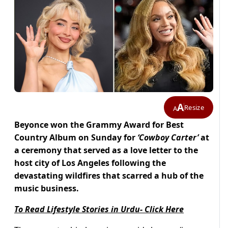
A
Resize
A
Beyonce won the Grammy Award for Best
Country Album on Sunday for
‘Cowboy Carter’
at
a ceremony that served as a love letter to the
host city of Los Angeles following the
devastating wildfires that scarred a hub of the
music business.
To Read Lifestyle Stories in Urdu- Click Here