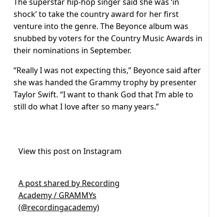
The superstar hip-hop singer said she was ‘in
shock’ to take the country award for her first
venture into the genre. The Beyonce album was
snubbed by voters for the Country Music Awards in
their nominations in September.
“Really I was not expecting this,” Beyonce said after
she was handed the Grammy trophy by presenter
Taylor Swift. “I want to thank God that I’m able to
still do what I love after so many years.”
View this post on Instagram
A post shared by Recording
Academy / GRAMMYs
(@recordingacademy)