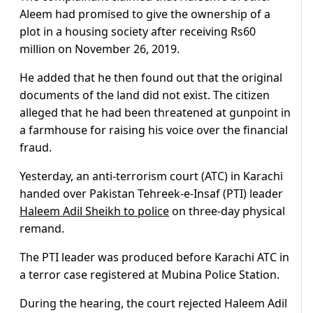
Aleem had promised to give the ownership of a
plot in a housing society after receiving Rs60
million on November 26, 2019.
He added that he then found out that the original
documents of the land did not exist. The citizen
alleged that he had been threatened at gunpoint in
a farmhouse for raising his voice over the financial
fraud.
Yesterday, an anti-terrorism court (ATC) in Karachi
handed over Pakistan Tehreek-e-Insaf (PTI) leader
Haleem Adil Sheikh to police
on three-day physical
remand.
The PTI leader was produced before Karachi ATC in
a terror case registered at Mubina Police Station.
During the hearing, the court rejected Haleem Adil