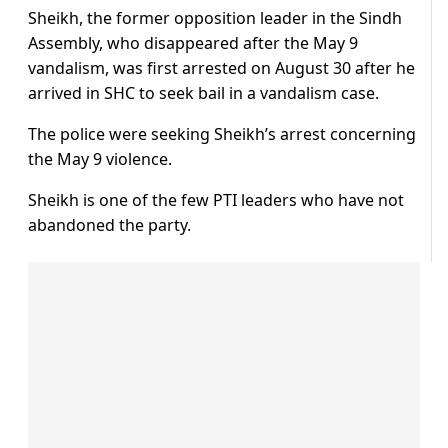
Sheikh, the former opposition leader in the Sindh
Assembly, who disappeared after the May 9
vandalism, was first arrested on August 30 after he
arrived in SHC to seek bail in a vandalism case.
The police were seeking Sheikh’s arrest concerning
the May 9 violence.
Sheikh is one of the few PTI leaders who have not
abandoned the party.