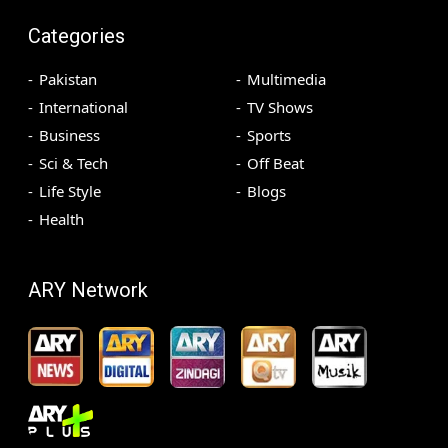
Categories
Pakistan
Multimedia
International
TV Shows
Business
Sports
Sci & Tech
Off Beat
Life Style
Blogs
Health
ARY Network