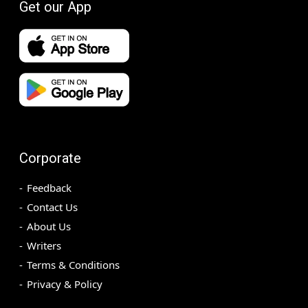
Get our App
Corporate
Feedback
Contact Us
About Us
Writers
Terms & Conditions
Privacy & Policy