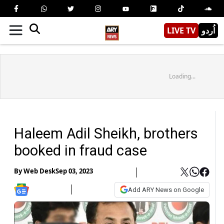
LIVE TV
اُردو
Loading...
Haleem Adil Sheikh, brothers
booked in fraud case
By
Web Desk
Sep 03, 2023
Add ARY News on Google