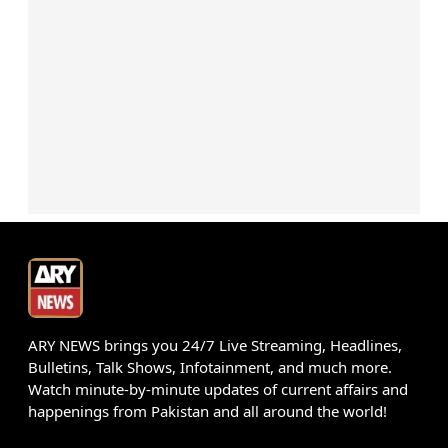
ARY NEWS brings you 24/7 Live Streaming, Headlines,
Bulletins, Talk Shows, Infotainment, and much more.
Watch minute-by-minute updates of current affairs and
happenings from Pakistan and all around the world!