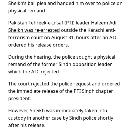
Sheikh’s bail plea and handed him over to police on
physical remand.
Pakistan Tehreek-e-Insaf (PTI) leader
Haleem Adil
Sheikh was re-arrested
outside the Karachi anti-
terrorism court on August 31, hours after an ATC
ordered his release orders.
During the hearing, the police sought a physical
remand of the former Sindh opposition leader
which the ATC rejected.
The court rejected the police request and ordered
the immediate release of the PTI Sindh chapter
president.
However, Sheikh was immediately taken into
custody in another case by Sindh police shortly
after his release.