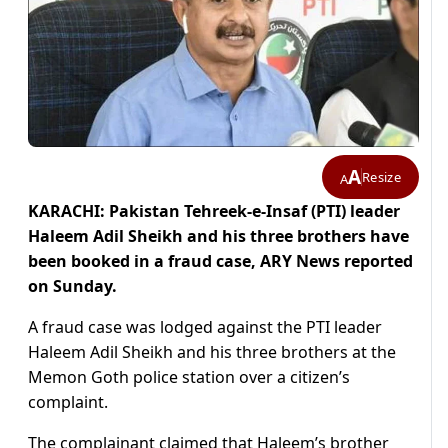
A
Resize
A
KARACHI: Pakistan Tehreek-e-Insaf (PTI) leader
Haleem Adil Sheikh and his three brothers have
been booked in a fraud case, ARY News reported
on Sunday.
A fraud case was lodged against the PTI leader
Haleem Adil Sheikh and his three brothers at the
Memon Goth police station over a citizen’s
complaint.
The complainant claimed that Haleem’s brother