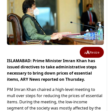
A
Resize
A
ISLAMABAD: Prime Minister Imran Khan has
issued directives to take administrative steps
necessary to bring down prices of essential
items, ARY News reported on Thursday.
PM Imran Khan chaired a high-level meeting to
mull over steps for reducing the prices of essential
items. During the meeting, the low-income
segment of the society was mostly affected by the