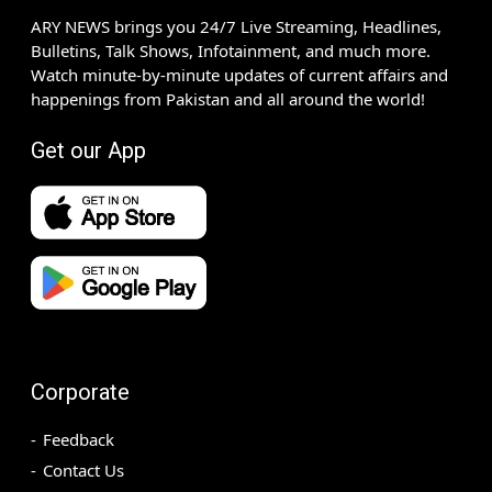
ARY NEWS brings you 24/7 Live Streaming, Headlines,
Bulletins, Talk Shows, Infotainment, and much more.
Watch minute-by-minute updates of current affairs and
happenings from Pakistan and all around the world!
Get our App
Corporate
Feedback
Contact Us