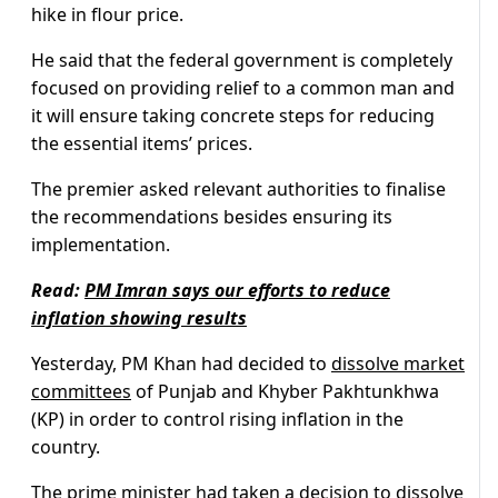
hike in flour price.
He said that the federal government is completely
focused on providing relief to a common man and
it will ensure taking concrete steps for reducing
the essential items’ prices.
The premier asked relevant authorities to finalise
the recommendations besides ensuring its
implementation.
Read:
PM Imran says our efforts to reduce
inflation showing results
Yesterday, PM Khan had decided to
dissolve market
committees
of Punjab and Khyber Pakhtunkhwa
(KP) in order to control rising inflation in the
country.
The prime minister had taken a decision to dissolve