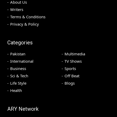
About Us
Writers
Terms & Conditions
Privacy & Policy
Categories
Pakistan
Multimedia
International
TV Shows
Business
Sports
Sci & Tech
Off Beat
Life Style
Blogs
Health
ARY Network