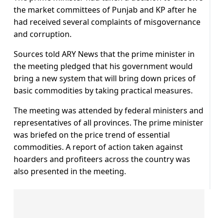
the market committees of Punjab and KP after he
had received several complaints of misgovernance
and corruption.
Sources told ARY News that the prime minister in
the meeting pledged that his government would
bring a new system that will bring down prices of
basic commodities by taking practical measures.
The meeting was attended by federal ministers and
representatives of all provinces. The prime minister
was briefed on the price trend of essential
commodities. A report of action taken against
hoarders and profiteers across the country was
also presented in the meeting.