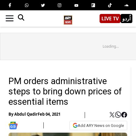
LIVE TV
اُردو
Loading...
PM orders administrative
steps to bring down prices of
essential items
By
Abdul Qadir
Feb 04, 2021
Add ARY News on Google