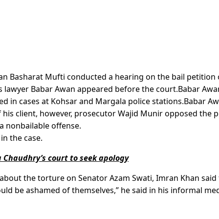
an Basharat Mufti conducted a hearing on the bail petition 
is lawyer Babar Awan appeared before the court.Babar Awa
ed in cases at Kohsar and Margala police stations.Babar A
f his client, however, prosecutor Wajid Munir opposed the p
 a nonbailable offense.
in the case.
 Chaudhry’s court to seek apology
t about the torture on Senator Azam Swati, Imran Khan said 
ould be ashamed of themselves,” he said in his informal me