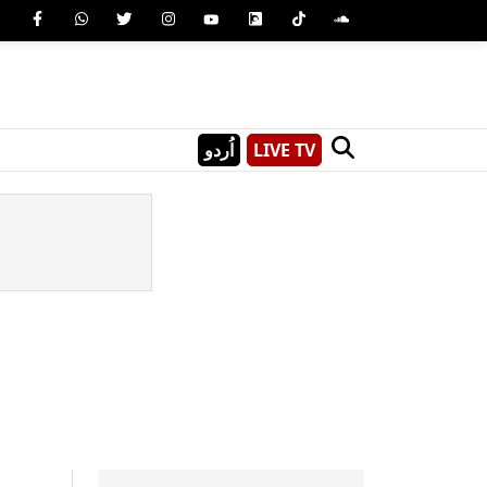
اُردو
LIVE TV