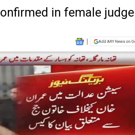
confirmed in female judge
Add ARY News on G