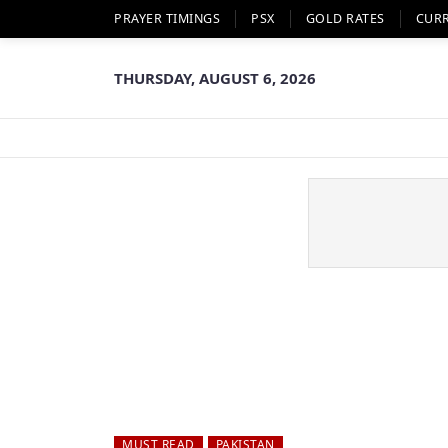
PRAYER TIMINGS
PSX
GOLD RATES
CUR
THURSDAY, AUGUST 6, 2026
MUST READ
PAKISTAN