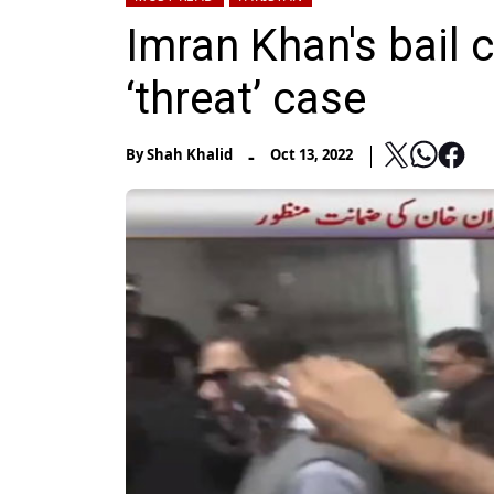
Imran Khan's bail 
‘threat’ case
-
By
Shah Khalid
Oct 13, 2022