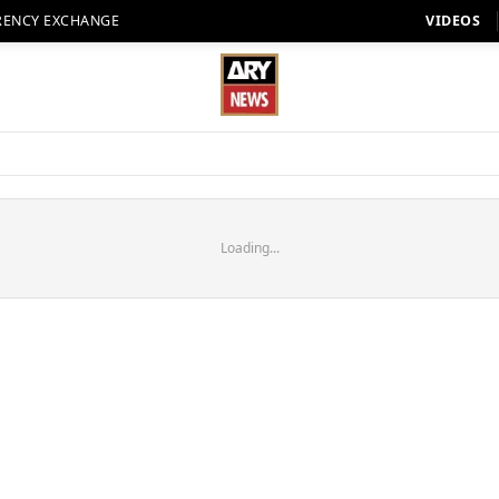
RENCY EXCHANGE
VIDEOS
Loading...