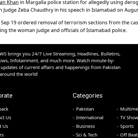
ran Khan
in Margalla police station for allegedly using dero
n Judge Zeba Chaudhry in his speech in Islamabad on Augus
 Sep 19 ordered removal of terrorism sections from the ca
ning the woman judge and officials of Islamabad police.
S brings you 24/7 Live Streaming, Headlines, Bulletins,
hows, Infotainment, and much more. Watch minute-by-
updates of current affairs and happenings from Pakistan
 around the world!
orate
Categories
back
Pakistan
Multime
ct Us
International
TV Show
t Us
Business
Sports
rs
Sci & Tech
Off Beat