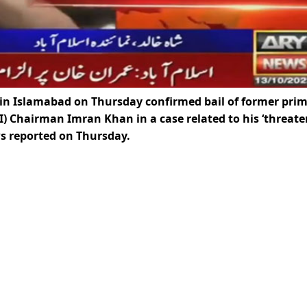
 in Islamabad on Thursday confirmed bail of former pri
I) Chairman Imran Khan in a case related to his ‘threate
s reported on Thursday.