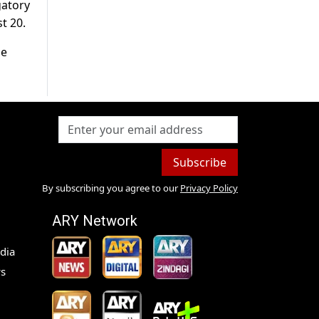
gatory
t 20.
se
Subscribe
By subscribing you agree to our
Privacy Policy
ARY Network
dia
s