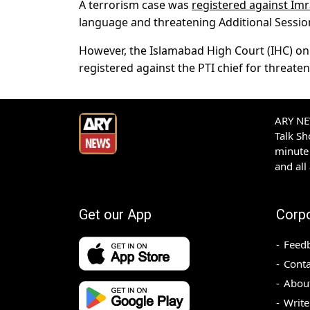
A terrorism case was
registered against Im
language and threatening Additional Sessio
However, the Islamabad High Court (IHC) on
registered against the PTI chief for threate
ARY NEW
Talk S
minute 
and all
Get our App
Corp
Feed
Conta
Abou
Write