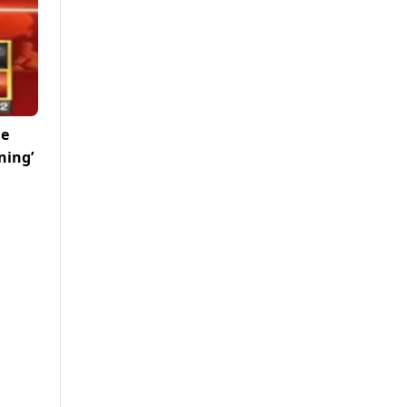
me
ning’