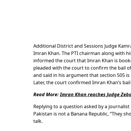
Additional District and Sessions Judge Kamr
Imran Khan. The PTI chairman along with h
informed the court that Imran Khan is book
pleaded with the court to confirm the bail o
and said in his argument that section 505 is
Later, the court confirmed Imran Khan’s bail 
Read More:
Imran Khan reaches Judge Zeba
Replying to a question asked by a journalis
Pakistan is not a Banana Republic, “They sh
talk.