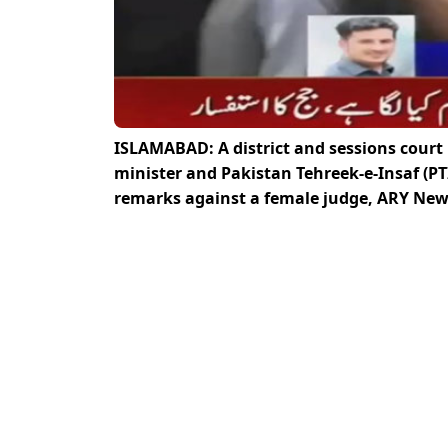
ISLAMABAD: A district and sessions court
minister and Pakistan Tehreek-e-Insaf (PT
remarks against a female judge, ARY New