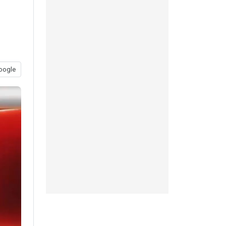
oogle