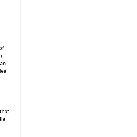
of
n
wan
lea
that
dia