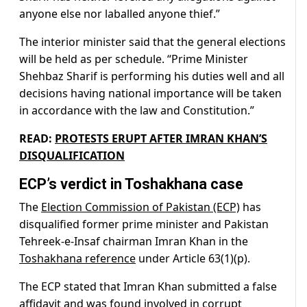
anyone else nor laballed anyone thief.”
The interior minister said that the general elections
will be held as per schedule. “Prime Minister
Shehbaz Sharif is performing his duties well and all
decisions having national importance will be taken
in accordance with the law and Constitution.”
READ:
PROTESTS ERUPT AFTER IMRAN KHAN’S
DISQUALIFICATION
ECP’s verdict in Toshakhana case
The
Election Commission of Pakistan (ECP)
has
disqualified former prime minister and Pakistan
Tehreek-e-Insaf chairman Imran Khan in the
Toshakhana reference
under Article 63(1)(p).
The ECP stated that Imran Khan submitted a false
affidavit and was found involved in corrupt