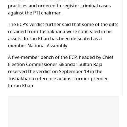
practices and ordered to register criminal cases
against the PTI chairman.
The ECP’s verdict further said that some of the gifts
retained from Toshakhana were concealed in his
assets. Imran Khan has been de-seated as a
member National Assembly.
A five-member bench of the ECP, headed by Chief
Election Commissioner Sikandar Sultan Raja
reserved the verdict on September 19 in the
Toshakhana reference against former premier
Imran Khan.