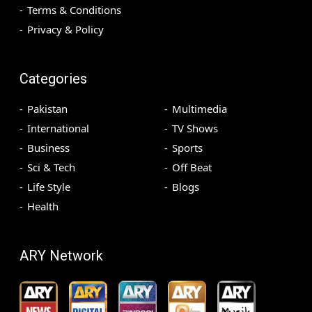
Terms & Conditions
Privacy & Policy
Categories
Pakistan
Multimedia
International
TV Shows
Business
Sports
Sci & Tech
Off Beat
Life Style
Blogs
Health
ARY Network