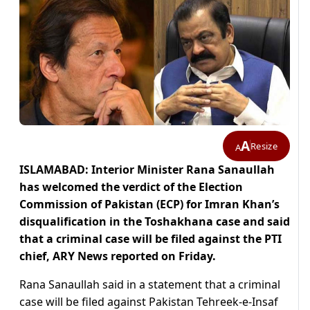
A
Resize
A
ISLAMABAD: Interior Minister Rana Sanaullah
has welcomed the verdict of the Election
Commission of Pakistan (ECP) for Imran Khan’s
disqualification in the Toshakhana case and said
that a criminal case will be filed against the PTI
chief, ARY News reported on Friday.
Rana Sanaullah said in a statement that a criminal
case will be filed against Pakistan Tehreek-e-Insaf