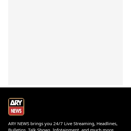
ARY NEWS brings you 24/7 Live Streaming, Headlines,
Bulletins, Talk Shows, Infotainment, and much more.