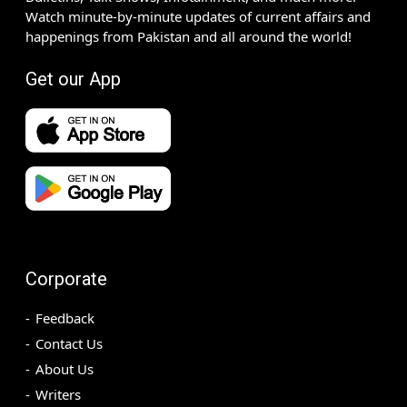
Watch minute-by-minute updates of current affairs and
happenings from Pakistan and all around the world!
Get our App
Corporate
Feedback
Contact Us
About Us
Writers