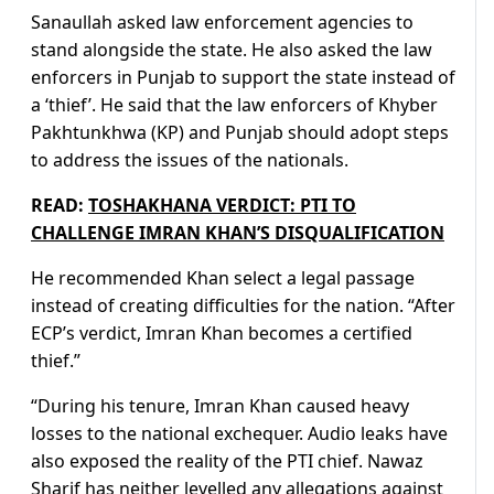
Sanaullah asked law enforcement agencies to
stand alongside the state. He also asked the law
enforcers in Punjab to support the state instead of
a ‘thief’. He said that the law enforcers of Khyber
Pakhtunkhwa (KP) and Punjab should adopt steps
to address the issues of the nationals.
READ:
TOSHAKHANA VERDICT: PTI TO
CHALLENGE IMRAN KHAN’S DISQUALIFICATION
He recommended Khan select a legal passage
instead of creating difficulties for the nation. “After
ECP’s verdict, Imran Khan becomes a certified
thief.”
“During his tenure, Imran Khan caused heavy
losses to the national exchequer. Audio leaks have
also exposed the reality of the PTI chief. Nawaz
Sharif has neither levelled any allegations against