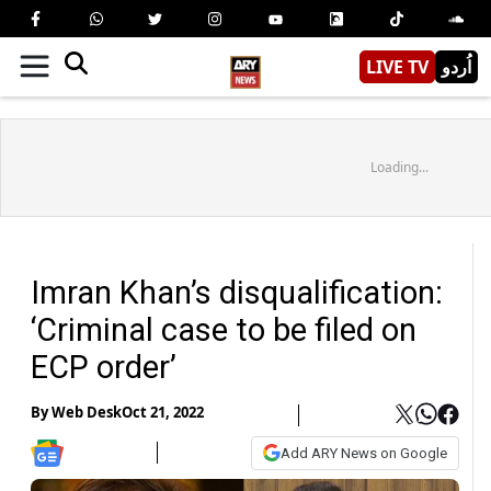
LIVE TV
اُردو
Loading...
Imran Khan’s disqualification:
‘Criminal case to be filed on
ECP order’
By
Web Desk
Oct 21, 2022
Add ARY News on Google