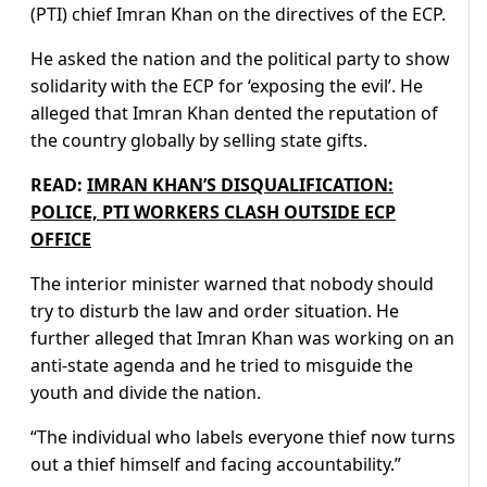
(PTI) chief Imran Khan on the directives of the ECP.
He asked the nation and the political party to show
solidarity with the ECP for ‘exposing the evil’. He
alleged that Imran Khan dented the reputation of
the country globally by selling state gifts.
READ:
IMRAN KHAN’S DISQUALIFICATION:
POLICE, PTI WORKERS CLASH OUTSIDE ECP
OFFICE
The interior minister warned that nobody should
try to disturb the law and order situation. He
further alleged that Imran Khan was working on an
anti-state agenda and he tried to misguide the
youth and divide the nation.
“The individual who labels everyone thief now turns
out a thief himself and facing accountability.”