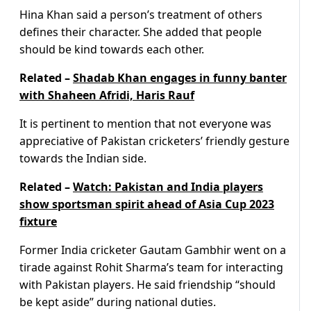
Hina Khan said a person’s treatment of others
defines their character. She added that people
should be kind towards each other.
Related –
Shadab Khan engages in funny banter
with Shaheen Afridi, Haris Rauf
It is pertinent to mention that not everyone was
appreciative of Pakistan cricketers’ friendly gesture
towards the Indian side.
Related –
Watch: Pakistan and India players
show sportsman spirit ahead of Asia Cup 2023
fixture
Former India cricketer Gautam Gambhir went on a
tirade against Rohit Sharma’s team for interacting
with Pakistan players. He said friendship “should
be kept aside” during national duties.