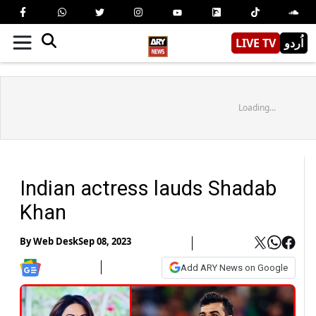
LIVE TV
اُردو
Loading...
Indian actress lauds Shadab
Khan
By
Web Desk
Sep 08, 2023
Add ARY News on Google