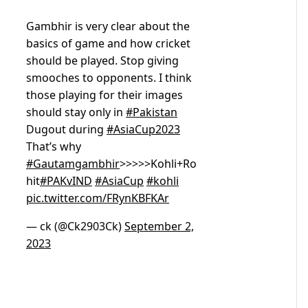
Gambhir is very clear about the
basics of game and how cricket
should be played. Stop giving
smooches to opponents. I think
those playing for their images
should stay only in
#Pakistan
Dugout during
#AsiaCup2023
That’s why
#Gautamgambhir
>>>>>Kohli+Ro
hit
#PAKvIND
#AsiaCup
#kohli
pic.twitter.com/FRynKBFKAr
— ck (@Ck2903Ck)
September 2,
2023