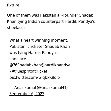
fixture.
One of them was Pakistan all-rounder Shadab
Khan tying Indian counterpart Hardik Pandya’s
shoelaces.
What a heart winning moment,
Pakistani cricketer Shadab Khan
was tying Hardik Pandya’s
shoelace .
@76Shadabkhan
@hardikpandya
7
#truespritofcricket
pic.twitter.com/GlqbxK8cTx
— Anas kamal (@anaskamal41)
September 6, 2023