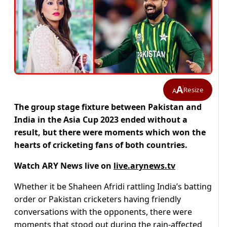
A
Resize
A
The group stage fixture between Pakistan and
India in the Asia Cup 2023 ended without a
result, but there were moments which won the
hearts of cricketing fans of both countries.
Watch ARY News live on
live.arynews.tv
Whether it be Shaheen Afridi rattling India’s batting
order or Pakistan cricketers having friendly
conversations with the opponents, there were
moments that stood out during the rain-affected