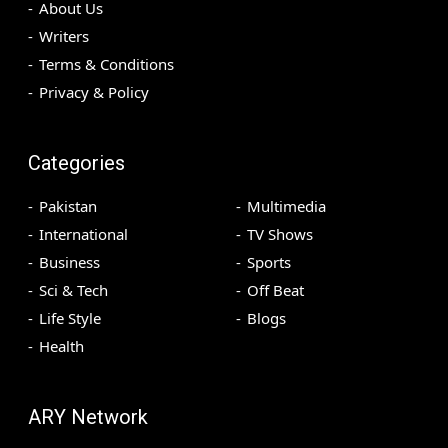
About Us
Writers
Terms & Conditions
Privacy & Policy
Categories
Pakistan
Multimedia
International
TV Shows
Business
Sports
Sci & Tech
Off Beat
Life Style
Blogs
Health
ARY Network