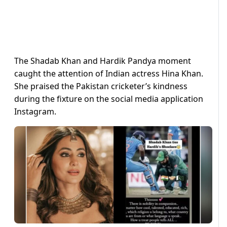
The Shadab Khan and Hardik Pandya moment
caught the attention of Indian actress Hina Khan.
She praised the Pakistan cricketer’s kindness
during the fixture on the social media application
Instagram.