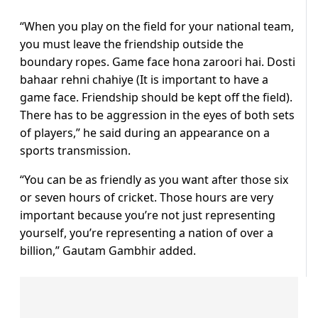
“When you play on the field for your national team,
you must leave the friendship outside the
boundary ropes. Game face hona zaroori hai. Dosti
bahaar rehni chahiye (It is important to have a
game face. Friendship should be kept off the field).
There has to be aggression in the eyes of both sets
of players,” he said during an appearance on a
sports transmission.
“You can be as friendly as you want after those six
or seven hours of cricket. Those hours are very
important because you’re not just representing
yourself, you’re representing a nation of over a
billion,” Gautam Gambhir added.