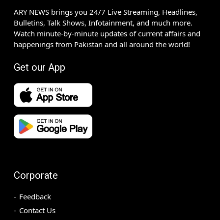
ARY NEWS brings you 24/7 Live Streaming, Headlines,
Bulletins, Talk Shows, Infotainment, and much more.
Watch minute-by-minute updates of current affairs and
happenings from Pakistan and all around the world!
Get our App
Corporate
Feedback
Contact Us