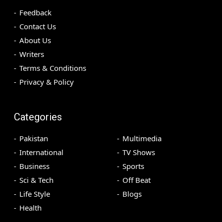
Feedback
Contact Us
About Us
Writers
Terms & Conditions
Privacy & Policy
Categories
Pakistan
Multimedia
International
TV Shows
Business
Sports
Sci & Tech
Off Beat
Life Style
Blogs
Health