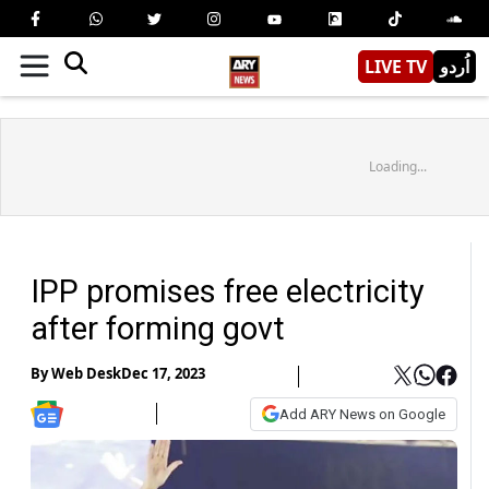
LIVE TV
اُردو
Loading...
IPP promises free electricity
after forming govt
By
Web Desk
Dec 17, 2023
Add ARY News on Google