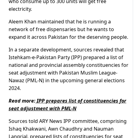
who consume up to 300 units will get free
electricity.
Aleem Khan maintained that he is running a
network of free dispensaries but he wants to
expand it across Pakistan for the deserving people.
In a separate development, sources revealed that
Istehkam-e-Pakistan Party (IPP) prepared a list of
national and provincial assembly constituencies for
seat adjustment with Pakistan Muslim League-
Nawaz (PML-N) in the upcoming general elections
2024.
Read more:
IPP prepares list of constituencies for
seat adjustment with PML-N
Sources told ARY News IPP committee, comprising
Ishaq Khakwani, Awn Chaudhry and Nauman
Langrial, prepared lists of constituencies for seat