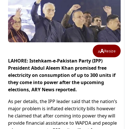
A
Resize
A
LAHORE: Istehkam-e-Pakistan Party (IPP)
President Abdul Aleem Khan promised free
electricity on consumption of up to 300 units if
they come into power after the upcoming
elections, ARY News reported.
As per details, the IPP leader said that the nation’s
major problem is inflated electricity bills however
he claimed that after coming into power they will
provide financial assistance to WAPDA and people