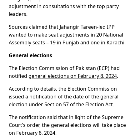
adjustment in consultations with the top party
leaders.
Sources claimed that Jahangir Tareen-led IPP
wanted to make seat adjustments in 20 National
Assembly seats – 19 in Punjab and one in Karachi.
General elections
The Election Commission of Pakistan (ECP) had
notified
general elections on February 8, 2024
.
According to details, the Election Commission
issued a notification of the date of the general
election under Section 57 of the Election Act۔
The notification said that in light of the Supreme
Court’s order, the general elections will take place
on February 8, 2024.