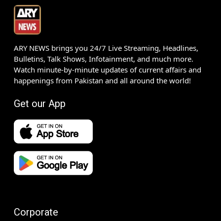
ARY NEWS brings you 24/7 Live Streaming, Headlines,
Bulletins, Talk Shows, Infotainment, and much more.
Watch minute-by-minute updates of current affairs and
happenings from Pakistan and all around the world!
Get our App
Corporate