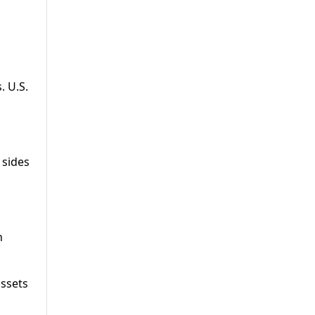
. U.S.
 sides
n
assets