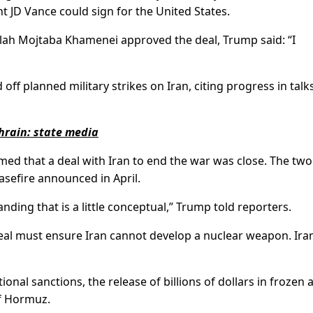
t JD Vance could sign for the United States.
llah Mojtaba Khamenei approved the deal, Trump said: “I
f planned military strikes on Iran, citing progress in talks
ahrain: state media
ed that a deal with Iran to end the war was close. The two
easefire announced in April.
ing that is a little conceptual,” Trump told reporters.
eal must ensure Iran cannot develop a nuclear weapon. Ira
ional sanctions, the release of billions of dollars in frozen 
of Hormuz.