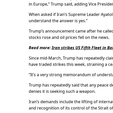
in Europe,” Trump said, adding Vice Presiden
When asked if Iran’s ⁠Supreme Leader Ayato
understand the answer is yes.”
Trump’s announcement came after he called of
stocks rose ​and oil prices fell on the news.
Read more:
Iran strikes US Fifth Fleet in B
Since mid-March, Trump has repeatedly claim
have traded strikes this week, straining a ​c
“It’s a very strong memorandum of understand
Trump has repeatedly said that any peace d
denies it is seeking such a weapon.
Iran’s demands include the lifting of internat
and recognition of its control of the Strait 