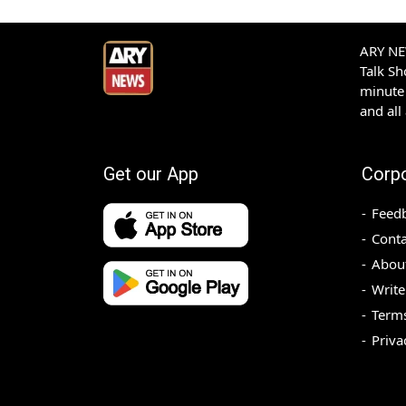
ARY NEW
Talk S
minute 
and all
Get our App
Corp
Feed
Conta
Abou
Write
Terms
Priva