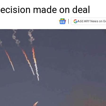
 decision made on deal
Add ARY News on G