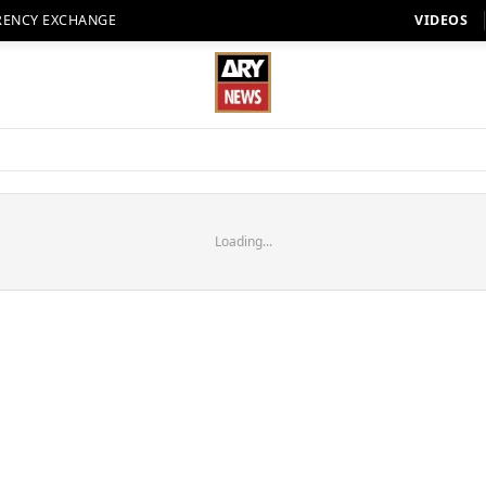
RENCY EXCHANGE
VIDEOS
Loading...