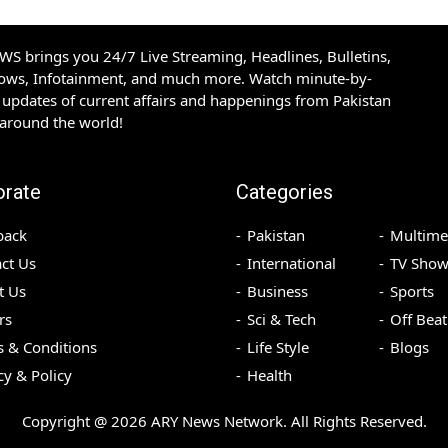
S brings you 24/7 Live Streaming, Headlines, Bulletins,
hows, Infotainment, and much more. Watch minute-by-
updates of current affairs and happenings from Pakistan
 around the world!
orate
Categories
back
Pakistan
Multime
ct Us
International
TV Show
t Us
Business
Sports
rs
Sci & Tech
Off Beat
 & Conditions
Life Style
Blogs
cy & Policy
Health
Copyright @
2026
ARY News Network. All Rights Reserved.