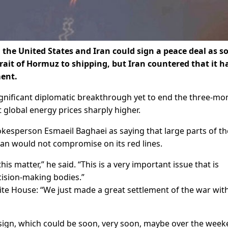
the United States and Iran could sign a peace deal as s
rait of Hormuz to shipping, but Iran countered that it h
ment.
significant diplomatic breakthrough yet to end the three-mo
 global energy prices sharply higher.
kesperson Esmaeil Baghaei as saying that large parts of th
ran would not compromise on its red lines.
is matter,” he said. “This is a very important issue that is
cision-making bodies.”
ite House: “We just made a great settlement of the war wit
we sign, which could be soon, ​very soon, maybe over the wee