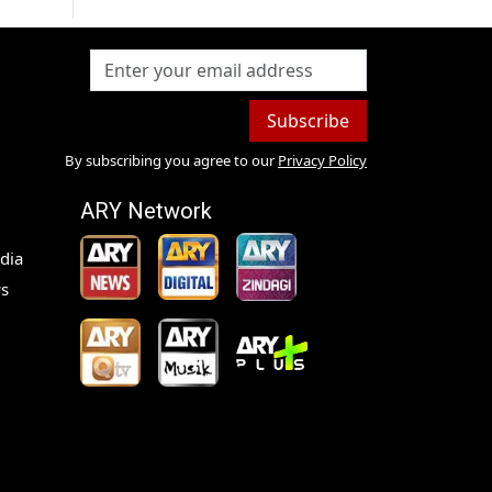
Subscribe
By subscribing you agree to our
Privacy Policy
ARY Network
dia
s