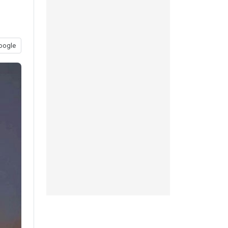
oogle