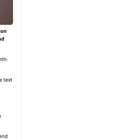
oon
ad
nth-
e text
h
kend