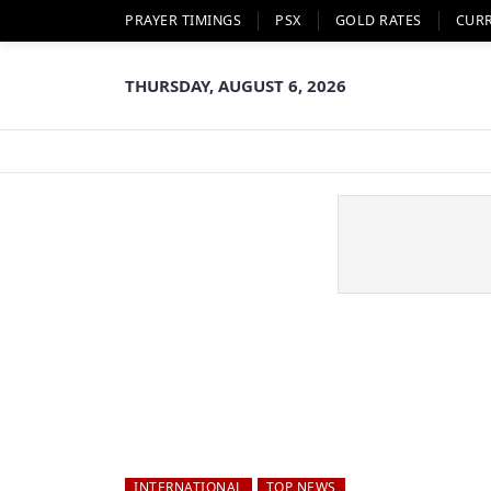
PRAYER TIMINGS
PSX
GOLD RATES
CUR
THURSDAY, AUGUST 6, 2026
INTERNATIONAL
TOP NEWS