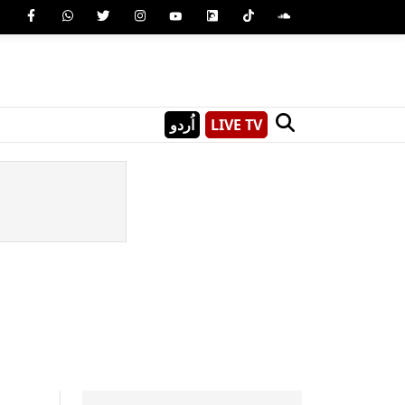
اُردو
LIVE TV