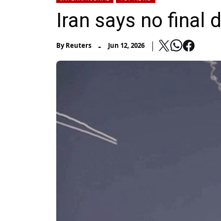
Iran says no final
-
By
Reuters
Jun 12, 2026