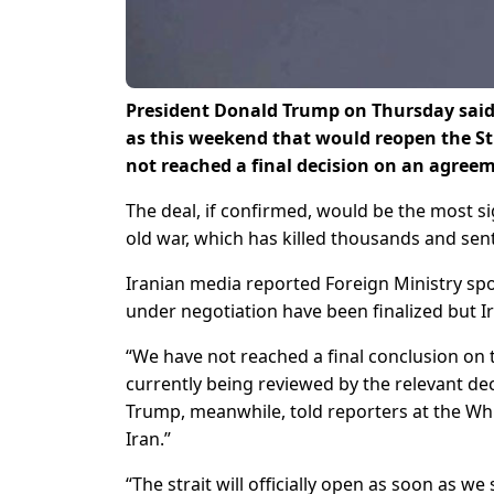
President Donald Trump on Thursday said 
as this weekend that ​would reopen the St
not reached a final decision on an agree
The deal, if confirmed, would be ‌the most 
old war, which has killed thousands and sent
Iranian media reported Foreign Ministry spo
under negotiation have been finalized but I
“We have not reached a final conclusion on th
currently being reviewed by the relevant de
Trump, ​meanwhile, told reporters at the Wh
Iran.”
“The strait will officially open as soon as 