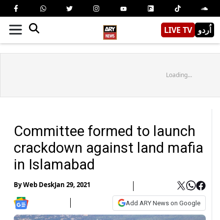
LIVE TV
اُردو
Loading...
Committee formed to launch
crackdown against land mafia
in Islamabad
By
Web Desk
Jan 29, 2021
Add ARY News on Google