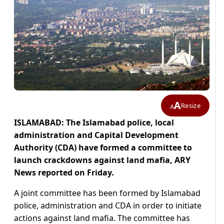
A
Resize
A
ISLAMABAD: The Islamabad police, local
administration and Capital Development
Authority (CDA) have formed a committee to
launch crackdowns against land mafia, ARY
News reported on Friday.
A joint committee has been formed by Islamabad
police, administration and CDA in order to initiate
actions against land mafia. The committee has