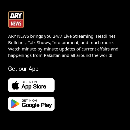
ARY NEWS brings you 24/7 Live Streaming, Headlines,
Bulletins, Talk Shows, Infotainment, and much more.
Watch minute-by-minute updates of current affairs and
happenings from Pakistan and all around the world!
Get our App