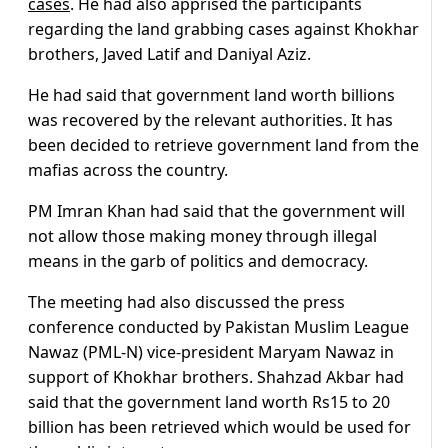
cases
. He had also apprised the participants
regarding the land grabbing cases against Khokhar
brothers, Javed Latif and Daniyal Aziz.
He had said that government land worth billions
was recovered by the relevant authorities. It has
been decided to retrieve government land from the
mafias across the country.
PM Imran Khan had said that the government will
not allow those making money through illegal
means in the garb of politics and democracy.
The meeting had also discussed the press
conference conducted by Pakistan Muslim League
Nawaz (PML-N) vice-president Maryam Nawaz in
support of Khokhar brothers. Shahzad Akbar had
said that the government land worth Rs15 to 20
billion has been retrieved which would be used for