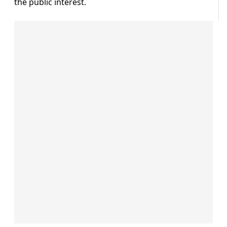
the public interest.