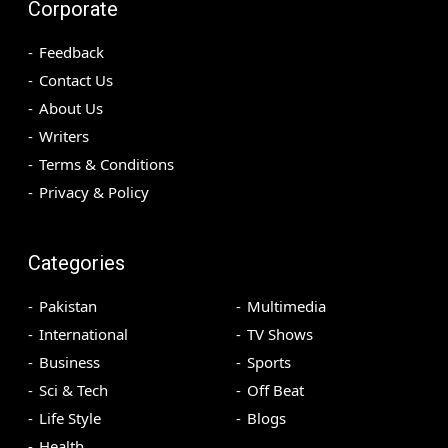
Corporate
Feedback
Contact Us
About Us
Writers
Terms & Conditions
Privacy & Policy
Categories
Pakistan
Multimedia
International
TV Shows
Business
Sports
Sci & Tech
Off Beat
Life Style
Blogs
Health