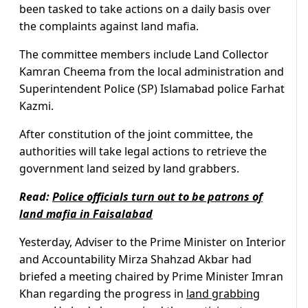
been tasked to take actions on a daily basis over
the complaints against land mafia.
The committee members include Land Collector
Kamran Cheema from the local administration and
Superintendent Police (SP) Islamabad police Farhat
Kazmi.
After constitution of the joint committee, the
authorities will take legal actions to retrieve the
government land seized by land grabbers.
Read:
Police officials turn out to be patrons of
land mafia in Faisalabad
Yesterday, Adviser to the Prime Minister on Interior
and Accountability Mirza Shahzad Akbar had
briefed a meeting chaired by Prime Minister Imran
Khan regarding the progress in
land grabbing