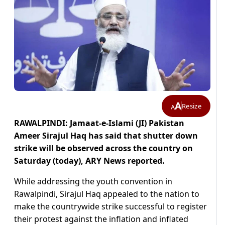
A
Resize
A
RAWALPINDI: Jamaat-e-Islami (JI) Pakistan
Ameer Sirajul Haq has said that shutter down
strike will be observed across the country on
Saturday (today), ARY News reported.
While addressing the youth convention in
Rawalpindi, Sirajul Haq appealed to the nation to
make the countrywide strike successful to register
their protest against the inflation and inflated