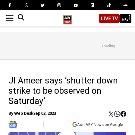
LIVE TV
اُردو
Loading...
JI Ameer says ‘shutter down
strike to be observed on
Saturday’
By
Web Desk
Sep 02, 2023
Add ARY News on Google