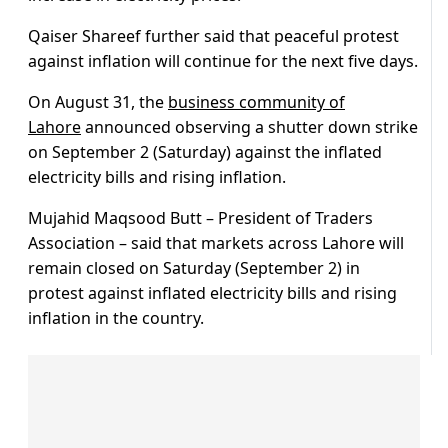
Qaiser Shareef further said that peaceful protest
against inflation will continue for the next five days.
On August 31, the
business community of
Lahore
announced observing a shutter down strike
on September 2 (Saturday) against the inflated
electricity bills and rising inflation.
Mujahid Maqsood Butt – President of Traders
Association – said that markets across Lahore will
remain closed on Saturday (September 2) in
protest against inflated electricity bills and rising
inflation in the country.