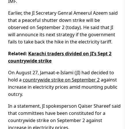
IMF.
Earlier, the JI Secretary Genral Ameerul Azeem said
that a peaceful shutter down strike will be
observed on September 2 (today). He said that JI
will announce its next strategy if the government
fails to take back the hike in the electricity tariff.
Related:
Karachi traders divided on JI’s Sept 2
countrywide strike
On August 27, Jamaat-e-Islami (JI) had decided to
hold a
countrywide strike on September 2
against
increase in electricity prices amid mounting public
outcry.
In a statement, JI spokesperson Qaiser Shareef said
that committees have been constituted for a
countrywide strike on September 2 against
increase in electricity prices.