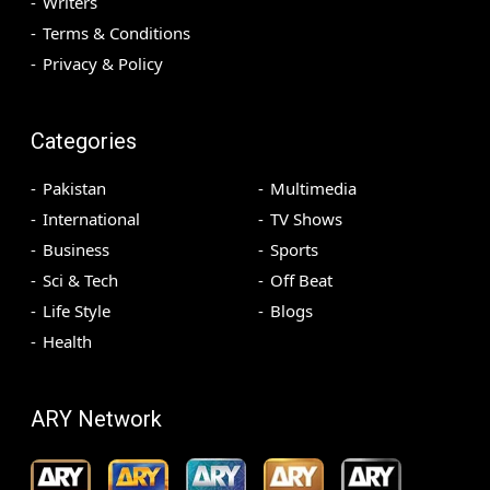
Writers
Terms & Conditions
Privacy & Policy
Categories
Pakistan
Multimedia
International
TV Shows
Business
Sports
Sci & Tech
Off Beat
Life Style
Blogs
Health
ARY Network