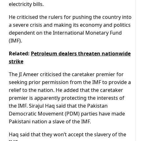
electricity bills.
He criticised the rulers for pushing the country into
a severe crisis and making its economy and politics
dependent on the International Monetary Fund
(IMF).
Related:
Petroleum dealers threaten nationwide
strike
The JI Ameer criticised the caretaker premier for
seeking prior permission from the IMF to provide a
relief to the nation. He added that the caretaker
premier is apparently protecting the interests of
the IMF. Sirajul Haq said that the Pakistan
Democratic Movement (PDM) parties have made
Pakistani nation a slave of the IMF.
Haq said that they won’t accept the slavery of the