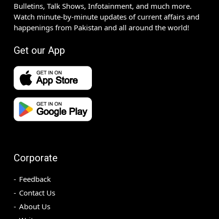
Bulletins, Talk Shows, Infotainment, and much more.
Watch minute-by-minute updates of current affairs and
happenings from Pakistan and all around the world!
Get our App
Corporate
Feedback
Contact Us
About Us