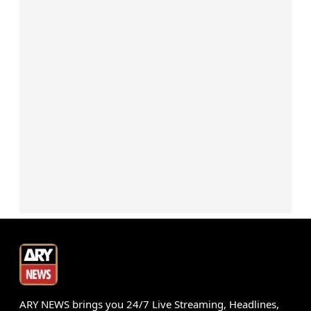
ARY NEWS brings you 24/7 Live Streaming, Headlines,