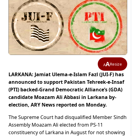
A
Resize
A
LARKANA: Jamiat Ulema-e-Islam Fazl (JUI-F) has
announced to support Pakistan Tehreek-e-Insaf
(PTI) backed-Grand Democratic Alliance’s (GDA)
candidate Moazam Ali Abbasi in Larkana by-
election, ARY News reported on Monday.
The Supreme Court had disqualified Member Sindh
Assembly Moazam Ali elected from PS-11
constituency of Larkana in August for not showing