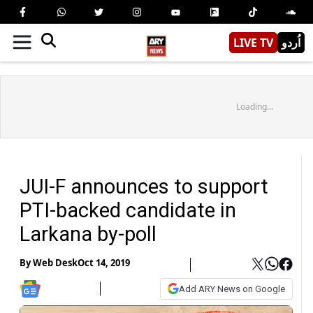
LIVE TV
اُردو
Loading...
JUI-F announces to support
PTI-backed candidate in
Larkana by-poll
By
Web Desk
Oct 14, 2019
Add ARY News on Google