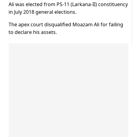
Ali was elected from PS-11 (Larkana-II) constituency
in July 2018 general elections.
The apex court disqualified Moazam Ali for failing
to declare his assets.