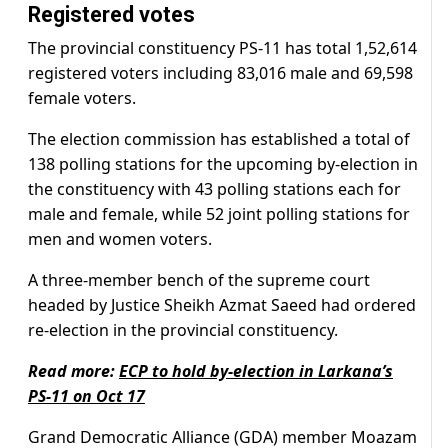
Registered votes
The provincial constituency PS-11 has total 1,52,614
registered voters including 83,016 male and 69,598
female voters.
The election commission has established a total of
138 polling stations for the upcoming by-election in
the constituency with 43 polling stations each for
male and female, while 52 joint polling stations for
men and women voters.
A three-member bench of the supreme court
headed by Justice Sheikh Azmat Saeed had ordered
re-election in the provincial constituency.
Read more:
ECP to hold by-election in Larkana’s
PS-11 on Oct 17
Grand Democratic Alliance (GDA) member Moazam