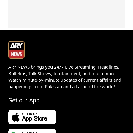
ARY NEWS brings you 24/7 Live Streaming, Headlines,
Bulletins, Talk Shows, Infotainment, and much more.
Watch minute-by-minute updates of current affairs and
happenings from Pakistan and all around the world!
Get our App