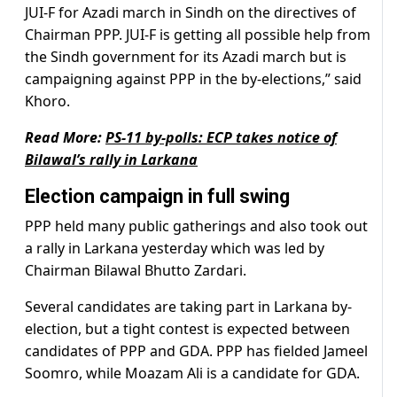
JUI-F for Azadi march in Sindh on the directives of
Chairman PPP. JUI-F is getting all possible help from
the Sindh government for its Azadi march but is
campaigning against PPP in the by-elections,” said
Khoro.
Read More:
PS-11 by-polls: ECP takes notice of
Bilawal’s rally in Larkana
Election campaign in full swing
PPP held many public gatherings and also took out
a rally in Larkana yesterday which was led by
Chairman Bilawal Bhutto Zardari.
Several candidates are taking part in Larkana by-
election, but a tight contest is expected between
candidates of PPP and GDA. PPP has fielded Jameel
Soomro, while Moazam Ali is a candidate for GDA.