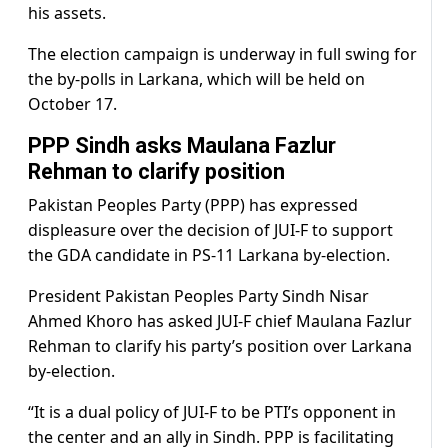
his assets.
The election campaign is underway in full swing for
the by-polls in Larkana, which will be held on
October 17.
PPP Sindh asks Maulana Fazlur
Rehman to clarify position
Pakistan Peoples Party (PPP) has expressed
displeasure over the decision of JUI-F to support
the GDA candidate in PS-11 Larkana by-election.
President Pakistan Peoples Party Sindh Nisar
Ahmed Khoro has asked JUI-F chief Maulana Fazlur
Rehman to clarify his party’s position over Larkana
by-election.
“It is a dual policy of JUI-F to be PTI’s opponent in
the center and an ally in Sindh. PPP is facilitating