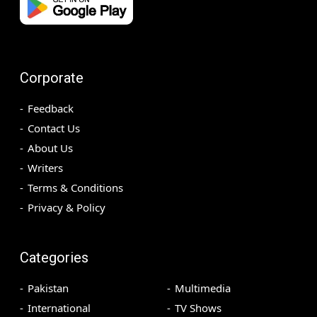
Corporate
Feedback
Contact Us
About Us
Writers
Terms & Conditions
Privacy & Policy
Categories
Pakistan
Multimedia
International
TV Shows